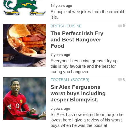
A couple of wee jokes from the emerald
The Perfect Irish Fry
and Best Hangover
Everyone likes a nive greaset fry up,
this is my favourite and the best for
Sir Alex Fergusons
worst buys including
Sir Alex has now retired from the job he
loves, here I give a review of his worst
buys when he was the boss at