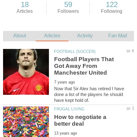
Football Players That
Got Away From
Now that Sir Alex has retired I have
done a list of the players he should
How to negotiate a