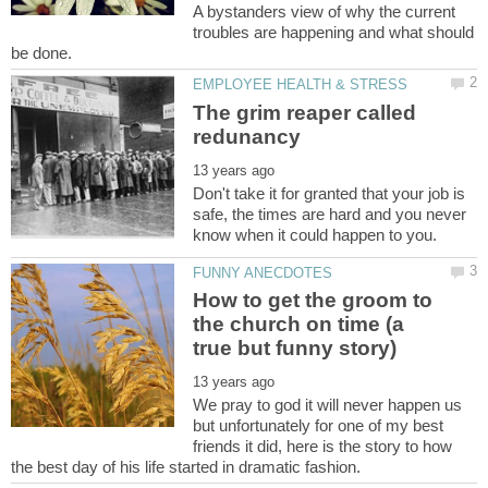
A bystanders view of why the current
troubles are happening and what should
The grim reaper called
Don't take it for granted that your job is
safe, the times are hard and you never
How to get the groom to
the church on time (a
We pray to god it will never happen us
but unfortunately for one of my best
friends it did, here is the story to how