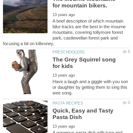
A brief description of which mountain
bike tracks are the best in the mourne
mountains, covering tollymore forest
park, castlewellan forest park and
The Grey Squirrel song
Have a laugh and a giggle with you son
or daughter by getting them to sing this
Quick, Easy and Tasty
A gorgeous pasta dish with tuna and