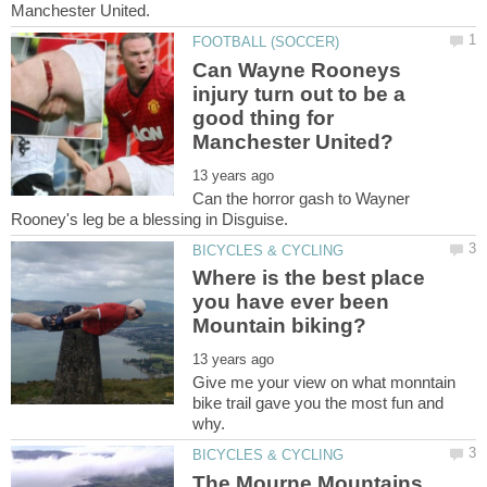
Can Wayne Rooneys
injury turn out to be a
good thing for
Can the horror gash to Wayner
Where is the best place
you have ever been
Give me your view on what monntain
bike trail gave you the most fun and
The Mourne Mountains