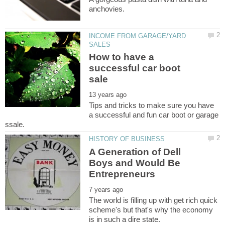
INCOME FROM GARAGE/YARD
How to have a
successful car boot
Tips and tricks to make sure you have
a successful and fun car boot or garage
A Generation of Dell
Boys and Would Be
The world is filling up with get rich quick
scheme's but that's why the economy