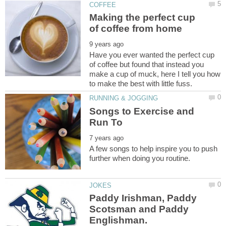
Making the perfect cup
Have you ever wanted the perfect cup
of coffee but found that instead you
make a cup of muck, here I tell you how
Songs to Exercise and
A few songs to help inspire you to push
Paddy Irishman, Paddy
Scotsman and Paddy