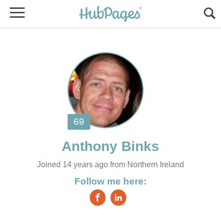
Joined 14 years ago from Northern Ireland