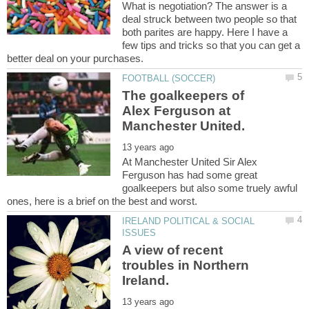
What is negotiation? The answer is a
deal struck between two people so that
both parites are happy. Here I have a
few tips and tricks so that you can get a
The goalkeepers of
Alex Ferguson at
At Manchester United Sir Alex
Ferguson has had some great
goalkeepers but also some truely awful
IRELAND POLITICAL & SOCIAL
A view of recent
troubles in Northern