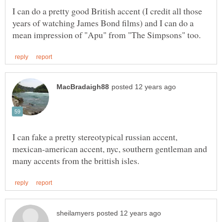
I can do a pretty good British accent (I credit all those
years of watching James Bond films) and I can do a
I can fake a pretty stereotypical russian accent,
mexican-american accent, nyc, southern gentleman and