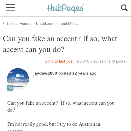
Can you fake an accent? If so, what
Can you fake an accent? If so, what accent can you
I'm not really good, but I try to do Australian