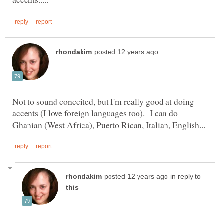
Not to sound conceited, but I'm really good at doing
accents (I love foreign languages too). I can do
in reply to