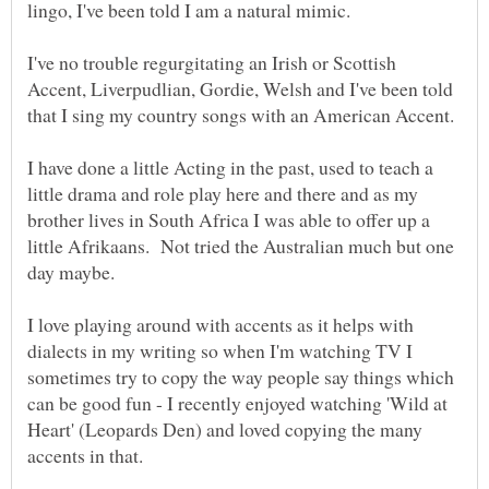
I've no trouble regurgitating an Irish or Scottish
Accent, Liverpudlian, Gordie, Welsh and I've been told
I have done a little Acting in the past, used to teach a
little drama and role play here and there and as my
brother lives in South Africa I was able to offer up a
little Afrikaans. Not tried the Australian much but one
I love playing around with accents as it helps with
dialects in my writing so when I'm watching TV I
sometimes try to copy the way people say things which
can be good fun - I recently enjoyed watching 'Wild at
Heart' (Leopards Den) and loved copying the many