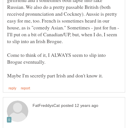
girlfriend and I sometimes both lapse into fake
Russian. We also do a pretty passable British (both
received pronunciation and Cockney). Aussie is pretty
easy for me, too. French is sometimes heard in our
house, as is "comedy Asian." Sometimes - just for fun -
I'll put on a bit of Canadian/UP, but, when I do, I seem
Come to think of it, I ALWAYS seem to slip into