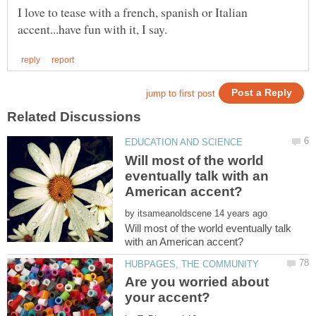
I love to tease with a french, spanish or Italian
Will most of the world
eventually talk with an
by
Will most of the world eventually talk
Are you worried about
your accent?