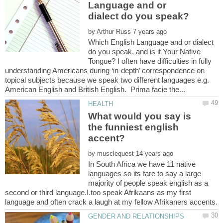
Language and or
by
Which English Language and or dialect
do you speak, and is it Your Native
Tongue? I often have difficulties in fully
understanding Americans during ‘in-depth’ correspondence on
topical subjects because we speak two different languages e.g.
What would you say is
the funniest english
by
In South Africa we have 11 native
languages so its fare to say a large
majority of people speak english as a
second or third language.I.too speak Afrikaans as my first