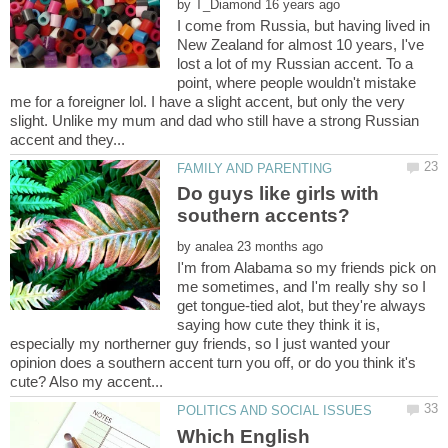
by
I come from Russia, but having lived in
New Zealand for almost 10 years, I've
lost a lot of my Russian accent. To a
point, where people wouldn't mistake
me for a foreigner lol. I have a slight accent, but only the very
slight. Unlike my mum and dad who still have a strong Russian
Do guys like girls with
by
I'm from Alabama so my friends pick on
me sometimes, and I'm really shy so I
get tongue-tied alot, but they're always
saying how cute they think it is,
especially my northerner guy friends, so I just wanted your
opinion does a southern accent turn you off, or do you think it's
Which English