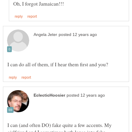
I can (and often DO) fake quite a few accents. My