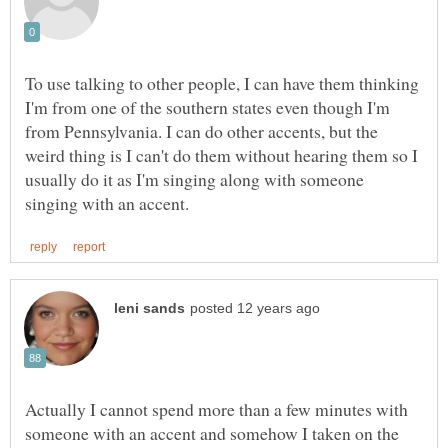
To use talking to other people, I can have them thinking
I'm from one of the southern states even though I'm
from Pennsylvania. I can do other accents, but the
weird thing is I can't do them without hearing them so I
usually do it as I'm singing along with someone
Actually I cannot spend more than a few minutes with
someone with an accent and somehow I taken on the