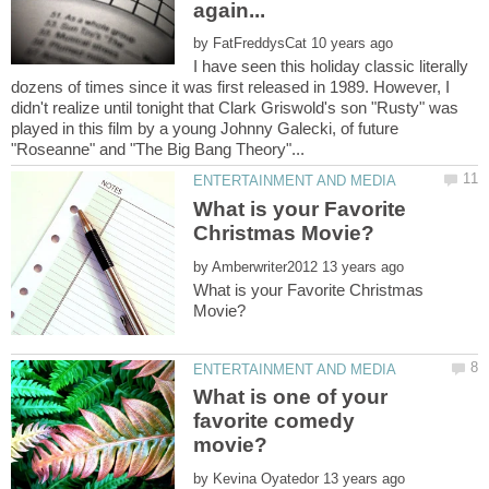
by
I have seen this holiday classic literally
dozens of times since it was first released in 1989. However, I
didn't realize until tonight that Clark Griswold's son "Rusty" was
played in this film by a young Johnny Galecki, of future
What is your Favorite
by
What is your Favorite Christmas
What is one of your
favorite comedy
by