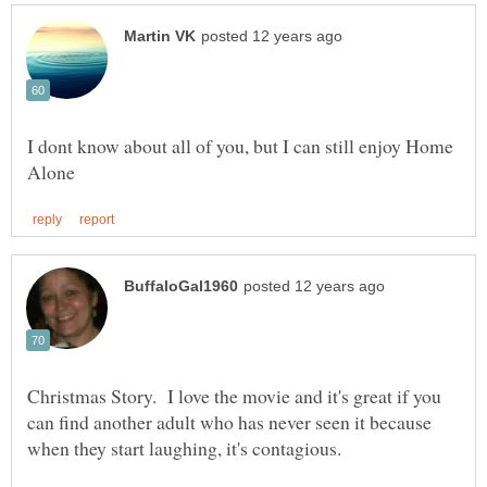
I dont know about all of you, but I can still enjoy Home
Christmas Story. I love the movie and it's great if you
can find another adult who has never seen it because