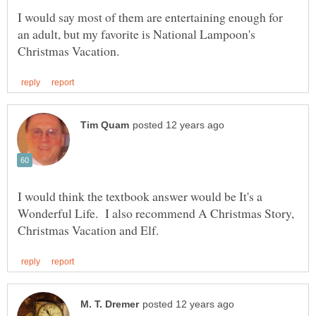
I would say most of them are entertaining enough for
an adult, but my favorite is National Lampoon's
I would think the textbook answer would be It's a
Wonderful Life. I also recommend A Christmas Story,