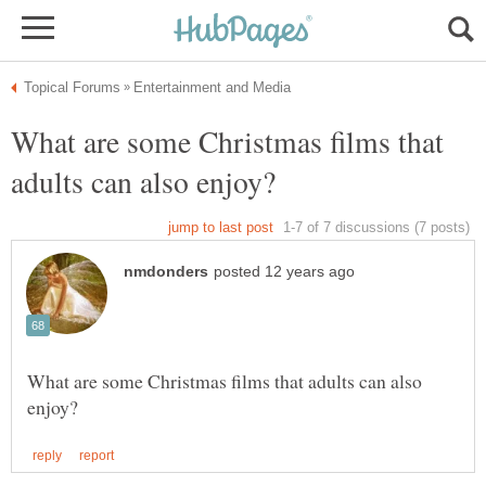
What are some Christmas films that
What are some Christmas films that adults can also