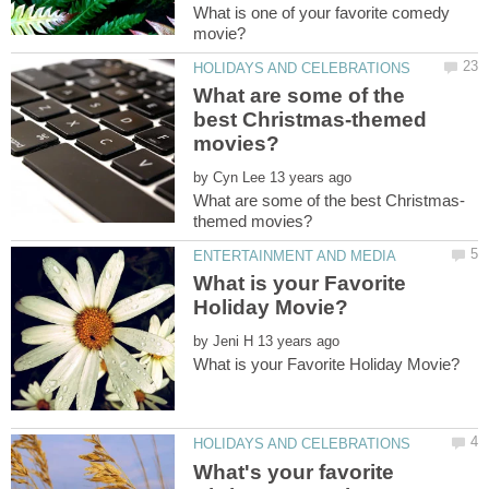
What is one of your favorite comedy
What are some of the
best Christmas-themed
by
What is your Favorite
by
What's your favorite