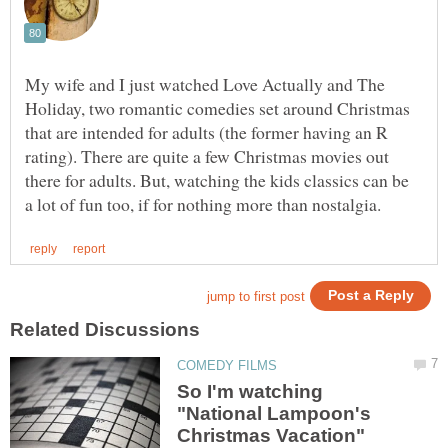
My wife and I just watched Love Actually and The
Holiday, two romantic comedies set around Christmas
that are intended for adults (the former having an R
rating). There are quite a few Christmas movies out
there for adults. But, watching the kids classics can be
So I'm watching
"National Lampoon's
Christmas Vacation"