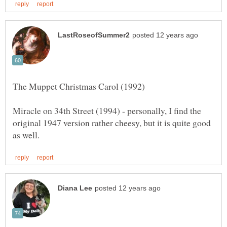
Miracle on 34th Street (1994) - personally, I find the
original 1947 version rather cheesy, but it is quite good