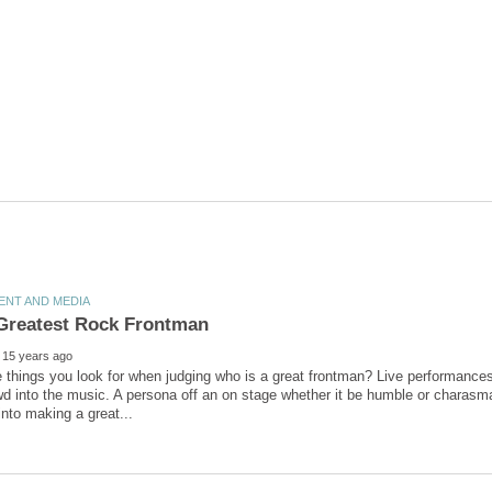
 things you look for when judging who is a great frontman? Live performance
wd into the music. A persona off an on stage whether it be humble or charasmat