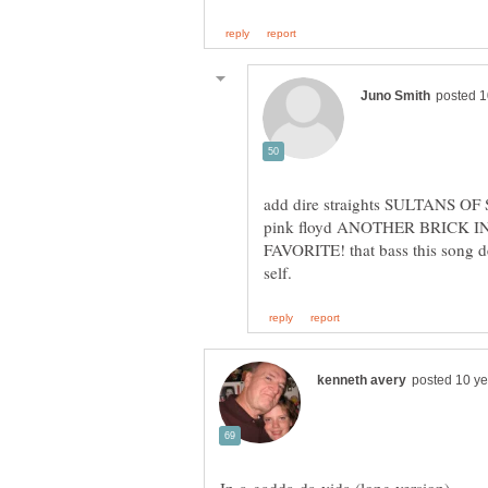
pink floyd ANOTHER BRICK 
FAVORITE! that bass this song d