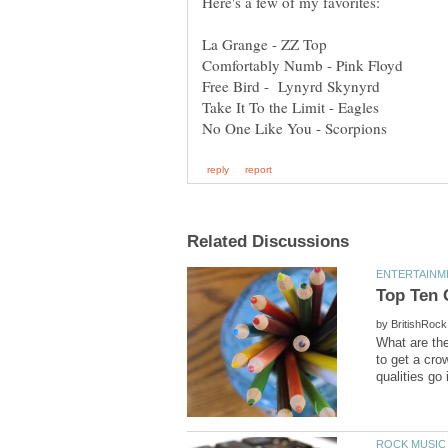
by
What are the
to get a cro