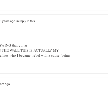
in reply to
IN THE WALL THIS IS ACTUALLY MY
efines who I became, rebel with a cause: being