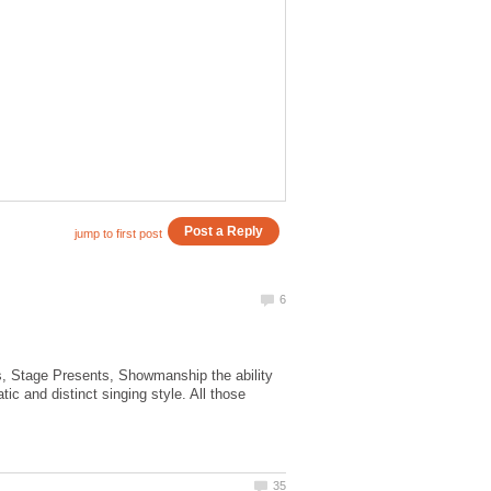
s, Stage Presents, Showmanship the ability
ic and distinct singing style. All those