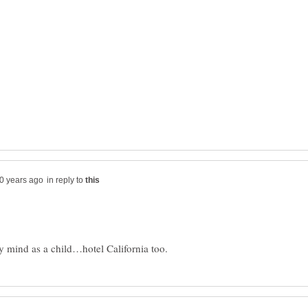
in reply to