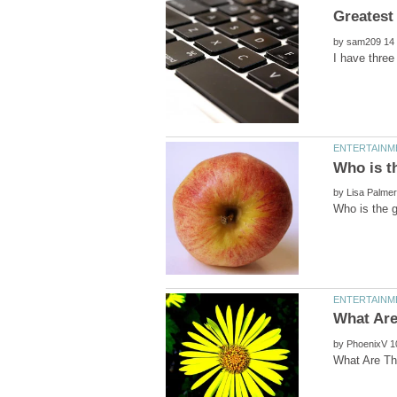
by
by
by