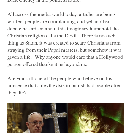
All across the media world today, articles are being
written, people are complaining, and yet another
debate has arisen about this imaginary humanoid the
Christian religion calls the Devil. There is no such
thing as Satan, it was created to scare Christians from
straying from their Papal masters, but somehow it was
given a life. Why anyone would care that a Hollywood
person offered thanks it, is beyond me.
Are you still one of the people who believe in this
nonsense that a devil exists to punish bad people after