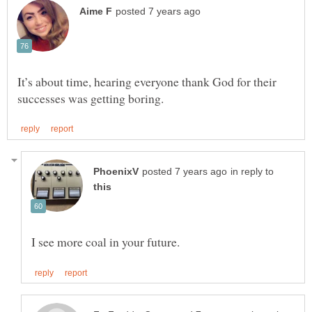
It’s about time, hearing everyone thank God for their
in reply to