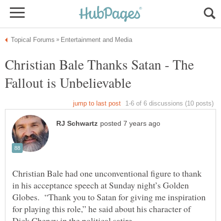
Christian Bale Thanks Satan - The
Christian Bale had one unconventional figure to thank
in his acceptance speech at Sunday night’s Golden
Globes. “Thank you to Satan for giving me inspiration
for playing this role,” he said about his character of