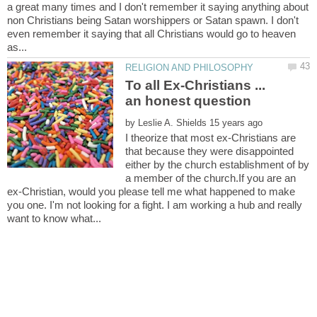
a great many times and I don't remember it saying anything about
non Christians being Satan worshippers or Satan spawn. I don't
even remember it saying that all Christians would go to heaven
To all Ex-Christians ...
by
I theorize that most ex-Christians are
that because they were disappointed
either by the church establishment of by
a member of the church.If you are an
ex-Christian, would you please tell me what happened to make
you one. I'm not looking for a fight. I am working a hub and really