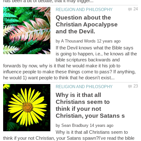
Question about the
Christian Apocalypse
by
If the Devil knows what the Bible says
is going to happen, i.e., he knows all the
bible scriptures backwards and
forwards by now, why is it that he would make it his job to
influence people to make these things come to pass? If anything,
Why is it that all
Christians seem to
think if your not
by
Why is it that all Christians seem to
think if your not Christian, your Satans spawn?I've read the bible