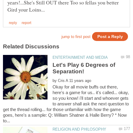
years!...She's Still OUT there Too so fellas you better
Let's Play 6 Degrees of
by
Okay for all movie buffs out there,
here's a game for us.. it's called... okay,
so you know! i'll start and whoever gets
to answer shall ask the next question to
get the thread rolling... for those unfamiliar with how the game
goes, here's a sample: Q: William Shatner & Halle Berry? * Now