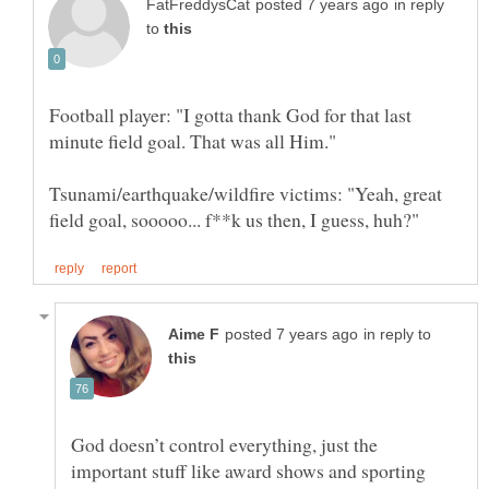
in reply
to
Football player: "I gotta thank God for that last
minute field goal. That was all Him."
Tsunami/earthquake/wildfire victims: "Yeah, great
in reply to
God doesn’t control everything, just the
important stuff like award shows and sporting