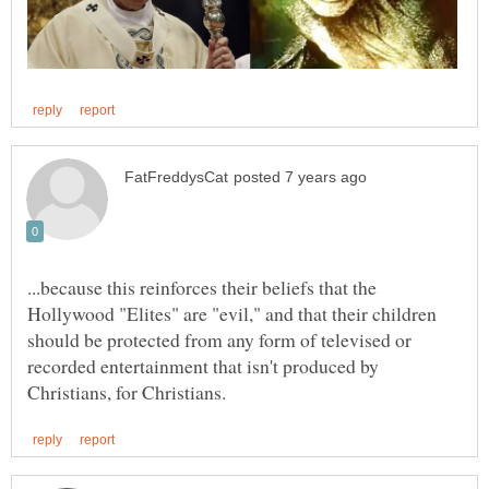
...because this reinforces their beliefs that the
Hollywood "Elites" are "evil," and that their children
should be protected from any form of televised or
recorded entertainment that isn't produced by