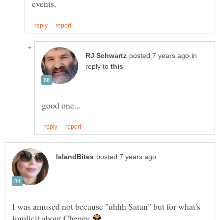
in
reply to
I was amused not because "uhhh Satan" but for what's
implicit about Cheney.