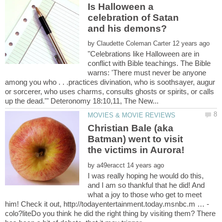
Is Halloween a
celebration of Satan
by
"Celebrations like Halloween are in
conflict with Bible teachings. The Bible
warns: 'There must never be anyone
among you who . . .practices divination, who is soothsayer, augur
or sorcerer, who uses charms, consults ghosts or spirits, or calls
Christian Bale (aka
Batman) went to visit
by
I was really hoping he would do this,
and I am so thankful that he did! And
what a joy to those who get to meet
colo?liteDo you think he did the right thing by visiting them? There