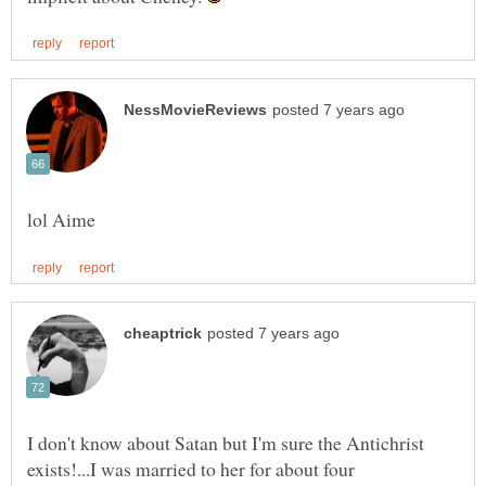
I don't know about Satan but I'm sure the Antichrist
exists!...I was married to her for about four