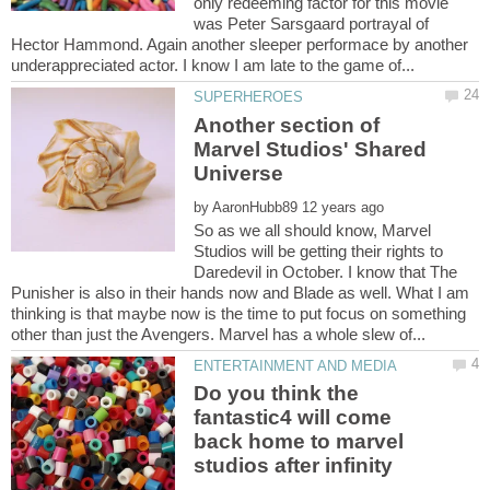
only redeeming factor for this movie
was Peter Sarsgaard portrayal of
Hector Hammond. Again another sleeper performace by another
Another section of
Marvel Studios' Shared
by
So as we all should know, Marvel
Studios will be getting their rights to
Daredevil in October. I know that The
Punisher is also in their hands now and Blade as well. What I am
thinking is that maybe now is the time to put focus on something
Do you think the
fantastic4 will come
back home to marvel