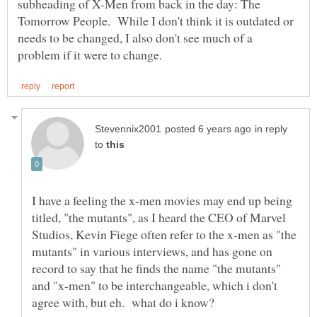
subheading of X-Men from back in the day: The
Tomorrow People. While I don't think it is outdated or
needs to be changed, I also don't see much of a
in reply
to
I have a feeling the x-men movies may end up being
titled, "the mutants", as I heard the CEO of Marvel
Studios, Kevin Fiege often refer to the x-men as "the
mutants" in various interviews, and has gone on
record to say that he finds the name "the mutants"
and "x-men" to be interchangeable, which i don't