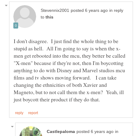
in reply
to
I don't disagree. I just find the whole thing to be
men get rebooted into the mcu, they better be called
"X-men" because if they're not, then I'm boycotting
anything to do with Disney and Marvel studios mcu
films and tv shows moving forward. I can take
changing the ethnicities of both Xavier and
Magneto, but to not call them the x-men? Yeah, ill
in