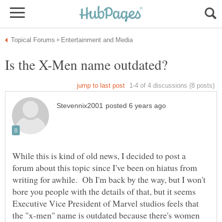
While this is kind of old news, I decided to post a
forum about this topic since I've been on hiatus from
writing for awhile. Oh I'm back by the way, but I won't
bore you people with the details of that, but it seems
Executive Vice President of Marvel studios feels that
the "x-men" name is outdated because there's women