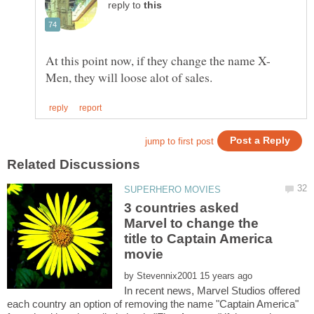
reply to
3 countries asked
Marvel to change the
title to Captain America
by
In recent news, Marvel Studios offered
each country an option of removing the name "Captain America"