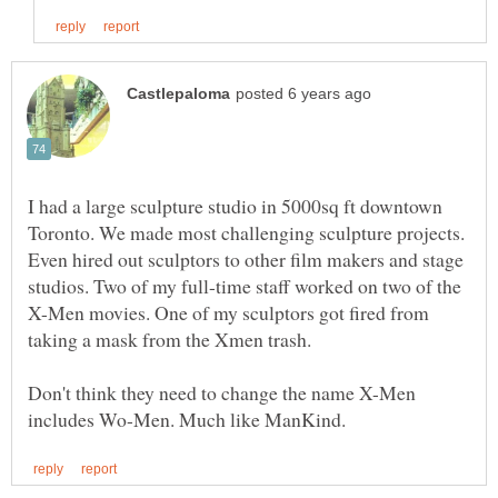
I had a large sculpture studio in 5000sq ft downtown
Toronto. We made most challenging sculpture projects.
Even hired out sculptors to other film makers and stage
studios. Two of my full-time staff worked on two of the
X-Men movies. One of my sculptors got fired from
Don't think they need to change the name X-Men