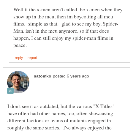
Well if the x-men aren't called the x-men when they
show up in the mcu, then im boycotting all mcu
Man, isn't in the mcu anymore, so if that does
happen, I can still enjoy my spider-man films in
I don't see it as outdated, but the various "X-Titles"
have often had other names, too, often showcasing
different factions or teams of mutants engaged in
roughly the same stories. I've always enjoyed the