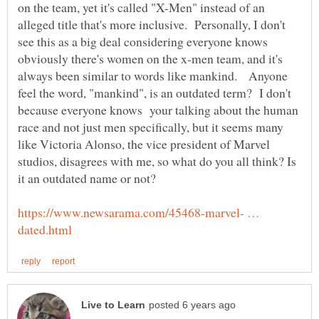
on the team, yet it's called "X-Men" instead of an
alleged title that's more inclusive. Personally, I don't
see this as a big deal considering everyone knows
obviously there's women on the x-men team, and it's
always been similar to words like mankind. Anyone
feel the word, "mankind", is an outdated term? I don't
because everyone knows your talking about the human
race and not just men specifically, but it seems many
like Victoria Alonso, the vice president of Marvel
studios, disagrees with me, so what do you all think? Is
it an outdated name or not?
https://www.newsarama.com/45468-marvel- …