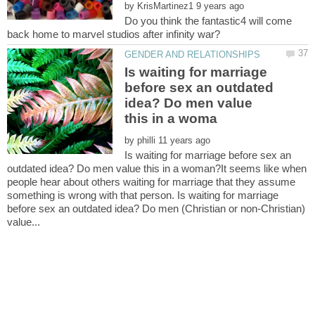
by
Do you think the fantastic4 will come
Is waiting for marriage
before sex an outdated
idea? Do men value
by
Is waiting for marriage before sex an
outdated idea? Do men value this in a woman?It seems like when
people hear about others waiting for marriage that they assume
something is wrong with that person. Is waiting for marriage
before sex an outdated idea? Do men (Christian or non-Christian)