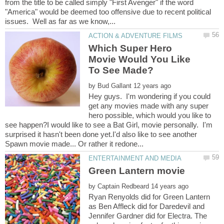
from the title to be called simply "First Avenger" if the word
"America" would be deemed too offensive due to recent political
Which Super Hero
Movie Would You Like
by
Hey guys. I'm wondering if you could
get any movies made with any super
hero possible, which would you like to
see happen?I would like to see a Bat Girl, movie personally. I'm
surprised it hasn't been done yet.I'd also like to see another
by
Ryan Renyolds did for Green Lantern
as Ben Affleck did for Daredevil and
Jennifer Gardner did for Electra. The