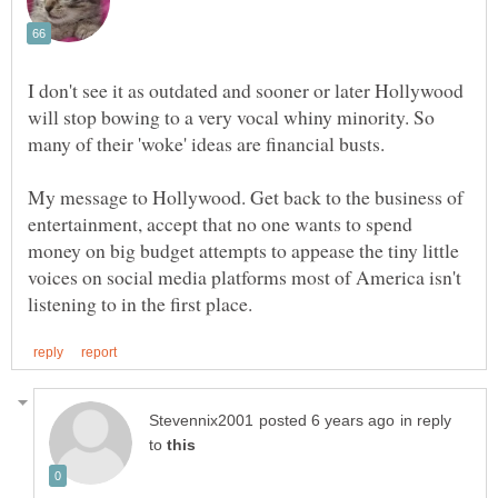
I don't see it as outdated and sooner or later Hollywood
will stop bowing to a very vocal whiny minority. So
My message to Hollywood. Get back to the business of
entertainment, accept that no one wants to spend
money on big budget attempts to appease the tiny little
voices on social media platforms most of America isn't
in reply
to