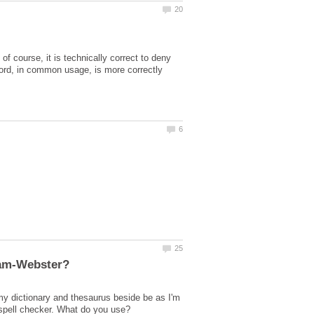
f course, it is technically correct to deny
a word, in common usage, is more correctly
 my dictionary and thesaurus beside be as I'm