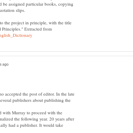
d be assigned particular books, copying
o the project in principle, with the title
 Principles." Extracted from
accepted the post of editor. In the late
everal publishers about publishing the
d with Murray to proceed with the
alized the following year. 20 years after
nally had a publisher. It would take