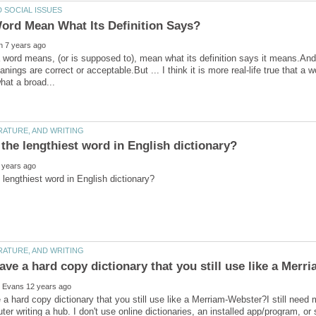
 word means, (or is supposed to), mean what its definition says it means.And o
anings are correct or acceptable.But ... I think it is more real-life true that 
a hard copy dictionary that you still use like a Merriam-Webster?I still need