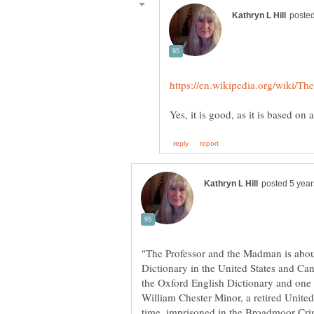
"The Professor and the Madman is abou
Dictionary in the United States and Cana
the Oxford English Dictionary and one of
William Chester Minor, a retired Unite
time, imprisoned in the Broadmoor Crim