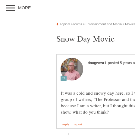
It was a cold and snowy day here, so I
group of writers, "The Professor and 
because I am a writer, but I thought thi