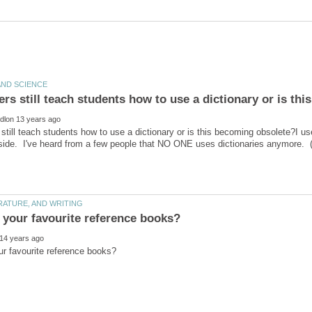
still teach students how to use a dictionary or is this becoming obsolete?I use
ide. I've heard from a few people that NO ONE uses dictionaries anymore. (o