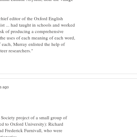
chief editor of the Oxford English
ist ... had taught in schools and worked
ask of producing a comprehensive
g the uses of each meaning of each word,
f each, Murray enlisted the help of
 Society project of a small group of
ed to Oxford University): Richard
nd Frederick Furnivall, who were
ctionaries.