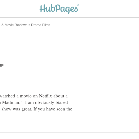
 watched a movie on Netfilx about a
the Madman." I am obviously biased
s show was great. If you have seen the