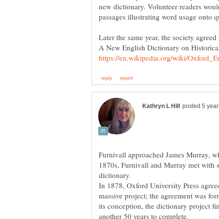
new dictionary. Volunteer readers woul
Later the same year, the society agreed t
A New English Dictionary on Historical
Furnivall approached James Murray, who 
1870s, Furnivall and Murray met with s
dictionary.
In 1878, Oxford University Press agree
massive project; the agreement was form
its conception, the dictionary project fi