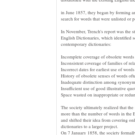
in June 1857, they began by forming a
search for words that were unlisted or p
In November, Trench's report was the s
English Dictionaries, which identified 
The society ultimately realized that th
more than the number of words in the En
and shifted their idea from covering on
On 7 January 1858, the society formall