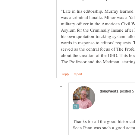
"Late in his editorship, Murray learned
was a criminal lunatic. Minor was a Ya
military officer in the American Civil
Asylum for the Criminally Insane after
his own quotation-tracking system, allo
words in response to editors' requests.
served as the central focus of The Pro
about the creation of the OED. This boo
Thanks for all the good historical