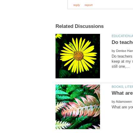
by
Do teachers 
keep at my s
by