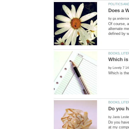
by
Of course, a
alternate me
by
by
Do you have 