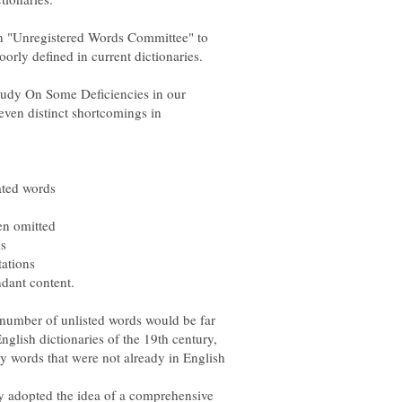
n "Unregistered Words Committee" to
oorly defined in current dictionaries.
tudy On Some Deficiencies in our
seven distinct shortcomings in
e number of unlisted words would be far
glish dictionaries of the 19th century,
ly words that were not already in English
y adopted the idea of a comprehensive