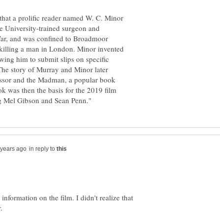
 that a prolific reader named W. C. Minor
le University-trained surgeon and
 War, and was confined to Broadmoor
 killing a man in London. Minor invented
wing him to submit slips on specific
 The story of Murray and Minor later
fessor and the Madman, a popular book
k was then the basis for the 2019 film
in reply to
 information on the film. I didn't realize that