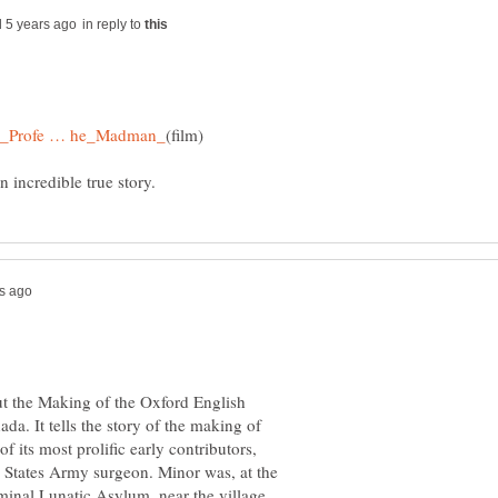
in reply to
t the Making of the Oxford English
da. It tells the story of the making of
 its most prolific early contributors,
d States Army surgeon. Minor was, at the
inal Lunatic Asylum, near the village