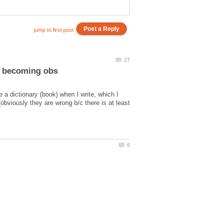
 a dictionary (book) when I write, which I
bviously they are wrong b/c there is at least