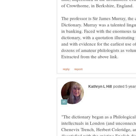
The professor is Sir James Murray, the 
Dictionary. Murray was a talented lingu
in banking. Faced with the enormous t
dictionary, with a quotation illustratin
and with evidence for the earliest use o
"The dictionary began as a Philological
intellectuals in London (and unconnect
Chenevix Trench, Herbert Coleridge, a
dissatisfied with the existing English di