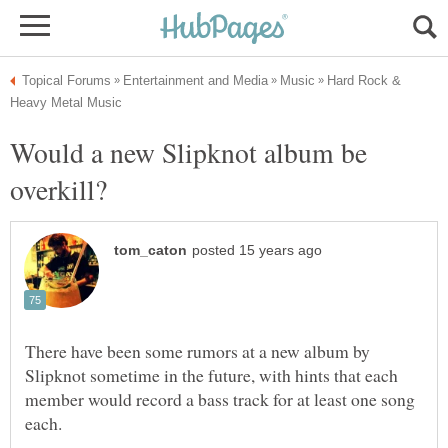
Hard Rock &
Would a new Slipknot album be
There have been some rumors at a new album by
Slipknot sometime in the future, with hints that each
member would record a bass track for at least one song