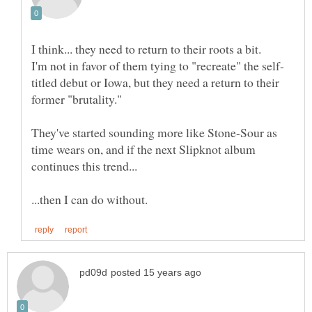
I think... they need to return to their roots a bit.
titled debut or Iowa, but they need a return to their
They've started sounding more like Stone-Sour as
time wears on, and if the next Slipknot album