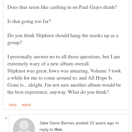
Do you think Slipknot should hang the masks up as a
I personally answer no to all those questions, but I am
extremely wary of a new album overall.
Slipknot was great, Iowa was amazing, Volume 3 took
a while for me to come around to, and All Hope Is
Gone is... alright. I'm not sure another album would be
in
reply to