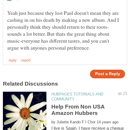
Yeah just because they lost Paul doesn't mean they are
cashing in on his death by making a new album. And I
sounds a lot better. But thats the great thing about
music-everyone has different tastes, and you can't
HUBPAGES TUTORIALS AND
Help From Non USA
Amazon Hubbers
by
I live is Spain. I have receive a cheque