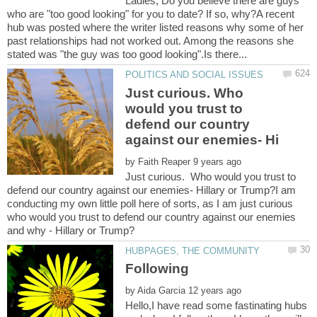
Ladies; Do you believe there are guys
who are "too good looking" for you to date? If so, why?A recent
hub was posted where the writer listed reasons why some of her
past relationships had not worked out. Among the reasons she
Just curious. Who
would you trust to
defend our country
by
Just curious. Who would you trust to
defend our country against our enemies- Hillary or Trump?I am
conducting my own little poll here of sorts, as I am just curious
who would you trust to defend our country against our enemies
by
Hello,I have read some fastinating hubs