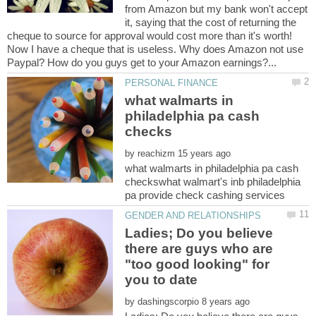
from Amazon but my bank won't accept
it, saying that the cost of returning the
cheque to source for approval would cost more than it's worth!
Now I have a cheque that is useless. Why does Amazon not use
what walmarts in
philadelphia pa cash
by
what walmarts in philadelphia pa cash
checkswhat walmart's inb philadelphia
Ladies; Do you believe
there are guys who are
"too good looking" for
by