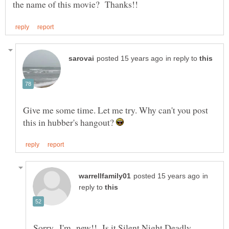
in reply to
Give me some time. Let me try. Why can't you post
this in hubber's hangout?
in
reply to
Sorry...I'm new!! Is it Silent Night Deadly