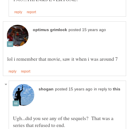
in reply to
Ugh...did you see any of the sequels? That was a