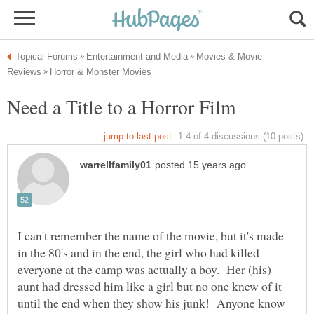
Movies & Movie
I can't remember the name of the movie, but it's made
in the 80's and in the end, the girl who had killed
everyone at the camp was actually a boy. Her (his)
aunt had dressed him like a girl but no one knew of it
until the end when they show his junk! Anyone know