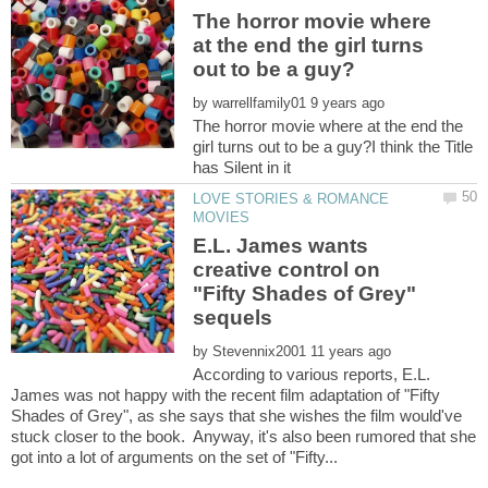
The horror movie where
at the end the girl turns
by
The horror movie where at the end the
girl turns out to be a guy?I think the Title
LOVE STORIES & ROMANCE
E.L. James wants
creative control on
"Fifty Shades of Grey"
by
According to various reports, E.L.
James was not happy with the recent film adaptation of "Fifty
Shades of Grey", as she says that she wishes the film would've
stuck closer to the book. Anyway, it's also been rumored that she