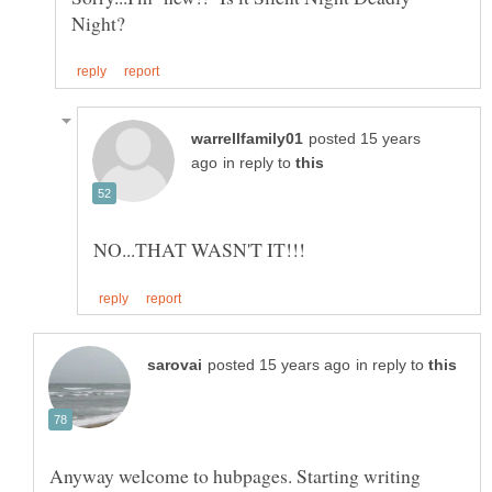
posted 15 years
in reply to
in reply to
Anyway welcome to hubpages. Starting writing