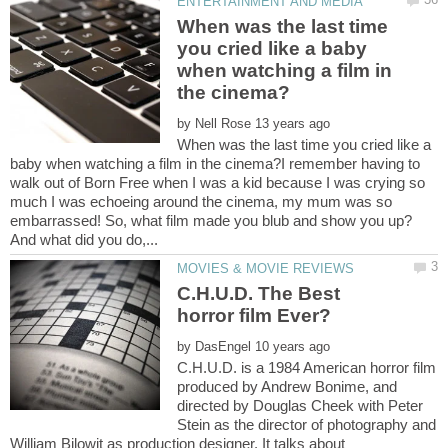
When was the last time
you cried like a baby
when watching a film in
by
When was the last time you cried like a
baby when watching a film in the cinema?I remember having to
walk out of Born Free when I was a kid because I was crying so
much I was echoeing around the cinema, my mum was so
embarrassed! So, what film made you blub and show you up?
C.H.U.D. The Best
horror film Ever?
by
C.H.U.D. is a 1984 American horror film
produced by Andrew Bonime, and
directed by Douglas Cheek with Peter
Stein as the director of photography and
William Bilowit as production designer. It talks about