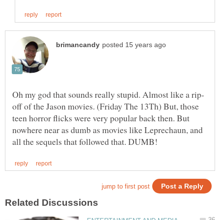
off of the Jason movies. (Friday The 13Th) But, those
teen horror flicks were very popular back then. But
nowhere near as dumb as movies like Leprechaun, and