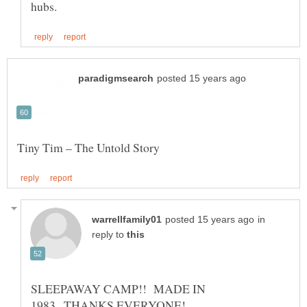
in
reply to
SLEEPAWAY CAMP!! MADE IN