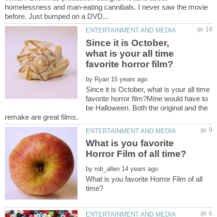
homelessness and man-eating cannibals. I never saw the movie
Since it is October,
what is your all time
by
Since it is October, what is your all time
favorite horror film?Mine would have to
be Halloween. Both the original and the
What is you favorite
by
What is you favorite Horror Film of all