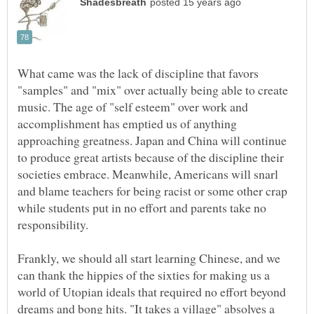
What came was the lack of discipline that favors
"samples" and "mix" over actually being able to create
music. The age of "self esteem" over work and
accomplishment has emptied us of anything
approaching greatness. Japan and China will continue
to produce great artists because of the discipline their
societies embrace. Meanwhile, Americans will snarl
and blame teachers for being racist or some other crap
while students put in no effort and parents take no
Frankly, we should all start learning Chinese, and we
can thank the hippies of the sixties for making us a
world of Utopian ideals that required no effort beyond
dreams and bong hits. "It takes a village" absolves a