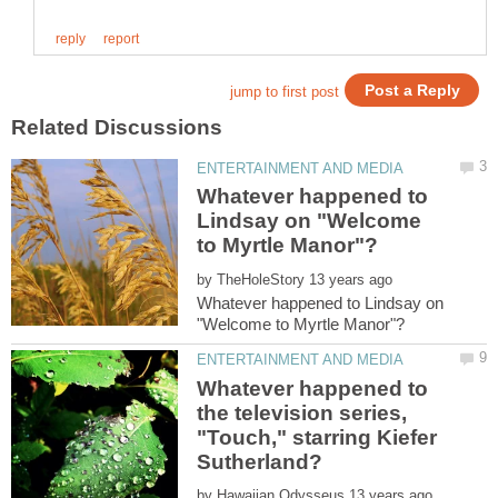
Whatever happened to
Lindsay on "Welcome
by
Whatever happened to Lindsay on
Whatever happened to
the television series,
"Touch," starring Kiefer
by