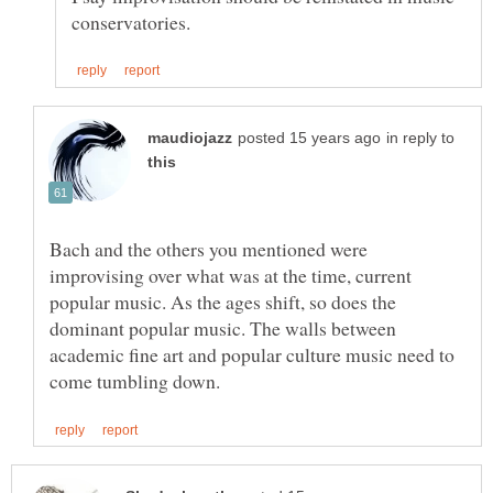
in reply to
Bach and the others you mentioned were
improvising over what was at the time, current
popular music. As the ages shift, so does the
dominant popular music. The walls between
academic fine art and popular culture music need to