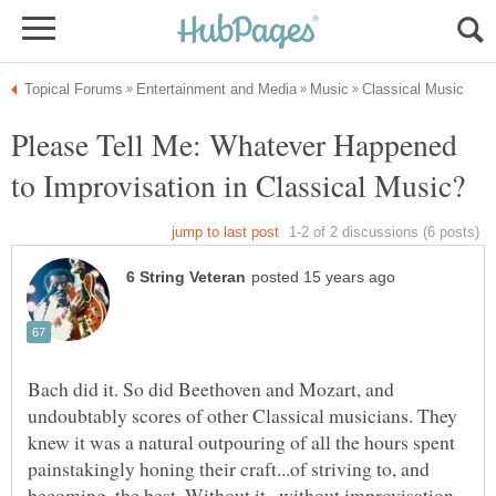
Please Tell Me: Whatever Happened
Bach did it. So did Beethoven and Mozart, and
undoubtably scores of other Classical musicians. They
knew it was a natural outpouring of all the hours spent
painstakingly honing their craft...of striving to, and