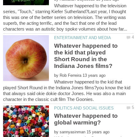
Whatever happened to the television
series, "Touch," starring Kiefer Sutherland?Last year, I thought
this was one of the better series on television. The writing was
superb, the acting terrific, and the fact that one of the lead
Whatever happened to
the kid that played
Short Round in the
by
Whatever happened to the kid that
played Short Round in the Indiana Jones films?you know the kid
that always said okie dokie doctor Jones. He was also a main
character in the classic cult film The Goonies.
Whatever happened to
by