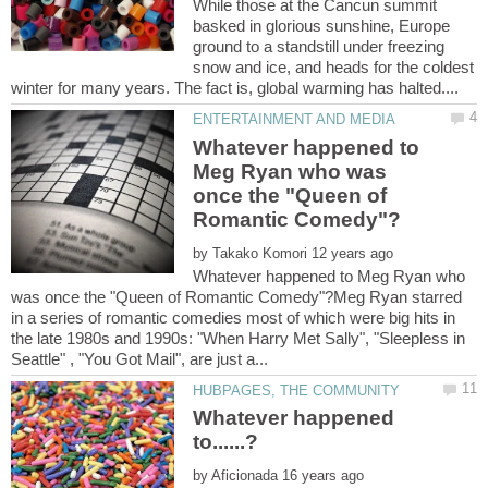
While those at the Cancun summit
basked in glorious sunshine, Europe
ground to a standstill under freezing
snow and ice, and heads for the coldest
Whatever happened to
Meg Ryan who was
once the "Queen of
by
Whatever happened to Meg Ryan who
was once the "Queen of Romantic Comedy"?Meg Ryan starred
in a series of romantic comedies most of which were big hits in
the late 1980s and 1990s: "When Harry Met Sally", "Sleepless in
Whatever happened
by