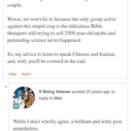
Worse, we won't fix it, because the only group active
against this stupid crap is the ridiculous Bible
thumpers still trying to sell 2500 year old myths and
So, my advice is learn to speak Chinese and Iranian,
in
reply to
While I don't wholly agree, a brilliant and witty post