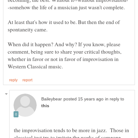
At least that's how it used to be. But then the end of
When did it happen? And why? If you know, please
comment, being sure to share your critical thoughts,
whether in favor or not in favor of improvisation in
in reply to
the improvisation tends to be more in jazz. Those in
classical just try to imitate the works of someone