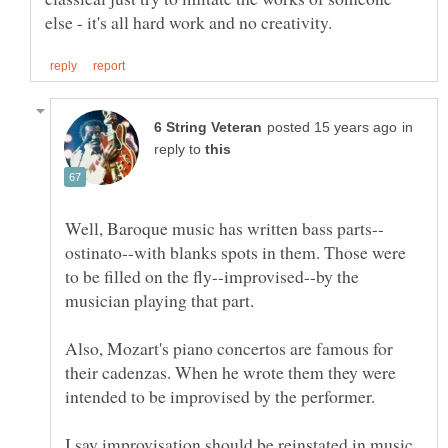
in
reply to
ostinato--with blanks spots in them. Those were
to be filled on the fly--improvised--by the
Also, Mozart's piano concertos are famous for
their cadenzas. When he wrote them they were
I say improvisation should be reinstated in music