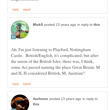
in reply to
Ah, I'm just listening to Playford, Nottingham
Castle, British/English, it's complicated, but after
the union of the British Isles, there was, I think,
some Act passed naming the place Great Briain. M
in reply to