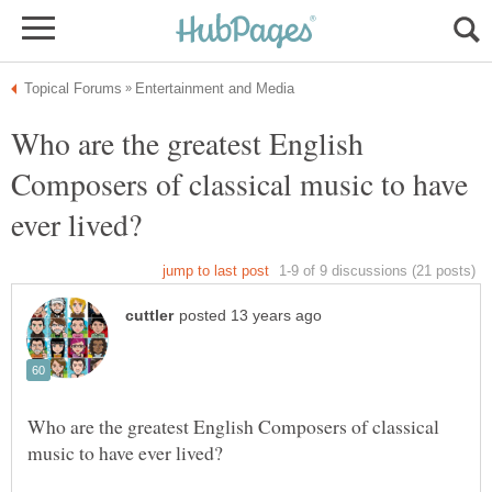
Who are the greatest English
Composers of classical music to have
Who are the greatest English Composers of classical