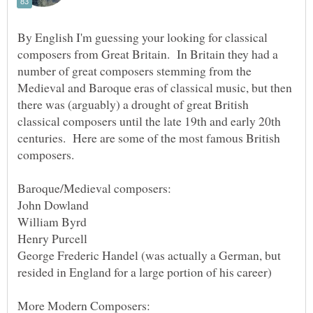
By English I'm guessing your looking for classical
composers from Great Britain. In Britain they had a
number of great composers stemming from the
Medieval and Baroque eras of classical music, but then
there was (arguably) a drought of great British
classical composers until the late 19th and early 20th
centuries. Here are some of the most famous British
George Frederic Handel (was actually a German, but