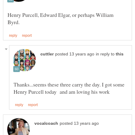
Henry Purcell, Edward Elgar, or perhaps William
in reply to
Thanks...seems these three carry the day. I got some