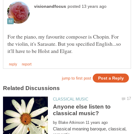
For the piano, my favourite composer is Chopin. For
the violin, it's Sarasate. But you specified English...so
Anyone else listen to
by
Classical meaning baroque, classical,