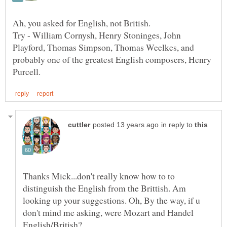
Try - William Cornysh, Henry Stoninges, John
Playford, Thomas Simpson, Thomas Weelkes, and
probably one of the greatest English composers, Henry
in reply to
Thanks Mick...don't really know how to to
distinguish the English from the Brittish. Am
looking up your suggestions. Oh, By the way, if u
don't mind me asking, were Mozart and Handel