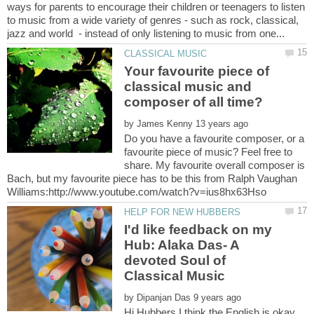
ways for parents to encourage their children or teenagers to listen
to music from a wide variety of genres - such as rock, classical,
Your favourite piece of
classical music and
by
Do you have a favourite composer, or a
favourite piece of music? Feel free to
share. My favourite overall composer is
Bach, but my favourite piece has to be this from Ralph Vaughan
I'd like feedback on my
Hub: Alaka Das- A
devoted Soul of
by
Hi Hubbers,I think the English is okay.