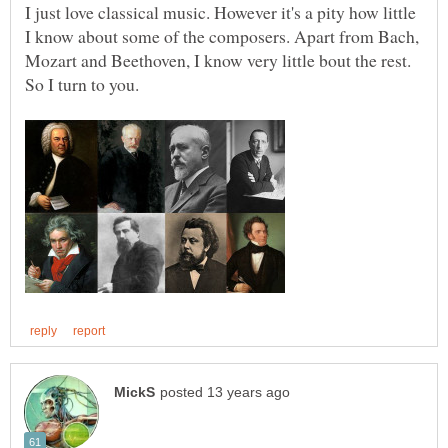
I just love classical music. However it's a pity how little
I know about some of the composers. Apart from Bach,
Mozart and Beethoven, I know very little bout the rest.