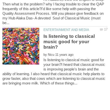
Then what is the problem? why I facing trouble to clear the QAP
frequently of this article?I'd like some help with passing the
Quality Assessment Process. Will you please give feedback on
my Hub Alaka Das- A devoted Soul of Classical Music (must
Is listening to classical
music good for your
by
Is listening to classical music good for
your brain?I heard that classical music
is improving people's brain and the
ability of learning. I also heard that classical music help plants to
grow faster, also that cows which are listening to classical music