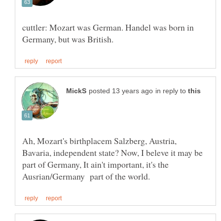
cuttler: Mozart was German. Handel was born in
in reply to
Ah, Mozart's birthplacem Salzberg, Austria,
Bavaria, independent state? Now, I beleve it may be
part of Germany, It ain't important, it's the