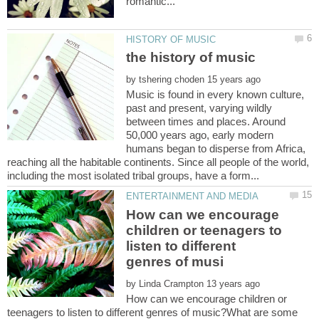
by
Music is found in every known culture,
past and present, varying wildly
between times and places. Around
50,000 years ago, early modern
humans began to disperse from Africa,
reaching all the habitable continents. Since all people of the world,
How can we encourage
children or teenagers to
listen to different
by
How can we encourage children or
teenagers to listen to different genres of music?What are some