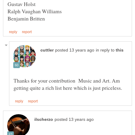
in reply to
Thanks for your contribution Music and Art. Am