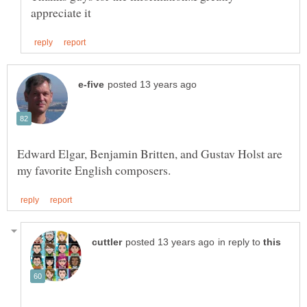
Edward Elgar, Benjamin Britten, and Gustav Holst are
in reply to