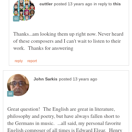
in reply to
Thanks...am looking them up right now. Never heard
of these composers and I can't wait to listen to their
Great question! The English are great in literature,
philosophy and poetry, but have always fallen short to
the Germans in music. ...all said, my personal favorite
English composer of all times is Edward Elgar. Henry