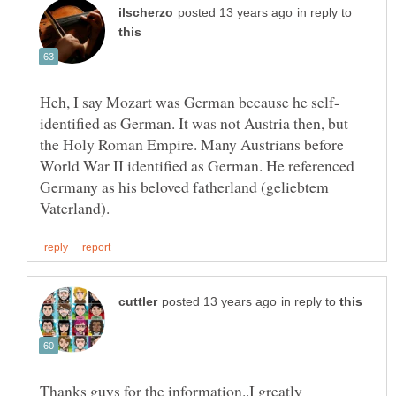
in reply to
identified as German. It was not Austria then, but
the Holy Roman Empire. Many Austrians before
World War II identified as German. He referenced
Germany as his beloved fatherland (geliebtem
in reply to
Thanks guys for the information..I greatly