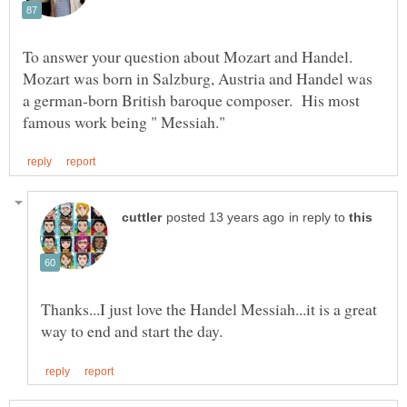
To answer your question about Mozart and Handel.
Mozart was born in Salzburg, Austria and Handel was
a german-born British baroque composer. His most
in reply to
Thanks...I just love the Handel Messiah...it is a great