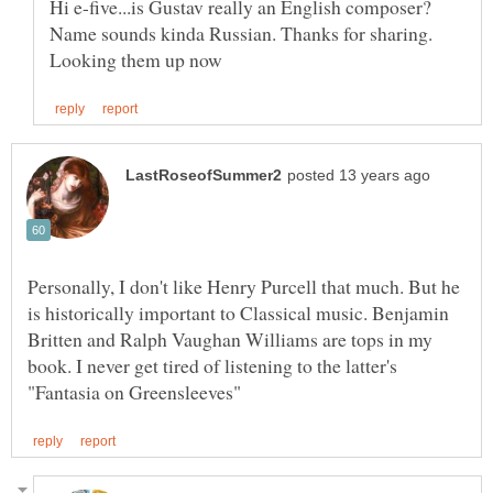
Hi e-five...is Gustav really an English composer?
Name sounds kinda Russian. Thanks for sharing.
Personally, I don't like Henry Purcell that much. But he
is historically important to Classical music. Benjamin
Britten and Ralph Vaughan Williams are tops in my
book. I never get tired of listening to the latter's