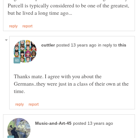
Purcell is typically considered to be one of the greatest,
in reply to
Thanks mate. I agree with you about the
Germans..they were just in a class of their own at the