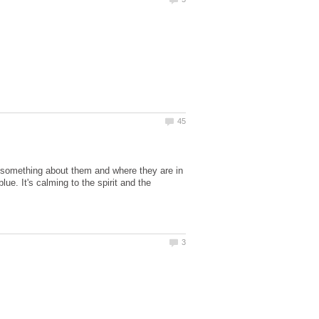
s something about them and where they are in
lue. It's calming to the spirit and the