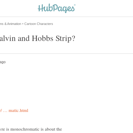
uvre is monochromatic is about the