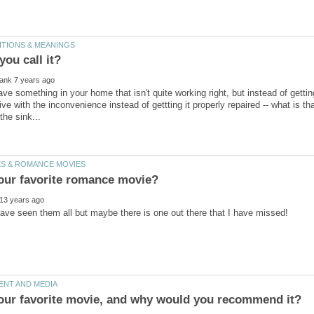
ve with the inconvenience instead of gettting it properly repaired -- what is tha