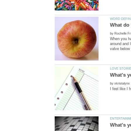
by
around and li
by