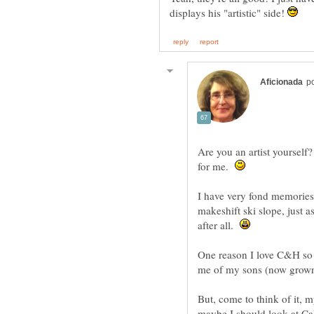
displays his "artistic" side!
Are you an artist yourself?
for me.
I have very fond memories 
makeshift ski slope, just 
after all.
One reason I love C&H so 
But, come to think of it, m