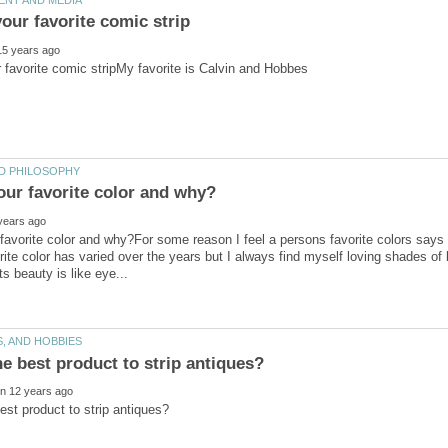
favorite color and why?For some reason I feel a persons favorite colors say
rite color has varied over the years but I always find myself loving shades of b