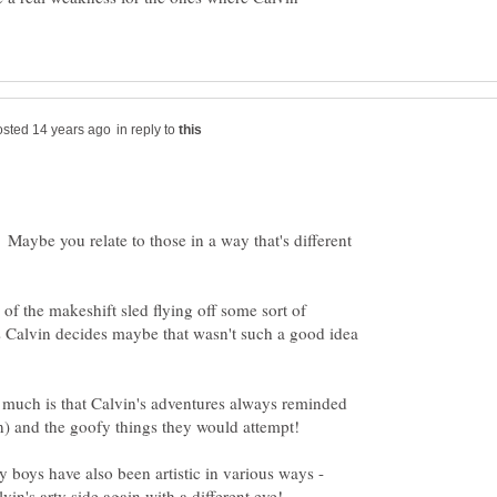
in reply to
 Maybe you relate to those in a way that's different
of the makeshift sled flying off some sort of
as Calvin decides maybe that wasn't such a good idea
much is that Calvin's adventures always reminded
y boys have also been artistic in various ways -