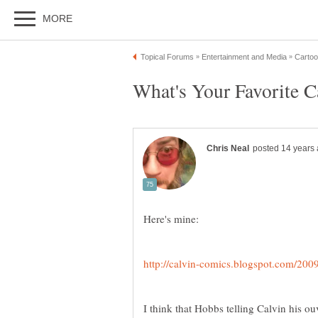
I think that Hobbs telling Calvin his o