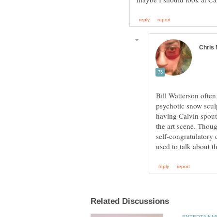
Bill Watterson often 
psychotic snow sculp
having Calvin spout
the art scene. Though
self-congratulatory 