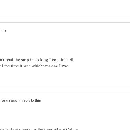
 read the strip in so long I couldn't tell
f the time it was whichever one I was
in reply to
ve a real weakness for the ones where Calvin