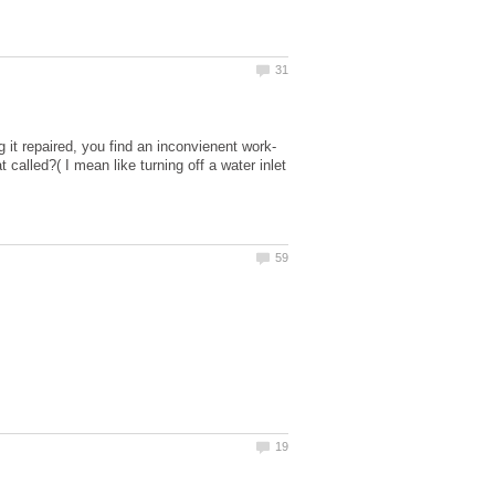
t called?( I mean like turning off a water inlet