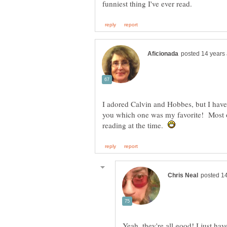
I adored Calvin and Hobbes, but I haven't
you which one was my favorite! Most o
reading at the time.
Yeah, they're all good! I just ha