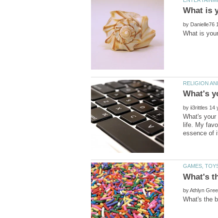
by
by
What's your 
life. My favo
by