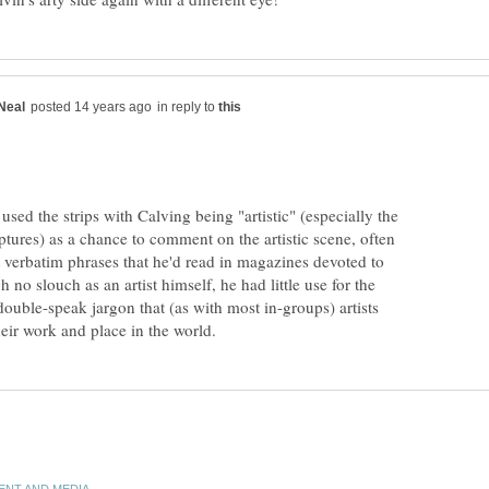
in reply to
used the strips with Calving being "artistic" (especially the
tures) as a chance to comment on the artistic scene, often
 verbatim phrases that he'd read in magazines devoted to
 no slouch as an artist himself, he had little use for the
double-speak jargon that (as with most in-groups) artists