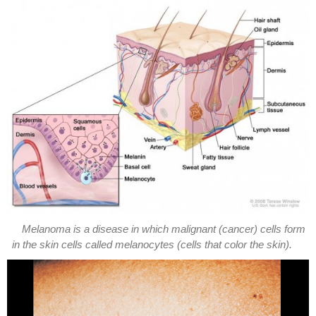
Melanoma is a disease in which malignant (cancer) cells form
in the skin cells called melanocytes (cells that color the skin).