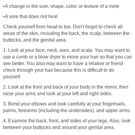
•A change in the size, shape, color, or texture of a mole
•A sore that does not heal
Check yourself from head to toe. Don't forget to check all
areas of the skin, including the back, the scalp, between the
buttocks, and the genital area.
1. Look at your face, neck, ears, and scalp. You may want to
use a comb or a blow dryer to move your hair so that you can
see better. You also may want to have a relative or friend
check through your hair because this is difficult to do
yourself.
2. Look at the front and back of your body in the mirror, then
raise your arms and look at your left and right sides.
3. Bend your elbows and look carefully at your fingernails,
palms, forearms (including the undersides), and upper arms.
4. Examine the back, front, and sides of your legs. Also, look
between your buttocks and around your genital area.