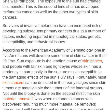
She was “dirt poor.” The exposure to the sun had created
this monster. This is the second time she has developed
melanoma cancer as well as the other two types of skin
cancers.
Survivors of invasive melanoma have an increased risk of
developing subsequent primary cancers due to a number of
factors, including impaired immunological status, genetic
susceptibility, and behavioral issues.
According to the American Academy of Dermatology, one in
five Americans will develop some form of skin cancer in their
lifetime. Sun exposure is the leading cause of
skin cancer
,
and people with fair skin and light eyes whose skin has a
tendency to burn easily in the sun are most susceptible to
the damaging effects of the sun’s UV rays. Fortunately, most
skin cancers
can be detected in their early stages since skin
tumors are more visible than tumors of the internal organs.
Not until the biopsy is done on the second (first time skin
material removed
, was when melanoma cancer was
discovered requiring much more material be removed)
procedure, I will know the melanoma cancer was removed