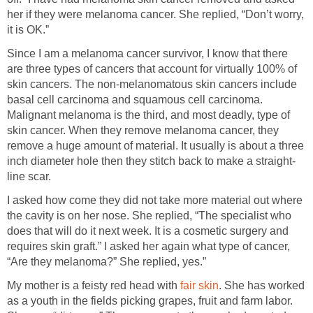
her if they were melanoma cancer. She replied, “Don’t worry,
it is OK.”
Since I am a melanoma cancer survivor, I know that there
are three types of cancers that account for virtually 100% of
skin cancers. The non-melanomatous skin cancers include
basal cell carcinoma and squamous cell carcinoma.
Malignant melanoma is the third, and most deadly, type of
skin cancer. When they remove melanoma cancer, they
remove a huge amount of material. It usually is about a three
inch diameter hole then they stitch back to make a straight-
line scar.
I asked how come they did not take more material out where
the cavity is on her nose. She replied, “The specialist who
does that will do it next week. It is a cosmetic surgery and
requires skin graft.” I asked her again what type of cancer,
“Are they melanoma?” She replied, yes.”
My mother is a feisty red head with
fair skin
. She has worked
as a youth in the fields picking grapes, fruit and farm labor.