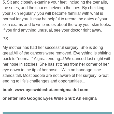
5. Sit and closely examine your feet, including the toenails,
the soles, and the spaces between the toes. By checking
your skin regularly, you will become familiar with what is
normal for you. It may be helpful to record the dates of your
skin exams and to write notes about the way your skin looks.
If you find anything unusual, see your doctor right away.
PS
My mother has had her successful surgery! She is doing
great! All of the cancers were removed. Everything is shifting
back to "normal." A great ending...! We danced last night with
her nose in stitches. She has stitches from her corner of her
eye down to the tip of her nose... With no bandage, she
stands tall. Most people are not aware of her surgery! Great
ending to life's challenges and opportunities...
book: www. eyeswideshutanenigma dot com
or enter into Google: Eyes Wide Shut: An enigma