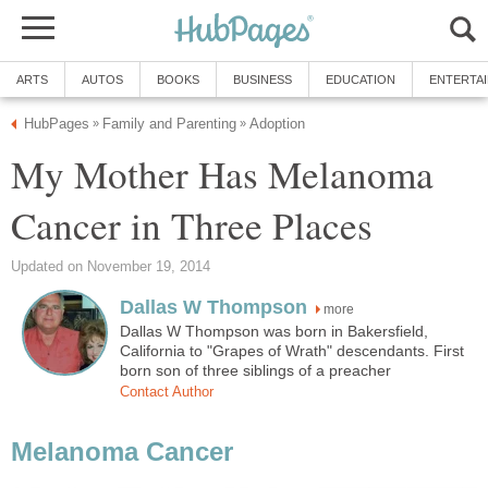
ARTS
AUTOS
BOOKS
BUSINESS
EDUCATION
ENTERTA
HubPages
Family and Parenting
Adoption
»
»
My Mother Has Melanoma
Cancer in Three Places
Updated on November 19, 2014
Dallas W Thompson
more
Dallas W Thompson was born in Bakersfield,
California to "Grapes of Wrath" descendants. First
born son of three siblings of a preacher
Contact Author
Melanoma Cancer