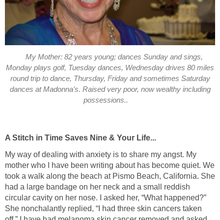
My Mother: 82 years young; dances Sunday and sings,
Monday plays golf, Tuesday dances, Wednesday drives 80 miles
round trip to dance, Thursday, Friday and sometimes Saturday
dances at Madonna's. Raised very poor, now wealthy including
possessions..
A Stitch in Time Saves Nine & Your Life...
My way of dealing with anxiety is to share my angst. My
mother who I have been writing about has become quiet. We
took a walk along the beach at Pismo Beach, California. She
had a large bandage on her neck and a small reddish
circular cavity on her nose. I asked her, “What happened?”
She nonchalantly replied, “I had three skin cancers taken
off.” I have had melanoma skin cancer removed and asked