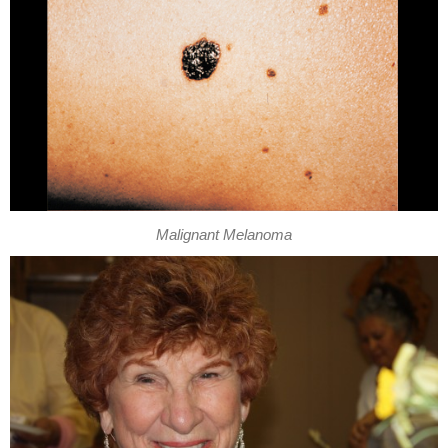
Malignant Melanoma