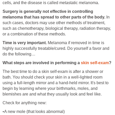
cells, and the disease is called metastatic melanoma.
Surgery is generally not effective in controlling
melanoma that has spread to other parts of the body.
In
such cases, doctors may use other methods of treatment,
such as chemotherapy, biological therapy, radiation therapy,
or a combination of these methods.
Time is very important.
Melanoma if removed in time is
highly successfully treatable/cured. Do yourself a favor and
do the following…
What steps are involved in performing a
skin self-exam
?
The best time to do a skin self-exam is after a shower or
bath. You should check your skin in a well-lighted room
using a full-length mirror and a hand-held mirror. It's best to
begin by learning where your birthmarks, moles, and
blemishes are and what they usually look and feel like.
Check for anything new:
•A new mole (that looks abnormal)