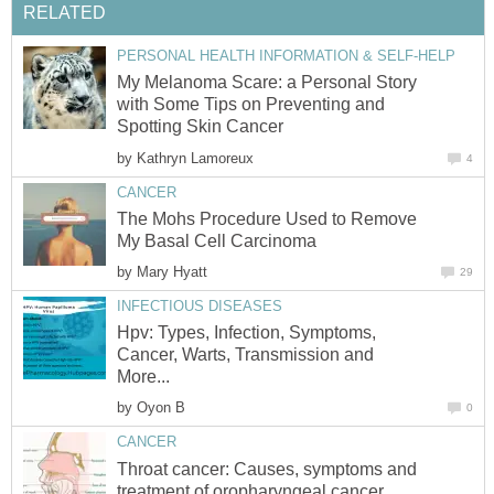
RELATED
PERSONAL HEALTH INFORMATION & SELF-HELP
My Melanoma Scare: a Personal Story
with Some Tips on Preventing and
Spotting Skin Cancer
by
Kathryn Lamoreux
4
CANCER
The Mohs Procedure Used to Remove
My Basal Cell Carcinoma
by
Mary Hyatt
29
INFECTIOUS DISEASES
Hpv: Types, Infection, Symptoms,
Cancer, Warts, Transmission and
More...
by
Oyon B
0
CANCER
Throat cancer: Causes, symptoms and
treatment of oropharyngeal cancer