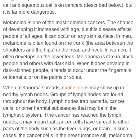
cell and squamous cell skin cancers (described below), but
it is far more dangerous.
Melanoma is one of the most common cancers. The chance
of developing it increases with age, but this disease affects
people of all ages. It can occur on any skin surface. In men,
melanoma is often found on the trunk (the area between the
shoulders and the hips) or the head and neck. In women, it
often develops on the lower legs. Melanoma is rare in black
people and others with dark skin. When it does develop in
dark-skinned people, it tends to occur under the fingernails
or toenails, or on the palms or soles.
When melanoma spreads,
cancer cells
may show up in
nearby lymph nodes. Groups of lymph nodes are found
throughout the body. Lymph nodes trap bacteria, cancer
cells, or other harmful substances that may be in the
lymphatic system. If the cancer has reached the lymph
nodes, it may mean that cancer cells have spread to other
parts of the body such as the liver, lungs, or brain. In such
cases, the cancer cells in the new tumor are still melanoma