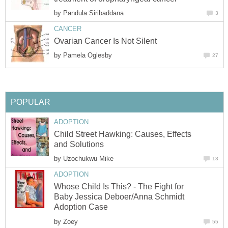
by
Pandula Siribaddana
3
CANCER
Ovarian Cancer Is Not Silent
by
Pamela Oglesby
27
POPULAR
ADOPTION
Child Street Hawking: Causes, Effects
and Solutions
by
Uzochukwu Mike
13
ADOPTION
Whose Child Is This? - The Fight for
Baby Jessica Deboer/Anna Schmidt
Adoption Case
by
Zoey
55