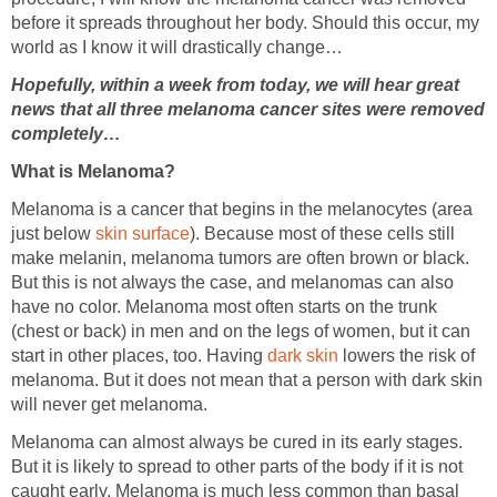
before it spreads throughout her body. Should this occur, my
world as I know it will drastically change…
Hopefully, within a week from today, we will hear great
news that all three melanoma cancer sites were removed
completely…
What is Melanoma?
Melanoma is a cancer that begins in the melanocytes (area
just below
skin surface
). Because most of these cells still
make melanin, melanoma tumors are often brown or black.
But this is not always the case, and melanomas can also
have no color. Melanoma most often starts on the trunk
(chest or back) in men and on the legs of women, but it can
start in other places, too. Having
dark skin
lowers the risk of
melanoma. But it does not mean that a person with dark skin
will never get melanoma.
Melanoma can almost always be cured in its early stages.
But it is likely to spread to other parts of the body if it is not
caught early. Melanoma is much less common than basal