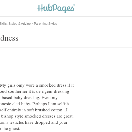
y girls only wore a smocked dress if it
proud southerner it is de rigeur dressing
ort based baby dressing. Even my
nesie clad baby. Perhaps I am selfish
lf entirely in soft brushed cotton...I
d bishop style smocked dresses are great,
 son's testicles have dropped and your