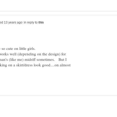
in reply to
orks well (depending on the design) for
an's (like me) midriff sometimes. But I
king on a skirt/dress look good....on almost