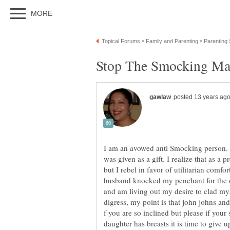
I am an avowed anti Smocking person. M
was given as a gift. I realize that as a 
but I rebel in favor of utilitarian comf
husband knocked my penchant for the o
and am living out my desire to clad myse
digress, my point is that john johns an
f you are so inclined but please if your