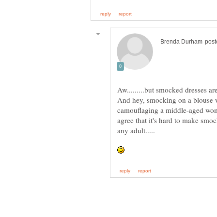
And hey, smocking on a blouse w
camouflaging a middle-aged wom
agree that it's hard to make smoc