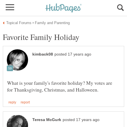
What is your family's favorite holiday? My votes are