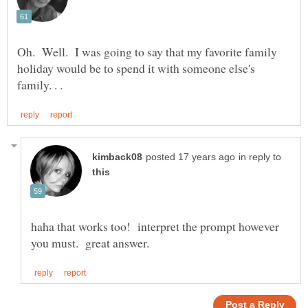
Oh. Well. I was going to say that my favorite family
holiday would be to spend it with someone else's
in reply to
haha that works too! interpret the prompt however