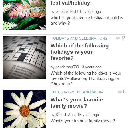
by
which is your favorite festival or holiday
Which of the following
holidays is your
by
Which of the following holidays is your
favorite?Halloween, Thanksgiving, or
What's your favorite
by