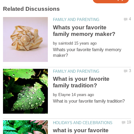
Whats your favorite
by
Whats your favorite family memory
What is your favorite
by
what is your favorite