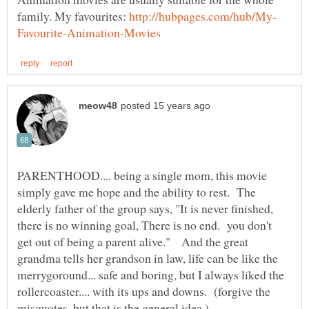
family. My favourites:
PARENTHOOD.... being a single mom, this movie
simply gave me hope and the ability to rest. The
elderly father of the group says, "It is never finished,
there is no winning goal, There is no end. you don't
get out of being a parent alive." And the great
grandma tells her grandson in law, life can be like the
merrygoround... safe and boring, but I always liked the
rollercoaster.... with its ups and downs. (forgive the