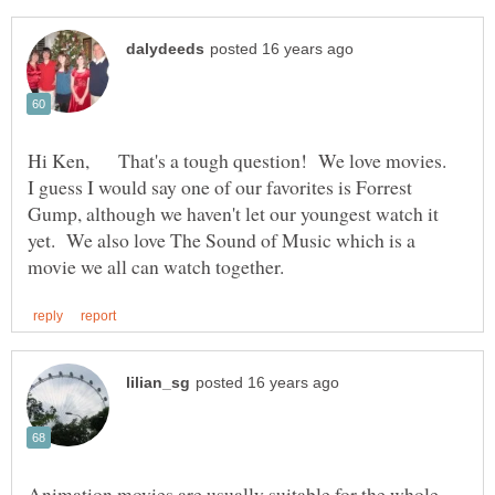
Hi Ken, That's a tough question! We love movies.
I guess I would say one of our favorites is Forrest
Gump, although we haven't let our youngest watch it
yet. We also love The Sound of Music which is a
Animation movies are usually suitable for the whole