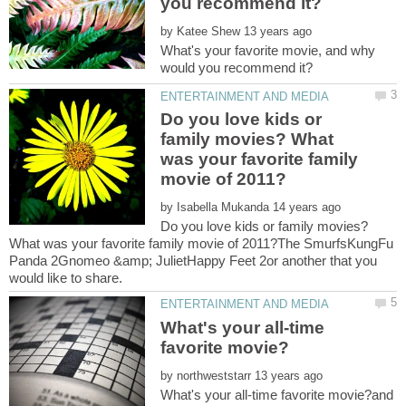
by
What's your favorite movie, and why
Do you love kids or
family movies? What
was your favorite family
by
Do you love kids or family movies?
What was your favorite family movie of 2011?The SmurfsKungFu
Panda 2Gnomeo &amp; JulietHappy Feet 2or another that you
What's your all-time
by
What's your all-time favorite movie?and