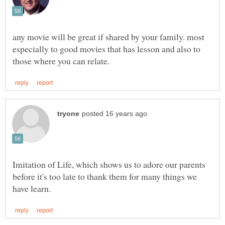
any movie will be great if shared by your family. most
especially to good movies that has lesson and also to
Imitation of Life, which shows us to adore our parents
before it's too late to thank them for many things we