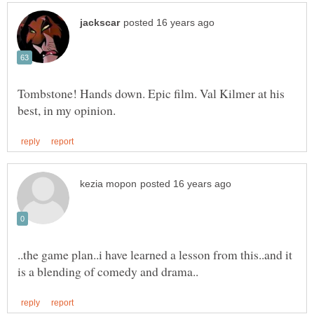
Tombstone! Hands down. Epic film. Val Kilmer at his
..the game plan..i have learned a lesson from this..and it