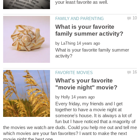
What is your favorite
by
What is your favorite family summer
What's your favorite
by
Every friday, my friends and I get
together to have a movie night at
someone's house. It is always a lot of
fun but I have noticed that a magority of
the movies we watch are duds. Could you help me out and tell me
which movies are your fan favorites? I want to make the next