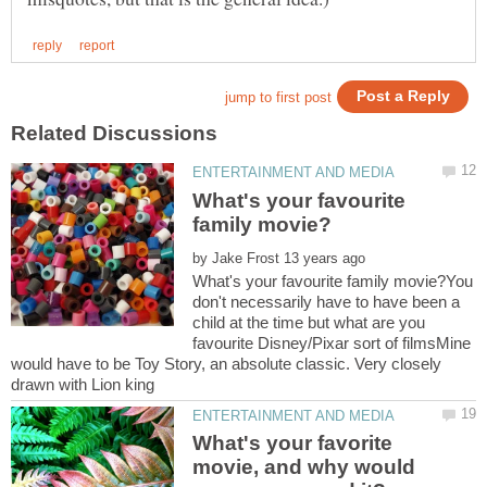
What's your favourite
by
What's your favourite family movie?You
don't necessarily have to have been a
child at the time but what are you
favourite Disney/Pixar sort of filmsMine
would have to be Toy Story, an absolute classic. Very closely
What's your favorite
movie, and why would