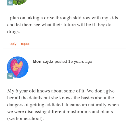
I plan on taking a drive through skid row with my kids
and let them see what their future will be if they do
My 6 year old knows about some of it. We don't give
her all the details but she knows the basics about the
dangers of getting addicted. It came up naturally when
we were discussing different mushrooms and plants