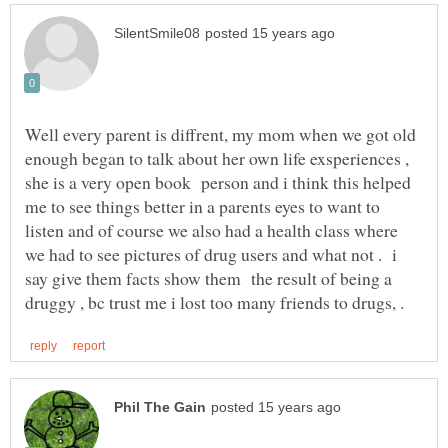
Well every parent is diffrent, my mom when we got old
enough began to talk about her own life exsperiences ,
she is a very open book person and i think this helped
me to see things better in a parents eyes to want to
listen and of course we also had a health class where
we had to see pictures of drug users and what not . i
say give them facts show them the result of being a