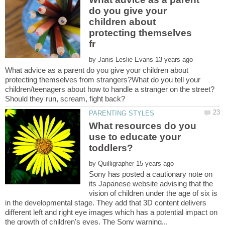
do you give your
children about
protecting themselves
by
What advice as a parent do you give your children about
protecting themselves from strangers?What do you tell your
children/teenagers about how to handle a stranger on the street?
What resources do you
use to educate your
by
Sony has posted a cautionary note on
its Japanese website advising that the
vision of children under the age of six is
in the developmental stage. They add that 3D content delivers
different left and right eye images which has a potential impact on