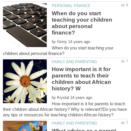
When do you start
teaching your children
about personal
by
When do you start teaching your
How important is it for
parents to teach their
children about African
by
How important is it for parents to teach
their children about African history? Why is relevant?Do you have
What advice as a parent