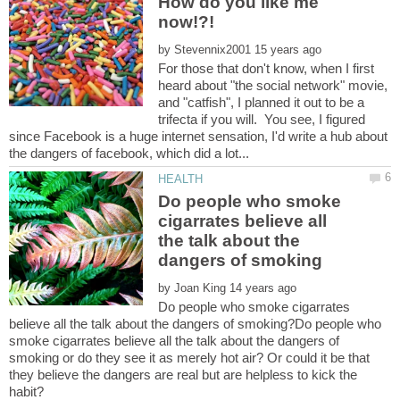
How do you like me
now!?!
by
For those that don't know, when I first
heard about "the social network" movie,
and "catfish", I planned it out to be a
trifecta if you will. You see, I figured
since Facebook is a huge internet sensation, I'd write a hub about
Do people who smoke
cigarrates believe all
the talk about the
by
Do people who smoke cigarrates
believe all the talk about the dangers of smoking?Do people who
smoke cigarrates believe all the talk about the dangers of
smoking or do they see it as merely hot air? Or could it be that
they believe the dangers are real but are helpless to kick the