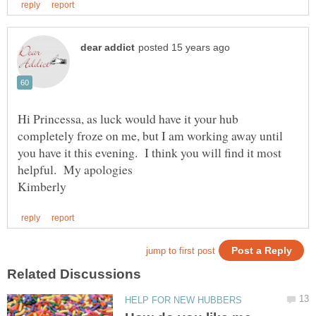
Hi Princessa, as luck would have it your hub
completely froze on me, but I am working away until
you have it this evening. I think you will find it most