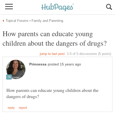
How parents can educate young
How parents can educate young children about the