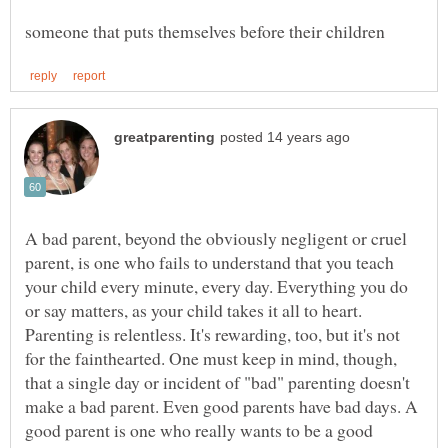
A bad parent, beyond the obviously negligent or cruel
parent, is one who fails to understand that you teach
your child every minute, every day. Everything you do
or say matters, as your child takes it all to heart.
Parenting is relentless. It's rewarding, too, but it's not
for the fainthearted. One must keep in mind, though,
that a single day or incident of "bad" parenting doesn't
make a bad parent. Even good parents have bad days. A
good parent is one who really wants to be a good