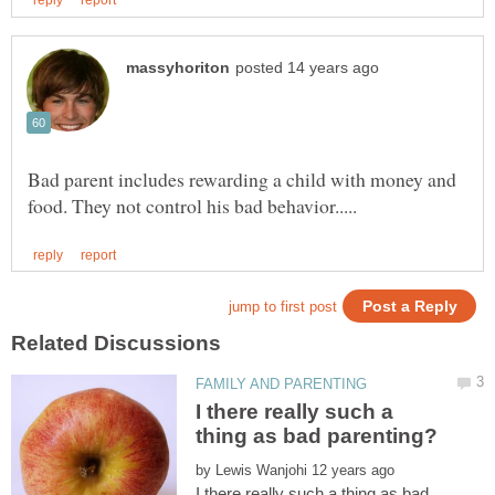
Bad parent includes rewarding a child with money and
I there really such a
by
I there really such a thing as bad