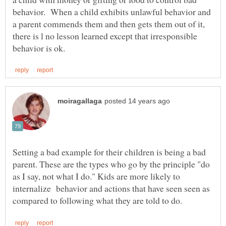
behavior. When a child exhibits unlawful behavior and
a parent commends them and then gets them out of it,
there is l no lesson learned except that irresponsible
Setting a bad example for their children is being a bad
parent. These are the types who go by the principle "do
as I say, not what I do." Kids are more likely to
internalize behavior and actions that have seen seen as