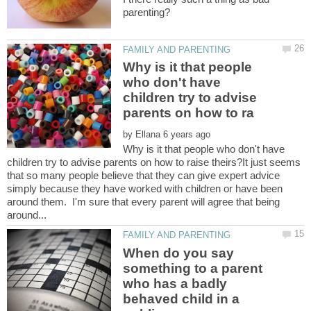
Why is it that people
who don't have
children try to advise
by
Why is it that people who don't have
children try to advise parents on how to raise theirs?It just seems
that so many people believe that they can give expert advice
simply because they have worked with children or have been
around them. I'm sure that every parent will agree that being
When do you say
something to a parent
who has a badly
behaved child in a