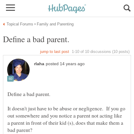
It doesn't just have to be abuse or negligence. If you go
out somewhere and you notice a parent not acting like
a parent in front of their kid (s), does that make them a