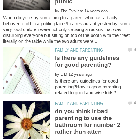
public
by
When do you say something to a parent who has a badly
behaved child in a public place?In a restaurant yesterday, some
very loud children were not only causing a ruckus that was
disturbing everyone but sitting on top of the booth with their feet
Is there any guidelines
by
Is there any guidelines for good
parenting?How is good parenting
do you think it bad
parenting to use the
bathroom for number 2