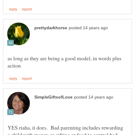
as long as they are being a good model, in words plus
YES riaha, it does. Bad parenting includes rewarding
a child with money or gifting or food to control bad