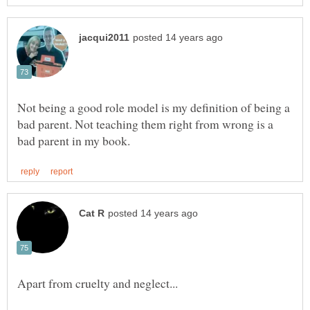
Not being a good role model is my definition of being a
bad parent. Not teaching them right from wrong is a