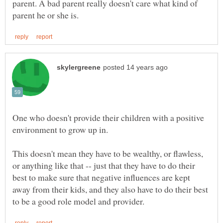
parent. A bad parent really doesn't care what kind of
One who doesn't provide their children with a positive
This doesn't mean they have to be wealthy, or flawless,
or anything like that -- just that they have to do their
best to make sure that negative influences are kept
away from their kids, and they also have to do their best