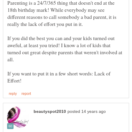
Parenting is a 24/7/365 thing that doesn't end at the
18th birthday mark! While everybody may see
different reasons to call somebody a bad parent, it is
If you did the best you can and your kids turned out
aweful, at least you tried! I know a lot of kids that
turned out great despite parents that weren't involved at
If you want to put it in a few short words: Lack of