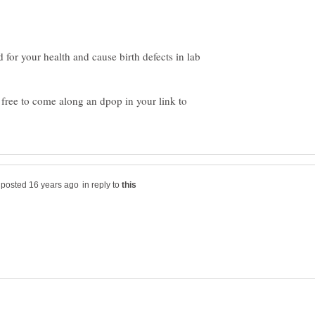
d for your health and cause birth defects in lab
l free to come along an dpop in your link to
in reply to