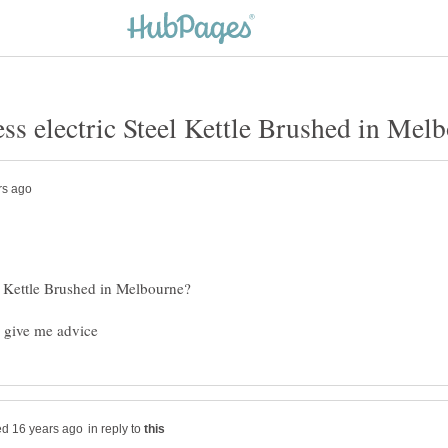
in reply to