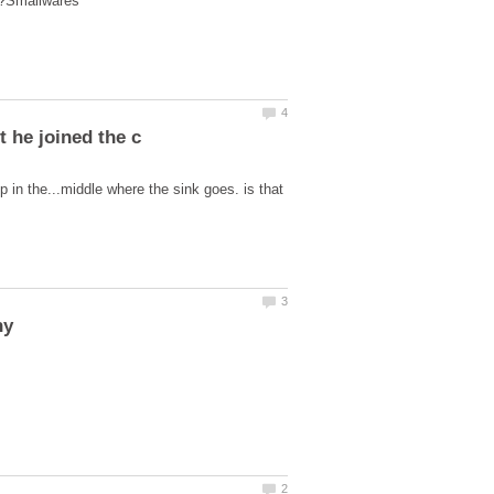
 in the...middle where the sink goes. is that