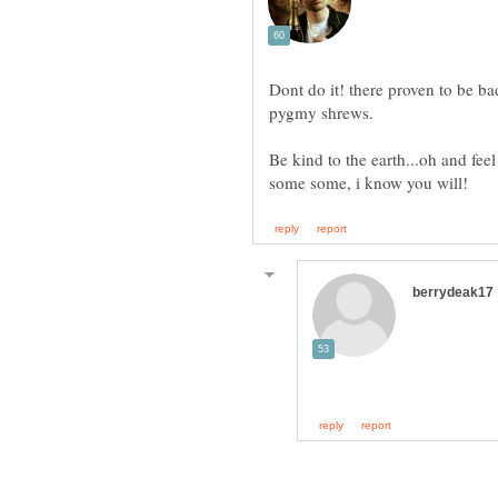
Dont do it! there proven to be ba
Be kind to the earth...oh and fee