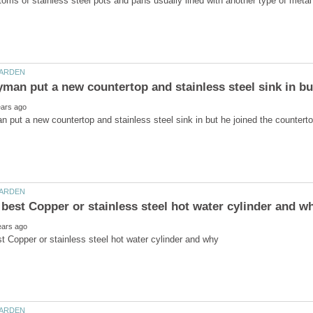
put a new countertop and stainless steel sink in but he joined the countertop