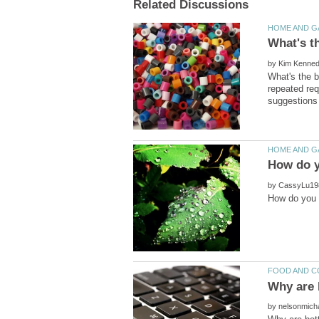
by
What's the b
repeated req
by
by