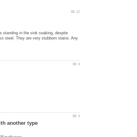
 standing in the sink soaking, despite
ess steel. They are very stubborn stains. Any