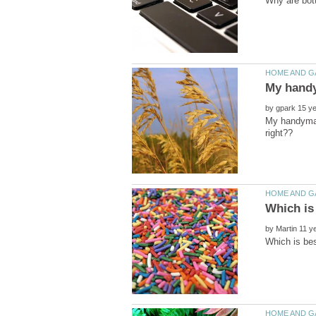
by
My handyman 
by