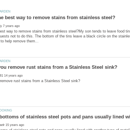
est way to remove stains from stainless steel?My son tends to leave food tins
uests not to do this. The bottom of the tins leave a black circle on the stainl