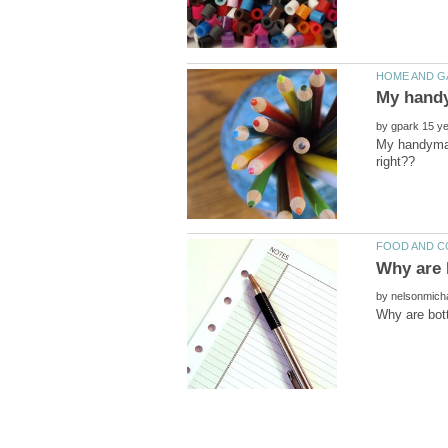
by
My handyman 
by