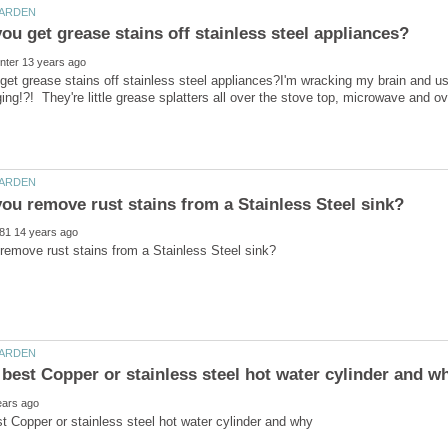
et grease stains off stainless steel appliances?I'm wracking my brain and us