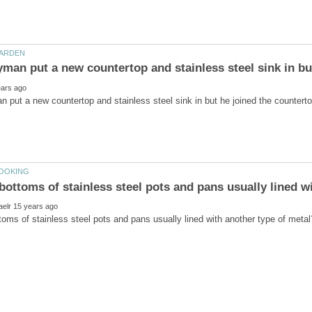
put a new countertop and stainless steel sink in but he joined the countertop