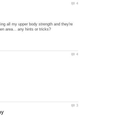
ing all my upper body strength and they're