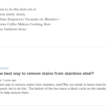
hem to do this dent out or
Water Dispensers Vacuums etc Blenders /
Ovens Coffee Makers Cooking Slow
re Outdoors Irons
est way to remove stains from stainless steel?My son tends to leave food tins
uests not to do this. The bottom of the tins leave a black circle on the stainl