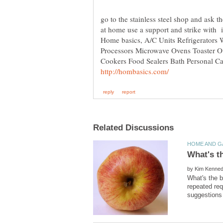
go to the stainless steel shop and ask t
Home basics, A/C Units Refrigerators 
Processors Microwave Ovens Toaster 
Cookers Food Sealers Bath Personal Ca
by
What's the b
repeated req