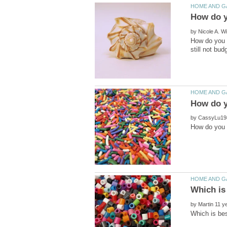
by
How do you g
by
by