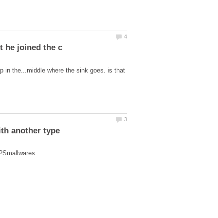
 in the...middle where the sink goes. is that