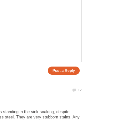
 standing in the sink soaking, despite
ess steel. They are very stubborn stains. Any