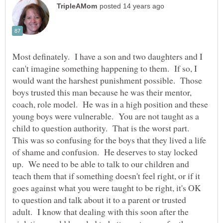
Most definately. I have a son and two daughters and I
can't imagine something happening to them. If so, I
would want the harshest punishment possible. Those
boys trusted this man because he was their mentor,
coach, role model. He was in a high position and these
young boys were vulnerable. You are not taught as a
child to question authority. That is the worst part.
This was so confusing for the boys that they lived a life
of shame and confusion. He deserves to stay locked
up. We need to be able to talk to our children and
teach them that if something doesn't feel right, or if it
goes against what you were taught to be right, it's OK
to question and talk about it to a parent or trusted
adult. I know that dealing with this soon after the