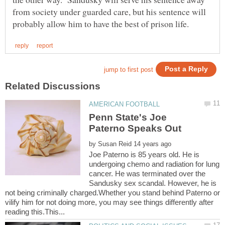
from society under guarded care, but his sentence will
Penn State's Joe
by
Joe Paterno is 85 years old. He is
undergoing chemo and radiation for lung
cancer. He was terminated over the
Sandusky sex scandal. However, he is
not being criminally charged.Whether you stand behind Paterno or
vilify him for not doing more, you may see things differently after