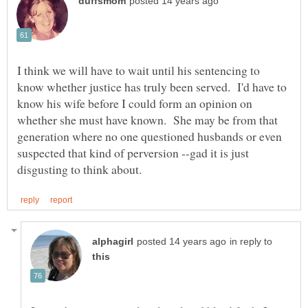
I think we will have to wait until his sentencing to
know whether justice has truly been served. I'd have to
know his wife before I could form an opinion on
whether she must have known. She may be from that
generation where no one questioned husbands or even
suspected that kind of perversion --gad it is just
in reply to