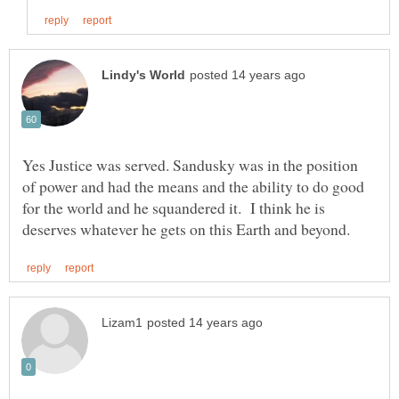
Yes Justice was served. Sandusky was in the position
of power and had the means and the ability to do good
for the world and he squandered it. I think he is