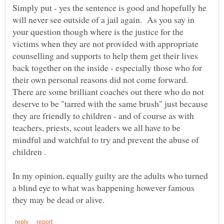
Simply put - yes the sentence is good and hopefully he
will never see outside of a jail again. As you say in
your question though where is the justice for the
victims when they are not provided with appropriate
counselling and supports to help them get their lives
back together on the inside - especially those who for
their own personal reasons did not come forward.
There are some brilliant coaches out there who do not
deserve to be "tarred with the same brush" just because
they are friendly to children - and of course as with
teachers, priests, scout leaders we all have to be
mindful and watchful to try and prevent the abuse of
In my opinion, equally guilty are the adults who turned
a blind eye to what was happening however famous