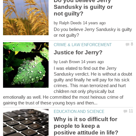
Do you believe Jerry
Sandusky is guilty or
by
Do you believe Jerry Sandusky is guilty
by
I was elated to find out the Jerry
Sandusky verdict. He is without a doubt
guilty and finally he will pay for his sick
crimes. This man terrorized and hurt
children not only physically but
emotionally as well. He committed the most heinous crime of
Why is it so difficult for
people to keep a