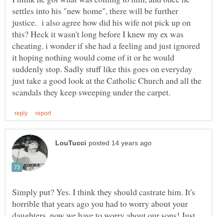
settles into his "new home", there will be further
justice. i also agree how did his wife not pick up on
this? Heck it wasn't long before I knew my ex was
cheating. i wonder if she had a feeling and just ignored
it hoping nothing would come of it or he would
suddenly stop. Sadly stuff like this goes on everyday
just take a good look at the Catholic Church and all the
Simply put? Yes. I think they should castrate him. It's
horrible that years ago you had to worry about your
daughters, now we have to worry about our sons! Just