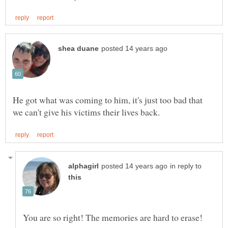
He got what was coming to him, it's just too bad that
in reply to