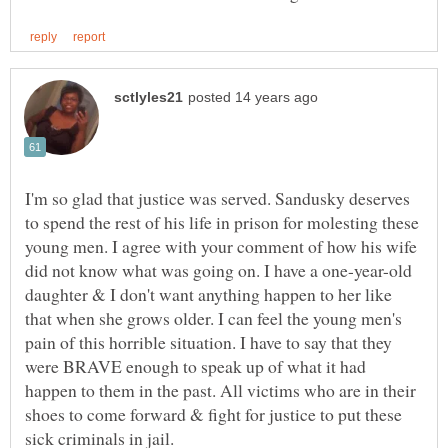
I'm so glad that justice was served. Sandusky deserves
to spend the rest of his life in prison for molesting these
young men. I agree with your comment of how his wife
did not know what was going on. I have a one-year-old
daughter & I don't want anything happen to her like
that when she grows older. I can feel the young men's
pain of this horrible situation. I have to say that they
were BRAVE enough to speak up of what it had
happen to them in the past. All victims who are in their
shoes to come forward & fight for justice to put these