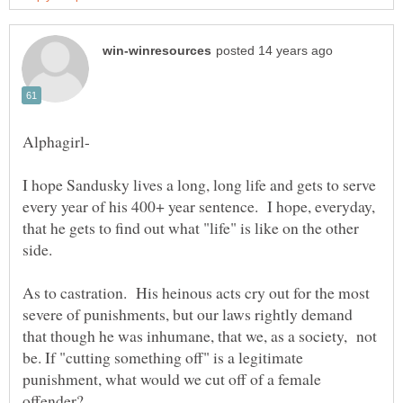
I hope Sandusky lives a long, long life and gets to serve
every year of his 400+ year sentence. I hope, everyday,
that he gets to find out what "life" is like on the other
As to castration. His heinous acts cry out for the most
severe of punishments, but our laws rightly demand
that though he was inhumane, that we, as a society, not
be. If "cutting something off" is a legitimate
punishment, what would we cut off of a female