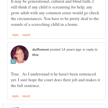
It may be generational, cultural and blind faith, I
still think if any child is screaming for help, any
grow adult with any common sense would go check
the circumstances. You have to be pretty deaf to the
in reply to
True. As I understand it he hasn't been sentenced
yet. I sure hope the court does their job and makes it