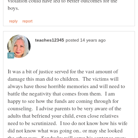
violation could have led to better outcomes for the
It was a bit of justice served for the vast amount of
damage this man did to children. The victims will
always have those horrible memories and will need to
battle the negativity that comes from them. I am
happy to see how the funds are coming through for
counseling. I advise parents to be very aware of the
adults that befriend your child, even close relatives
need to be scrutinized. I too do not know how his wife
did not know what was going on.. or may she looked
the other way. Sandusky will serve his sentence away