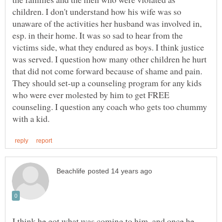
children. I don't understand how his wife was so
unaware of the activities her husband was involved in,
esp. in their home. It was so sad to hear from the
victims side, what they endured as boys. I think justice
was served. I question how many other children he hurt
that did not come forward because of shame and pain.
They should set-up a counseling program for any kids
who were ever molested by him to get FREE
counseling. I question any coach who gets too chummy
I think he got what was coming to him, and once he