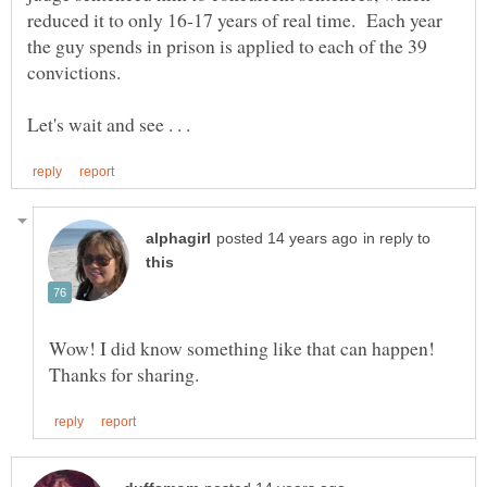
reduced it to only 16-17 years of real time. Each year
the guy spends in prison is applied to each of the 39
convictions.
in reply to
Wow! I did know something like that can happen!