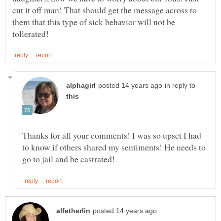
cut it off man! That should get the message across to
them that this type of sick behavior will not be
in reply to
Thanks for all your comments! I was so upset I had
to know if others shared my sentiments! He needs to