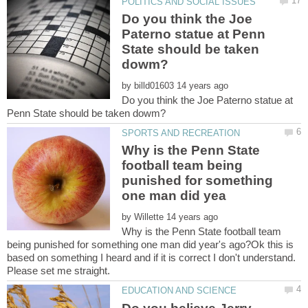
Do you think the Joe
Paterno statue at Penn
State should be taken
by
Do you think the Joe Paterno statue at
Why is the Penn State
football team being
punished for something
by
Why is the Penn State football team
being punished for something one man did year's ago?Ok this is
based on something I heard and if it is correct I don't understand.