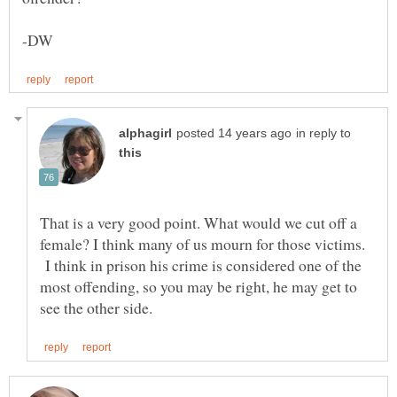
in reply to
That is a very good point. What would we cut off a
female? I think many of us mourn for those victims.
I think in prison his crime is considered one of the
most offending, so you may be right, he may get to