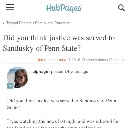
Did you think justice was served to
Did you think justice was served to Sandusky of Penn
I was watching the news last night and was relieved for
the families and the men who were violated as