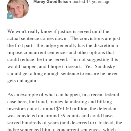
We won't really know if justice is served until the
actual sentence comes down. The convictions are just
the first part - the judge generally has the discretion to
impose concurrent sentences and other options that
could reduce the time served. I'm not suggesting this
would happen, and I hope it doesn't. Yes, Sandusky
should get a long enough sentence to ensure he never
gets out again.
As an example of what can happen, in a recent federal
case here, for fraud, money laundering and bilking
investors out of around $50-60 million, the defendant
was convicted on around 39 counts and could have
served hundreds of years (and deserved to). Instead, the
judge sentenced him to concurrent sentences, which