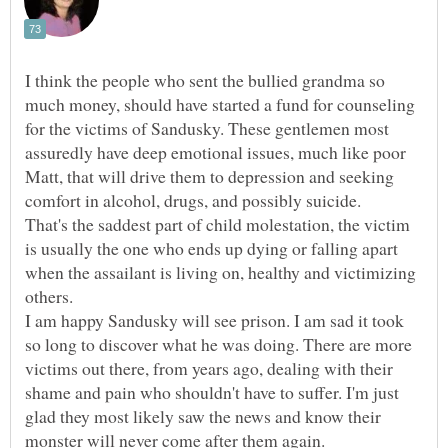
I think the people who sent the bullied grandma so
much money, should have started a fund for counseling
for the victims of Sandusky. These gentlemen most
assuredly have deep emotional issues, much like poor
Matt, that will drive them to depression and seeking
comfort in alcohol, drugs, and possibly suicide.
That's the saddest part of child molestation, the victim
is usually the one who ends up dying or falling apart
when the assailant is living on, healthy and victimizing
I am happy Sandusky will see prison. I am sad it took
so long to discover what he was doing. There are more
victims out there, from years ago, dealing with their
shame and pain who shouldn't have to suffer. I'm just
glad they most likely saw the news and know their