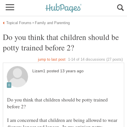
Do you think that children should be
Do you think that children should be potty trained
I am concerned that children are being allowed to wear
diapers longer and longer. In my opinion potty