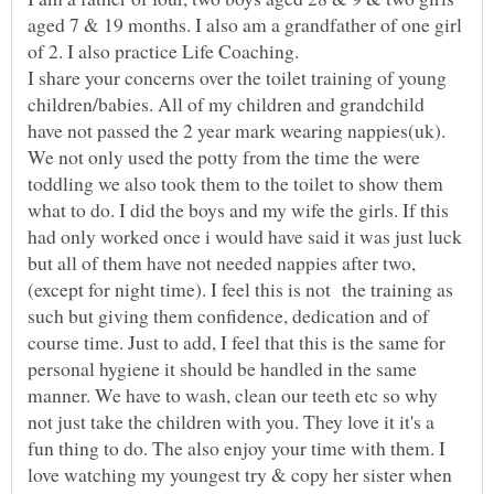
aged 7 & 19 months. I also am a grandfather of one girl
I share your concerns over the toilet training of young
children/babies. All of my children and grandchild
We not only used the potty from the time the were
toddling we also took them to the toilet to show them
what to do. I did the boys and my wife the girls. If this
had only worked once i would have said it was just luck
(except for night time). I feel this is not the training as
such but giving them confidence, dedication and of
course time. Just to add, I feel that this is the same for
personal hygiene it should be handled in the same
manner. We have to wash, clean our teeth etc so why
not just take the children with you. They love it it's a
fun thing to do. The also enjoy your time with them. I
love watching my youngest try & copy her sister when