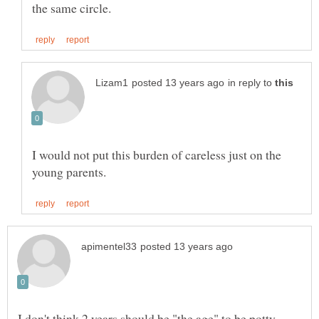
in reply to
I would not put this burden of careless just on the
I don't think 2 years should be "the age" to be potty