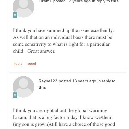
in reply to
I think you have summed up the issue excellently.
As well that on an individual basis there must be
some sensitivity to what is right for a particular
in reply to
I think you are right about the global warming
Lizam, that is a big factor today. I know we/them
(my son is grown)still have a choice of those good