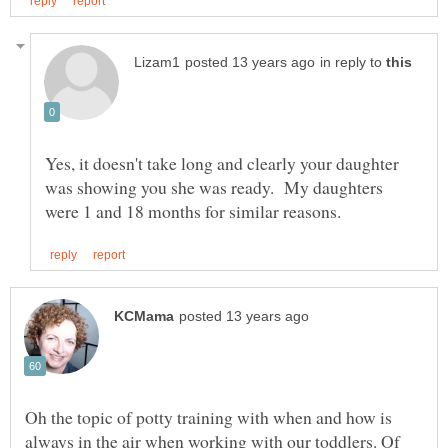
in reply to
Yes, it doesn't take long and clearly your daughter
was showing you she was ready. My daughters
Oh the topic of potty training with when and how is
always in the air when working with our toddlers. Of