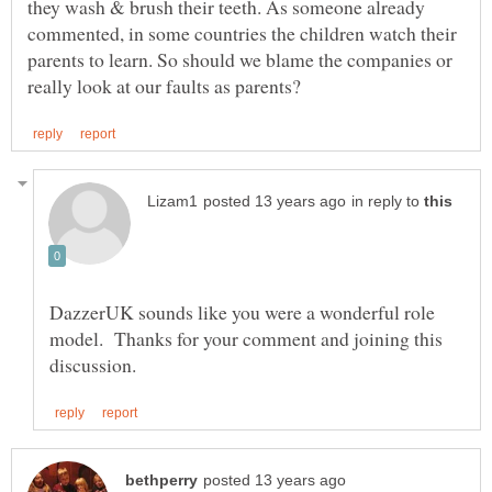
they wash & brush their teeth. As someone already
commented, in some countries the children watch their
parents to learn. So should we blame the companies or
in reply to
DazzerUK sounds like you were a wonderful role
model. Thanks for your comment and joining this