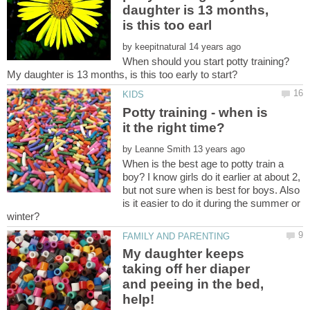
daughter is 13 months,
by
When should you start potty training?
Potty training - when is
by
When is the best age to potty train a
boy? I know girls do it earlier at about 2,
but not sure when is best for boys. Also
is it easier to do it during the summer or
My daughter keeps
taking off her diaper
and peeing in the bed,