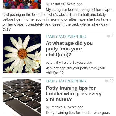
by
My daughter keeps taking off her diaper
and peeing in the bed, help!She's about 1 and a half and lately
before I get into her room in morning or after naps she has taken
off her diaper completely and pees in the bed, why is she doing
At what age did you
potty train your
by
At what age did you potty train your
Potty training tips for
toddler who goes every
by
Potty training tips for toddler who goes