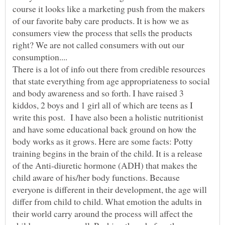
course it looks like a marketing push from the makers
of our favorite baby care products. It is how we as
consumers view the process that sells the products
right? We are not called consumers with out our
There is a lot of info out there from credible resources
that state everything from age appropriateness to social
and body awareness and so forth. I have raised 3
kiddos, 2 boys and 1 girl all of which are teens as I
write this post. I have also been a holistic nutritionist
and have some educational back ground on how the
body works as it grows. Here are some facts: Potty
training begins in the brain of the child. It is a release
of the Anti-diuretic hormone (ADH) that makes the
child aware of his/her body functions. Because
everyone is different in their development, the age will
differ from child to child. What emotion the adults in
their world carry around the process will affect the