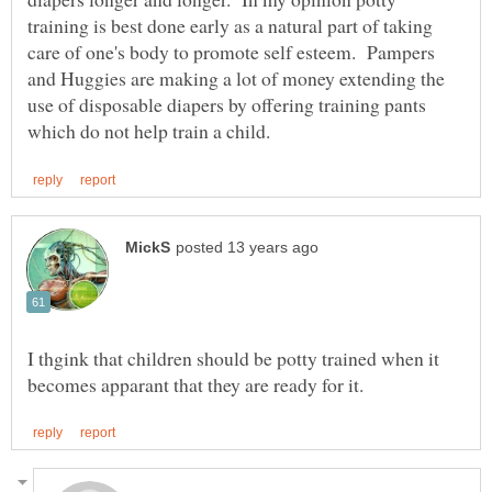
training is best done early as a natural part of taking
care of one's body to promote self esteem. Pampers
and Huggies are making a lot of money extending the
use of disposable diapers by offering training pants
I thgink that children should be potty trained when it