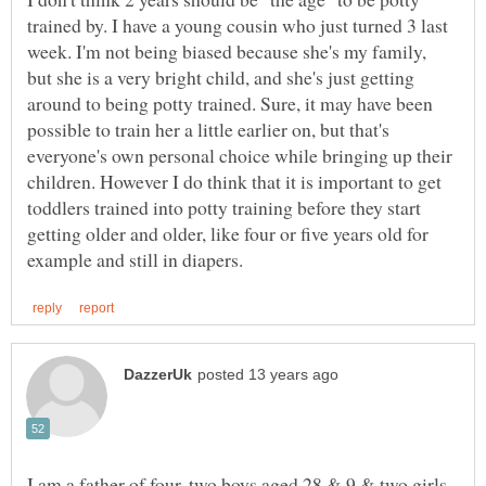
trained by. I have a young cousin who just turned 3 last
week. I'm not being biased because she's my family,
but she is a very bright child, and she's just getting
around to being potty trained. Sure, it may have been
possible to train her a little earlier on, but that's
everyone's own personal choice while bringing up their
children. However I do think that it is important to get
toddlers trained into potty training before they start
getting older and older, like four or five years old for
I am a father of four, two boys aged 28 & 9 & two girls