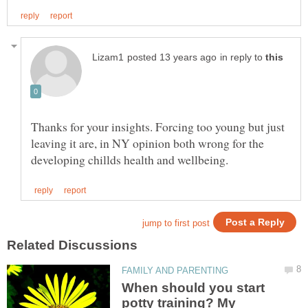
in reply to
Thanks for your insights. Forcing too young but just
leaving it are, in NY opinion both wrong for the
When should you start
potty training? My