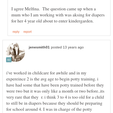
I agree Melfina. The question came up when a
mum who I am working with was aksing for diapers
i've worked in childcare for awhile and in my
expereince 2 is the avg age to begin potty training. i
have had some that have been potty trained before they
were two but it was only like a month or two before..its
very rare that they r. i think 3 to 4 is too old for a child
to still be in diapers because they should be preparing
for school around 4. I was in charge of the potty