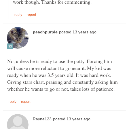
No, unless he is ready to use the potty. Forcing him
will cause more reluctant to go near it. My kid was
ready when he was 3.5 years old. It was hard work.
Giving stars chart, praising and constantly asking him