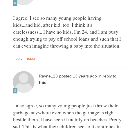
I agree. I see so many young people having
kids...and kid, after kid, too. I think it's
carelessness... I have no kids, I'm 24, and I am busy
enough trying to pay off school loans and such that I
in reply to
I also agree, so many young people just throw their
garbage anywhere even when the garbage is right
beside them. I have seen it mainly on beaches. Pretty
sad. This is what their children see so it continues in