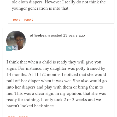
ole cloth diapers. However I really do not think the
I think that when a child is ready they will give you
signs. For instance, my daughter was potty trained by
14 months. At 11 1/2 months I noticed that she would
pull off her diaper when it was wet. She also would go
into her diapers and play with them or bring them to
me. This was a clear sign, in my opinion, that she was
ready for training. It only took 2 or 3 weeks and we