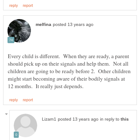
Every child is different. When they are ready, a parent
should pick up on their signals and help them. Not all
children are going to be ready before 2. Other children
might start becoming aware of their bodily signals at
in reply to