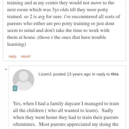
training and at my center they would not move to the
next room which was 3yr olds till they were potty
trained. so 2 is avg for sure. i've encountered all sorts of
parents who either are pro potty training or just dont
seem to mind and don't take the time to work with
them at home. (those r the ones that have trouble
in reply to
Yes, when I had a family daycare I managed to train
all the children ( who all wanted to learn). Sadly
when they went home they had to train their parents
oftentimes. Most parents appreciated my doing the