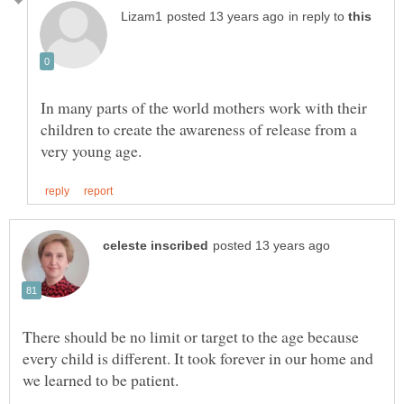
in reply to
In many parts of the world mothers work with their
children to create the awareness of release from a
There should be no limit or target to the age because
every child is different. It took forever in our home and