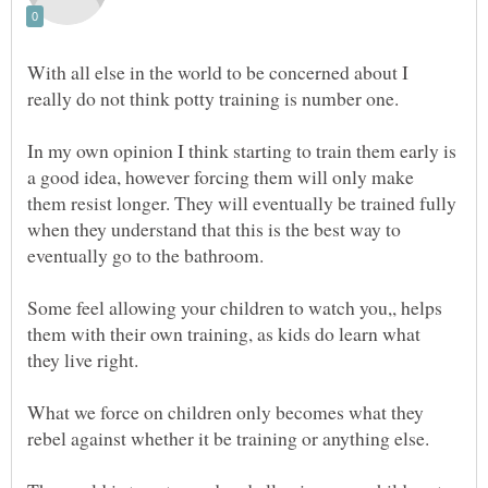
With all else in the world to be concerned about I
In my own opinion I think starting to train them early is
a good idea, however forcing them will only make
them resist longer. They will eventually be trained fully
when they understand that this is the best way to
eventually go to the bathroom.
Some feel allowing your children to watch you,, helps
them with their own training, as kids do learn what
What we force on children only becomes what they