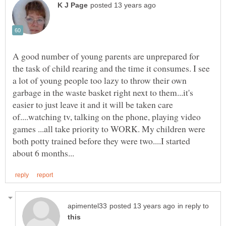
A good number of young parents are unprepared for
the task of child rearing and the time it consumes. I see
a lot of young people too lazy to throw their own
garbage in the waste basket right next to them...it's
easier to just leave it and it will be taken care
of....watching tv, talking on the phone, playing video
games ...all take priority to WORK. My children were
both potty trained before they were two....I started
in reply to