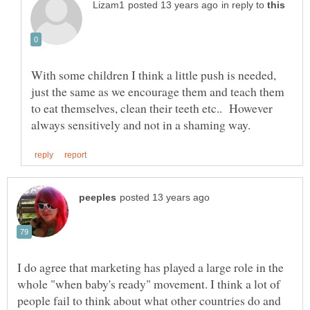
in reply to
With some children I think a little push is needed,
just the same as we encourage them and teach them
to eat themselves, clean their teeth etc.. However
I do agree that marketing has played a large role in the
whole "when baby's ready" movement. I think a lot of
people fail to think about what other countries do and