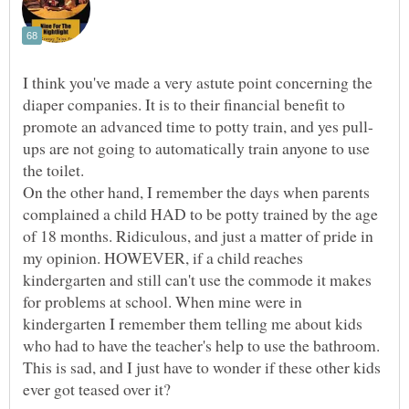
I think you've made a very astute point concerning the
diaper companies. It is to their financial benefit to
ups are not going to automatically train anyone to use
On the other hand, I remember the days when parents
complained a child HAD to be potty trained by the age
of 18 months. Ridiculous, and just a matter of pride in
my opinion. HOWEVER, if a child reaches
kindergarten and still can't use the commode it makes
for problems at school. When mine were in
kindergarten I remember them telling me about kids
who had to have the teacher's help to use the bathroom.
This is sad, and I just have to wonder if these other kids