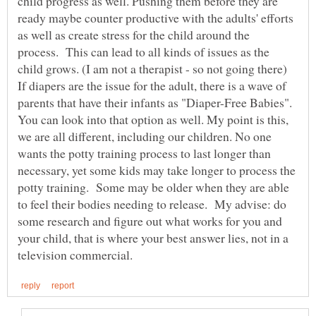
child progress as well. Pushing them before they are
ready maybe counter productive with the adults' efforts
as well as create stress for the child around the
process. This can lead to all kinds of issues as the
child grows. (I am not a therapist - so not going there)
If diapers are the issue for the adult, there is a wave of
parents that have their infants as "Diaper-Free Babies".
You can look into that option as well. My point is this,
we are all different, including our children. No one
wants the potty training process to last longer than
necessary, yet some kids may take longer to process the
potty training. Some may be older when they are able
to feel their bodies needing to release. My advise: do
some research and figure out what works for you and
your child, that is where your best answer lies, not in a