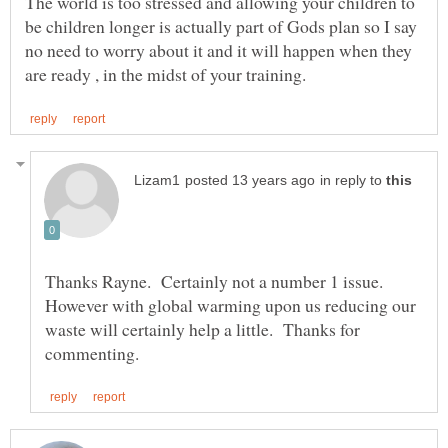
The world is too stressed and allowing your children to
be children longer is actually part of Gods plan so I say
no need to worry about it and it will happen when they
in reply to
Thanks Rayne. Certainly not a number 1 issue.
However with global warming upon us reducing our
waste will certainly help a little. Thanks for