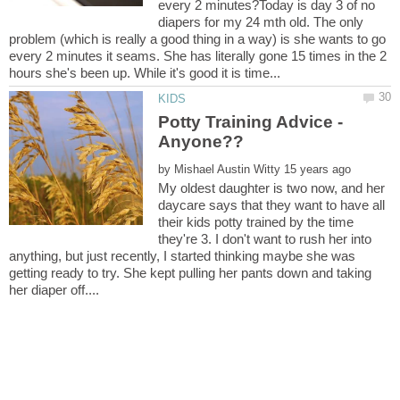
every 2 minutes?Today is day 3 of no
diapers for my 24 mth old. The only
problem (which is really a good thing in a way) is she wants to go
every 2 minutes it seams. She has literally gone 15 times in the 2
Potty Training Advice -
by
My oldest daughter is two now, and her
daycare says that they want to have all
their kids potty trained by the time
they're 3. I don't want to rush her into
anything, but just recently, I started thinking maybe she was
getting ready to try. She kept pulling her pants down and taking