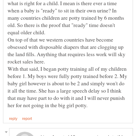
what is right for a child. I mean is there ever a time
when a baby is "ready" to sit in their own urine? In
many countries children are potty trained by 6 months
old. So there is the proof that "ready" time doesn't
equal older child.
On top of that we western countries have become
obsessed with disposable diapers that are clogging up
the land fills. Anything that requires less work will sky
rocket sales here.
With that said, I began potty training all of my children
before 1. My boys were fully potty trained before 2. My
baby girl however is about to be 2 and simply won't do
it all the time. She has a large speech delay so I think
that may have part to do with it and I will never punish