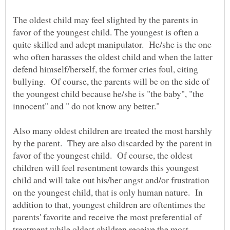
The oldest child may feel slighted by the parents in
favor of the youngest child. The youngest is often a
quite skilled and adept manipulator. He/she is the one
who often harasses the oldest child and when the latter
defend himself/herself, the former cries foul, citing
bullying. Of course, the parents will be on the side of
the youngest child because he/she is "the baby", "the
innocent" and " do not know any better."
Also many oldest children are treated the most harshly
by the parent. They are also discarded by the parent in
favor of the youngest child. Of course, the oldest
children will feel resentment towards this youngest
child and will take out his/her angst and/or frustration
on the youngest child, that is only human nature. In
addition to that, youngest children are oftentimes the
parents' favorite and receive the most preferential of
treatment while oldest children receive the most