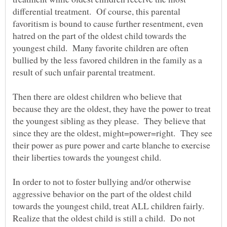
differential treatment. Of course, this parental
favoritism is bound to cause further resentment, even
hatred on the part of the oldest child towards the
youngest child. Many favorite children are often
bullied by the less favored children in the family as a
result of such unfair parental treatment.
Then there are oldest children who believe that
because they are the oldest, they have the power to treat
the youngest sibling as they please. They believe that
since they are the oldest, might=power=right. They see
their power as pure power and carte blanche to exercise
their liberties towards the youngest child.
In order to not to foster bullying and/or otherwise
aggressive behavior on the part of the oldest child
towards the youngest child, treat ALL children fairly.
Realize that the oldest child is still a child. Do not