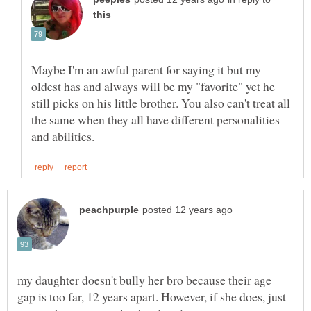
Maybe I'm an awful parent for saying it but my
oldest has and always will be my "favorite" yet he
still picks on his little brother. You also can't treat all
the same when they all have different personalities
my daughter doesn't bully her bro because their age
gap is too far, 12 years apart. However, if she does, just