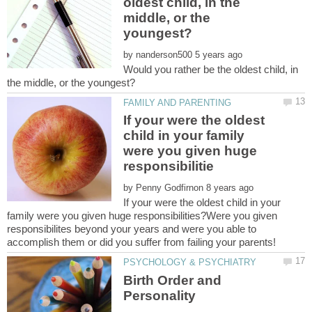
oldest child, in the
middle, or the
by
Would you rather be the oldest child, in
If your were the oldest
child in your family
were you given huge
by
If your were the oldest child in your
family were you given huge responsibilities?Were you given
responsibilites beyond your years and were you able to
Birth Order and