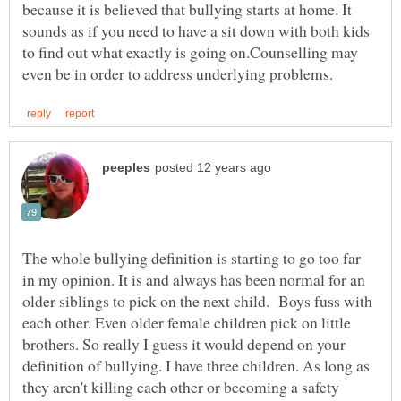
because it is believed that bullying starts at home. It
sounds as if you need to have a sit down with both kids
to find out what exactly is going on.Counselling may
The whole bullying definition is starting to go too far
in my opinion. It is and always has been normal for an
older siblings to pick on the next child. Boys fuss with
each other. Even older female children pick on little
brothers. So really I guess it would depend on your
definition of bullying. I have three children. As long as
they aren't killing each other or becoming a safety