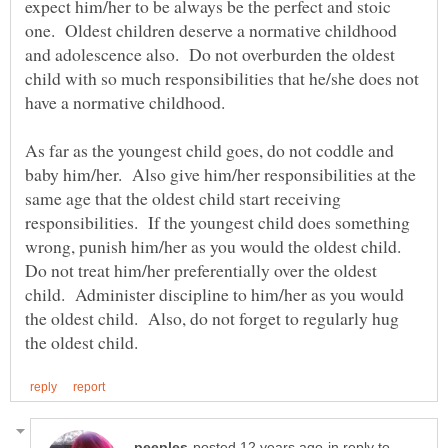
expect him/her to be always be the perfect and stoic
one. Oldest children deserve a normative childhood
and adolescence also. Do not overburden the oldest
child with so much responsibilities that he/she does not
have a normative childhood.
As far as the youngest child goes, do not coddle and
baby him/her. Also give him/her responsibilities at the
same age that the oldest child start receiving
responsibilities. If the youngest child does something
wrong, punish him/her as you would the oldest child.
Do not treat him/her preferentially over the oldest
child. Administer discipline to him/her as you would
the oldest child. Also, do not forget to regularly hug
in reply to