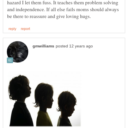
hazard I let them fuss. It teaches them problem solving
and independence. If all else fails moms should always