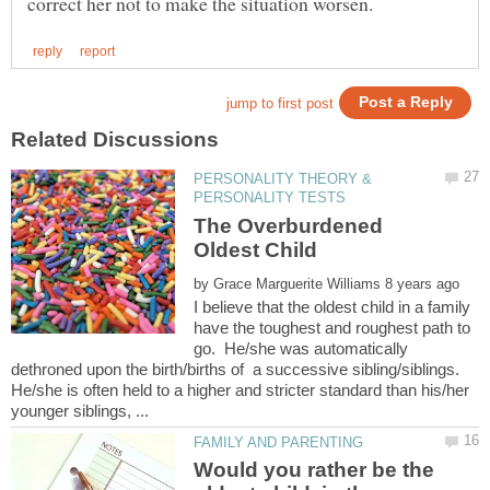
PERSONALITY THEORY &
The Overburdened
by
I believe that the oldest child in a family
have the toughest and roughest path to
go. He/she was automatically
dethroned upon the birth/births of a successive sibling/siblings.
He/she is often held to a higher and stricter standard than his/her
Would you rather be the