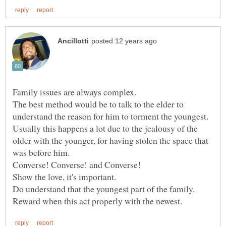
The best method would be to talk to the elder to
Usually this happens a lot due to the jealousy of the
older with the younger, for having stolen the space that