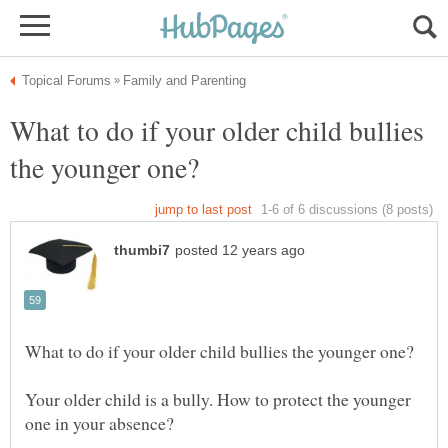
What to do if your older child bullies
Your older child is a bully. How to protect the younger