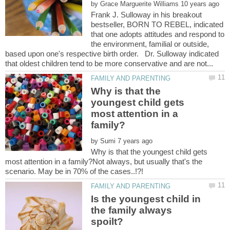
by
Frank J. Sulloway in his breakout
bestseller, BORN TO REBEL, indicated
that one adopts attitudes and respond to
the environment, familial or outside,
based upon one's respective birth order. Dr. Sulloway indicated
Why is that the
youngest child gets
most attention in a
by
Why is that the youngest child gets
most attention in a family?Not always, but usually that's the
Is the youngest child in
the family always