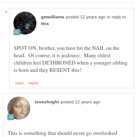
in reply to
SPOT ON, brother, you have hit the NAIL on the
head. Of course, it is jealousy. Many oldest
children feel DETHRONED when a younger sibling
This is something that should never go overlooked