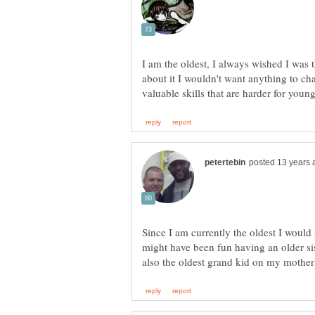
I am the oldest, I always wished I was 
about it I wouldn't want anything to ch
Since I am currently the oldest I would 
might have been fun having an older sist