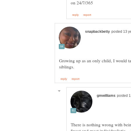
Growing up as an only child, I would ta
There is nothing wrong with bein
freest and most individualistic.