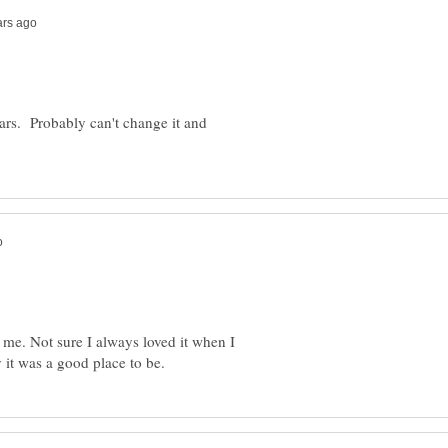
ars. Probably can't change it and
r me. Not sure I always loved it when I