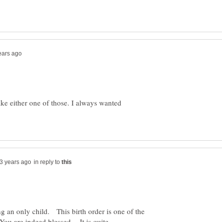
ke either one of those. I always wanted
in reply to
g an only child. This birth order is one of the
 You are indeed blessed. It is quite