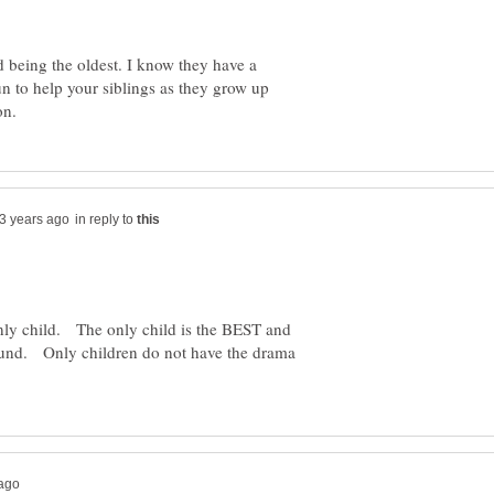
d being the oldest. I know they have a
 fun to help your siblings as they grow up
in reply to
only child. The only child is the BEST and
nd. Only children do not have the drama