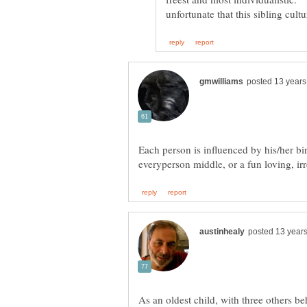
Each person is influenced by his/her bir
everyperson middle, or a fun loving, ir
As an oldest child, with three others be