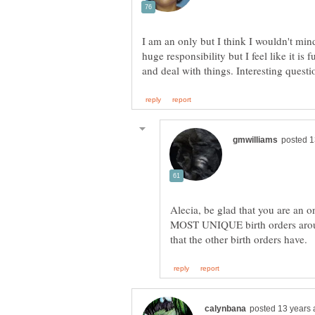
I am an only but I think I wouldn't min
huge responsibility but I feel like it is
Alecia, be glad that you are an 
MOST UNIQUE birth orders arou