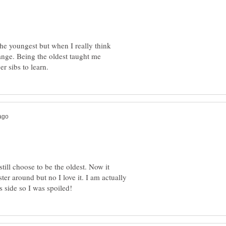
the youngest but when I really think
ange. Being the oldest taught me
still choose to be the oldest. Now it
er around but no I love it. I am actually