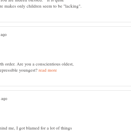
th order. Are you a conscientious oldest,
repressible youngest?
hind me, I got blamed for a lot of things