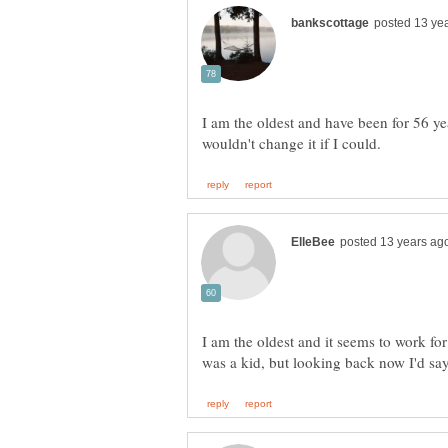
I am the oldest and have been for 56 ye
I am the oldest and it seems to work fo