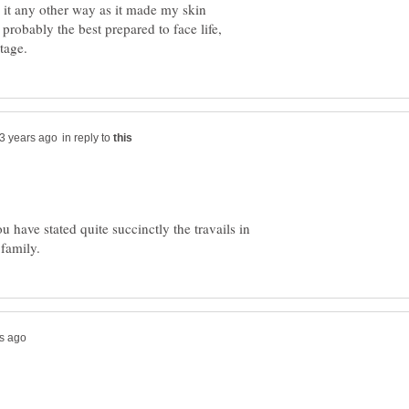
e it any other way as it made my skin
 probably the best prepared to face life,
in reply to
have stated quite succinctly the travails in