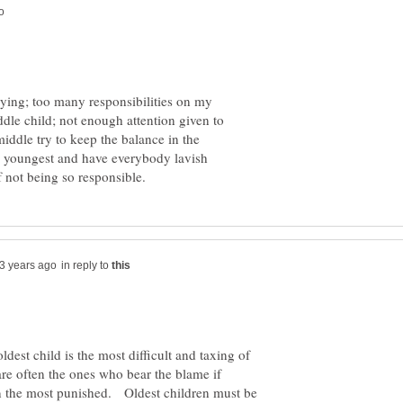
trying; too many responsibilities on my
ddle child; not enough attention given to
middle try to keep the balance in the
the youngest and have everybody lavish
in reply to
ldest child is the most difficult and taxing of
are often the ones who bear the blame if
en the most punished. Oldest children must be