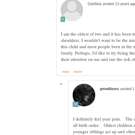
I am the oldest of two and it has been 
shoulders. I wouldn't want to be the mi
this child and most people born in the 
family. Perhaps, I'd like to try being 
I definitely feel your pain. The o
all birth order. Oldest children 
younger siblings act up and oft