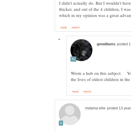
I didn't actually do. But I wouldn't hav
thicker, and out of the 4 children, I was
Wrote a hub on this subject. You 