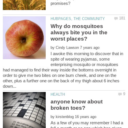
Why do mosquitoes
always bite you in the
by
I awoke this morning to discover that in
spite of wearing pyjamas, some
enterprising mosquito or mosquitoes
had managed to find their way inside the bottoms overnight in
order to give me two bites on one bum cheek, and one on the
other, plus a further one on the back of my thigh about 6 inches
anyone know about
by
As a few of you may remember I had a