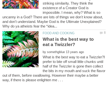
striking similarity. They think the
existence of a Creator God is
impossible. I mean, why? What is so
uncanny in a God? There are lots of things we don't know about,
and don't understand. Maybe God is the Ultimate Unexplained?
What is the best way to
by
What is the best way to eat a Twizzler?I
prefer to bite off small little chunks until
half of the Twizzler is gone then collect
the bits in my mouth and suck the flavor
out of them, before swallowing. However their maybe a better