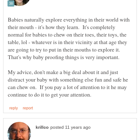
Babies naturally explore everything in their world with
their mouth - it's how they learn. It's completely
normal for babies to chew on their toes, their toys, the
table, lol - whatever is in their vicinity at that age they
are going to try to put in their mouths to explore it.
That's why baby proofing things is very important.
My advice, don't make a big deal about it and just
distract your baby with something else fun and safe he
can chew on. If you pay a lot of attention to it he may