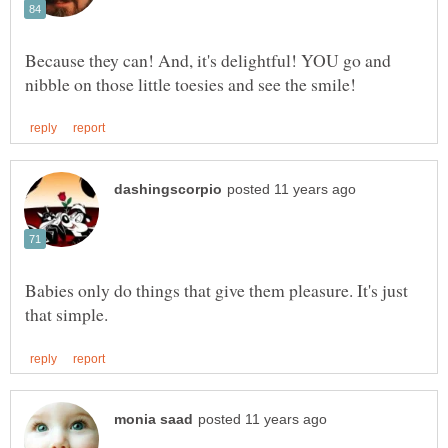
Because they can! And, it's delightful! YOU go and
Babies only do things that give them pleasure. It's just