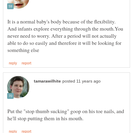
It is a normal baby's body because of the flexibility.
And infants explore everything through the mouth.You
never need to worry. After a period will not actually
able to do so easily and therefore it will be looking for
Put the "stop thumb sucking" goop on his toe nails, and