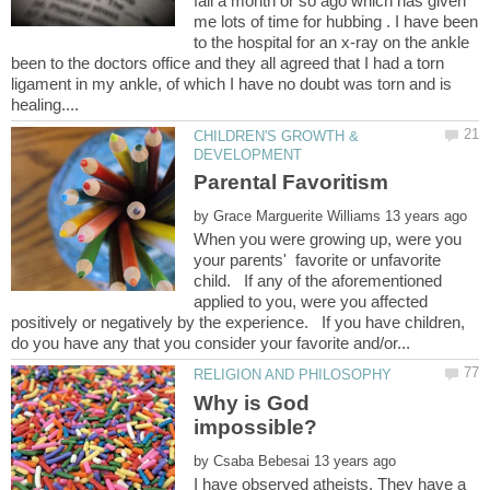
fall a month or so ago which has given
me lots of time for hubbing . I have been
to the hospital for an x-ray on the ankle
been to the doctors office and they all agreed that I had a torn
ligament in my ankle, of which I have no doubt was torn and is
CHILDREN'S GROWTH &
by
When you were growing up, were you
your parents' favorite or unfavorite
child. If any of the aforementioned
applied to you, were you affected
positively or negatively by the experience. If you have children,
Why is God
by
I have observed atheists. They have a