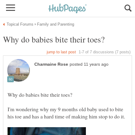
I'm wondering why my 9 months old baby used to bite