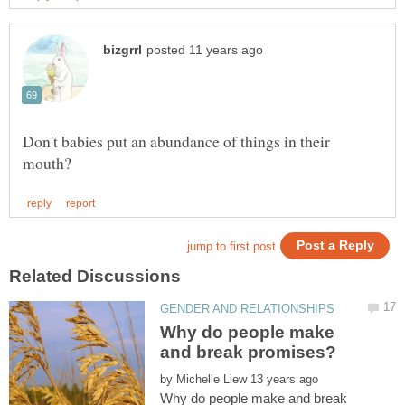
Don't babies put an abundance of things in their
Why do people make
by
Why do people make and break