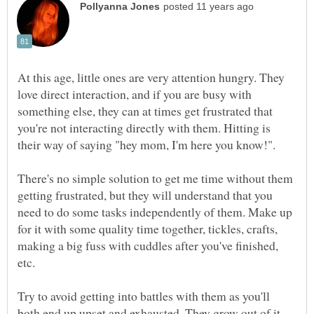
At this age, little ones are very attention hungry. They
love direct interaction, and if you are busy with
something else, they can at times get frustrated that
you're not interacting directly with them. Hitting is
their way of saying "hey mom, I'm here you know!".
There's no simple solution to get me time without them
getting frustrated, but they will understand that you
need to do some tasks independently of them. Make up
for it with some quality time together, tickles, crafts,
making a big fuss with cuddles after you've finished,
etc.
Try to avoid getting into battles with them as you'll
both end up upset and exhausted. They grow out of it,