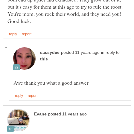
but it's easy for them at this age to try to rule the roost.
You're mom, you rock their world, and they need you!
in reply to