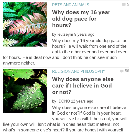
Why does my 16 year
old dog pace for
by
Why does my 16 year old dog pace for
hours?He will walk from one end of the
apt to the other over and over and over
for hours. He is deaf now and I don't think he can see much
Why does anyone else
care if I believe in God
by
Why does anyone else care if I believe
in God or not?If God is in your heart,
you will live his will. If he is not, you will
live your own will. Isn't what is in ones heart that matters; not
what's in someone else's heart? If you are honest with yourself