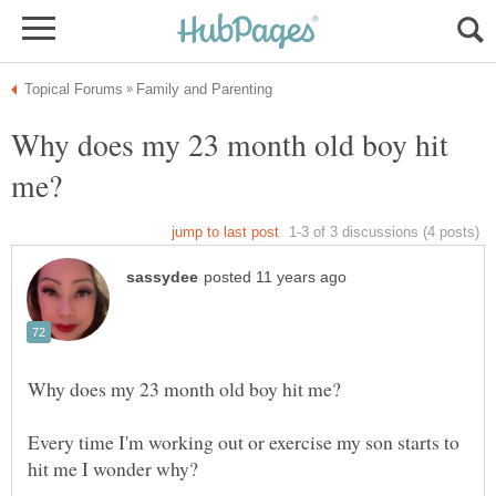
Why does my 23 month old boy hit
Every time I'm working out or exercise my son starts to