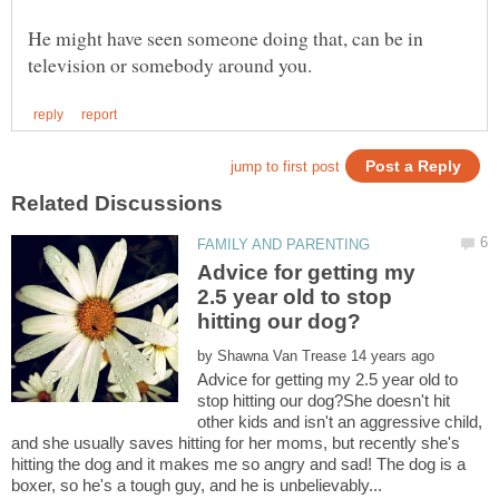
He might have seen someone doing that, can be in
Advice for getting my
2.5 year old to stop
by
Advice for getting my 2.5 year old to
stop hitting our dog?She doesn't hit
other kids and isn't an aggressive child,
and she usually saves hitting for her moms, but recently she's
hitting the dog and it makes me so angry and sad! The dog is a