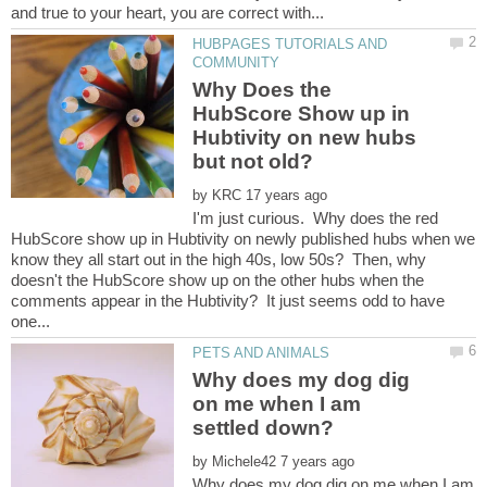
HUBPAGES TUTORIALS AND
Why Does the
HubScore Show up in
Hubtivity on new hubs
by
I'm just curious. Why does the red
HubScore show up in Hubtivity on newly published hubs when we
know they all start out in the high 40s, low 50s? Then, why
doesn't the HubScore show up on the other hubs when the
comments appear in the Hubtivity? It just seems odd to have
Why does my dog dig
on me when I am
by
Why does my dog dig on me when I am