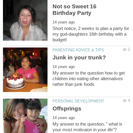
Not so Sweet 16
Short notice, 2 weeks to plan a party for
my god-daughters 16th birthday with a
My answer to the question how to get
children into eating other alternatives
My answer to the question, " what is