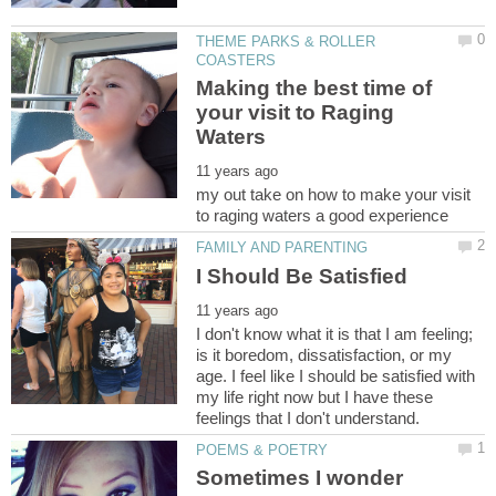
THEME PARKS & ROLLER
Making the best time of
your visit to Raging
my out take on how to make your visit
I don't know what it is that I am feeling;
is it boredom, dissatisfaction, or my
age. I feel like I should be satisfied with
my life right now but I have these