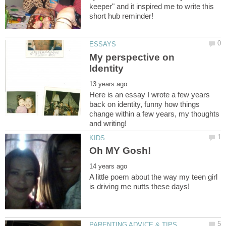
keeper" and it inspired me to write this
My perspective on
Here is an essay I wrote a few years
back on identity, funny how things
change within a few years, my thoughts
A little poem about the way my teen girl