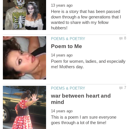
Here is a story that has been passed
down through a few generations that I
wanted to share with my fellow
Poem for women, ladies, and especially
war between heart and
This is a poem I am sure everyone