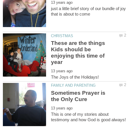
just a little brief story of our bundle of joy
These are the things
Kids should be
enjoying this time of
Sometimes Prayer is
This is one of my stories about