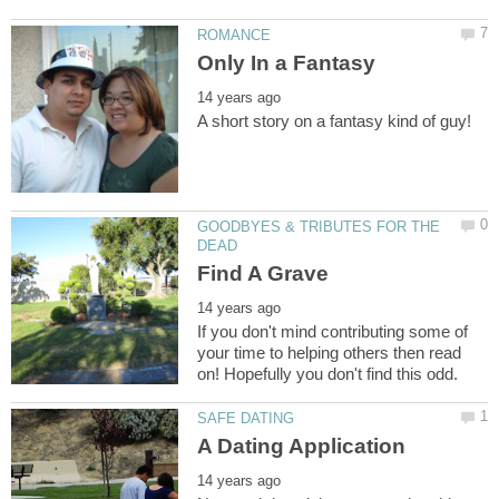
GOODBYES & TRIBUTES FOR THE
If you don't mind contributing some of
your time to helping others then read