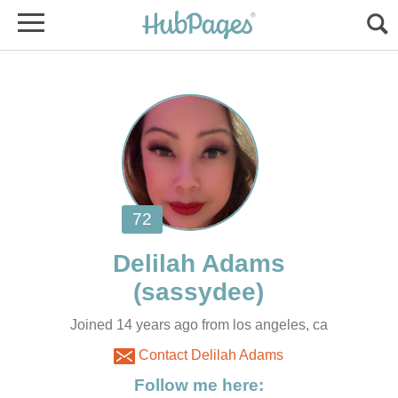
Joined 14 years ago from los angeles, ca
Contact Delilah Adams