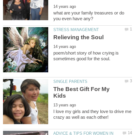
what are your family treasures or do
poem/short story of how crying is
The Best Gift For My
I love my girls and they love to drive me
ADVICE & TIPS FOR WOMEN IN