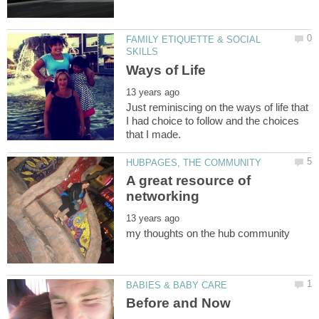
FAMILY ETIQUETTE & SOCIAL
Just reminiscing on the ways of life that
I had choice to follow and the choices
A great resource of