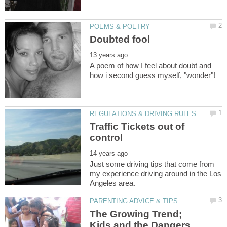
A poem of how I feel about doubt and
Traffic Tickets out of
Just some driving tips that come from
my experience driving around in the Los
The Growing Trend;
Kids and the Dangers