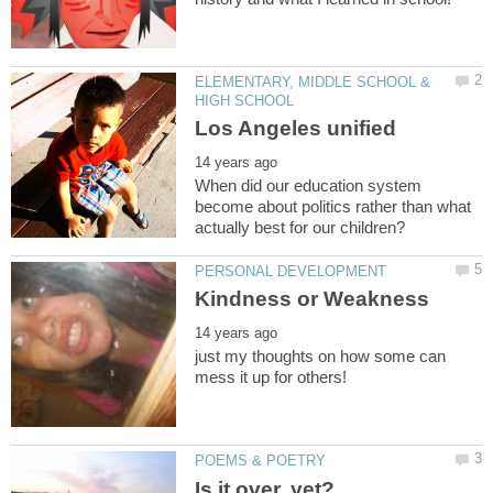
ELEMENTARY, MIDDLE SCHOOL &
When did our education system
become about politics rather than what
just my thoughts on how some can