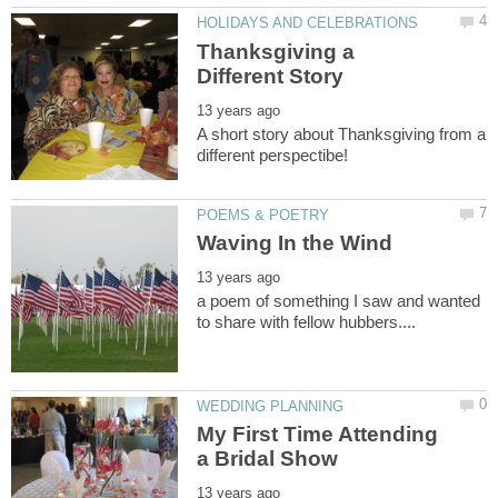
Thanksgiving a
A short story about Thanksgiving from a
a poem of something I saw and wanted
My First Time Attending