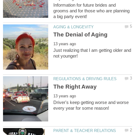
Information for future brides and
grooms and for those who are planning
Just realizing that I am getting older and
Driver's keep getting worse and worse