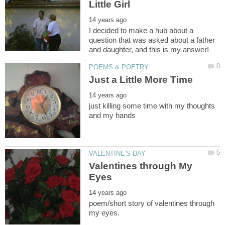
I decided to make a hub about a
question that was asked about a father
just killing some time with my thoughts
Valentines through My
poem/short story of valentines through