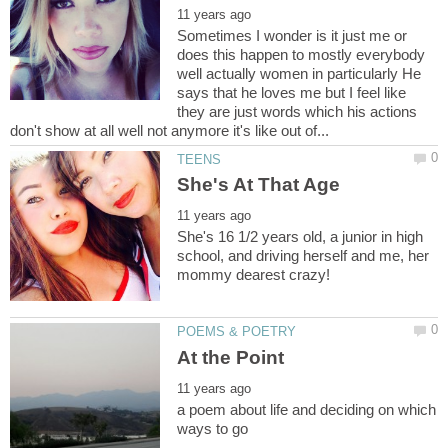
Sometimes I wonder is it just me or
does this happen to mostly everybody
well actually women in particularly He
says that he loves me but I feel like
they are just words which his actions
She's 16 1/2 years old, a junior in high
school, and driving herself and me, her
a poem about life and deciding on which