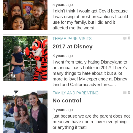
I didn't think I would get Covid because
I was using at most precautions I could
use for my family, but I did and it
I went from totally hating Disneyland to
an annual pass holder in 2017! There’s
many things to hate about it but a lot
more to love! My experience at Disney
just because we are the parent does not
mean we have control over everything