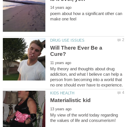
poem about how a significant other can
Will There Ever Be a
My theory and thoughts about drug
addiction, and what I believe can help a
person from becoming into a world that
My view of the world today regarding