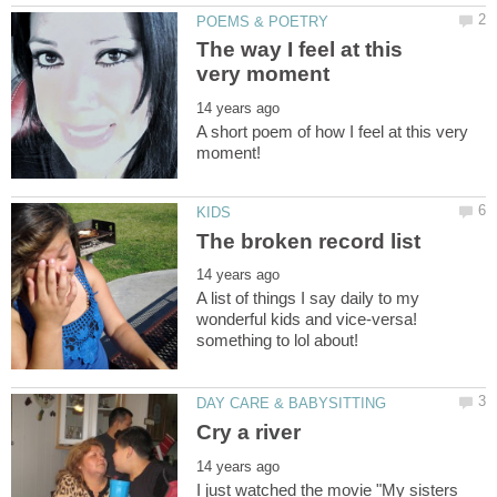
The way I feel at this
A short poem of how I feel at this very
A list of things I say daily to my
wonderful kids and vice-versa!
I just watched the movie "My sisters