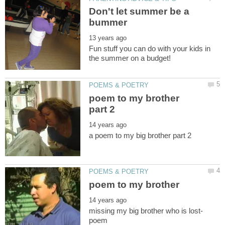
Don't let summer be a
Fun stuff you can do with your kids in
poem to my brother