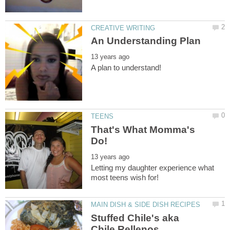
That's What Momma's
Letting my daughter experience what
Stuffed Chile's aka