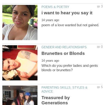
Which do you prefer ladies and gents
PARENTING SKILLS, STYLES &
Treasured by