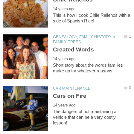
This is how I cook Chile Rellenos with a
GENEALOGY, FAMILY HISTORY &
Short story about the words families
The dangers of not maintaining a
vehicle that can be a very costly