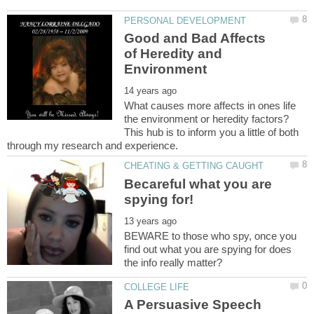
Good and Bad Affects
of Heredity and
What causes more affects in ones life
the environment or heredity factors?
This hub is to inform you a little of both
Becareful what you are
BEWARE to those who spy, once you
find out what you are spying for does