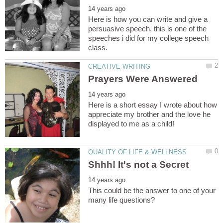
Here is how you can write and give a
persuasive speech, this is one of the
speeches i did for my college speech
Here is a short essay I wrote about how
appreciate my brother and the love he
This could be the answer to one of your