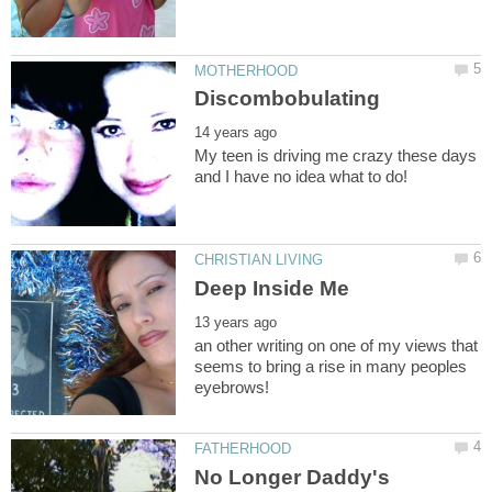
My teen is driving me crazy these days
an other writing on one of my views that
seems to bring a rise in many peoples
No Longer Daddy's