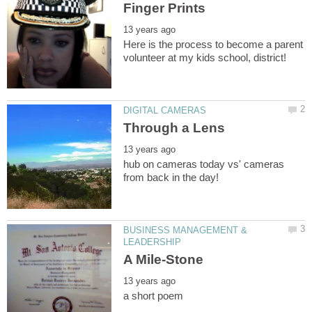
Here is the process to become a parent
hub on cameras today vs' cameras
BUSINESS MANAGEMENT &