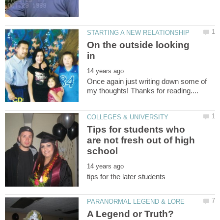
On the outside looking
Once again just writing down some of
Tips for students who
are not fresh out of high