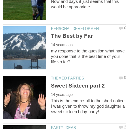
Now and days it just seems that this
my response to the question what have
you done that is the best time of your
This is the end result to the short notice
I was given to throw my god daughter a