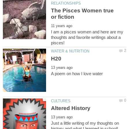
The Pisces Women true
I am a pisces women and here are my
thoughts and favorite writings about a
Just a little writing of my thoughts on