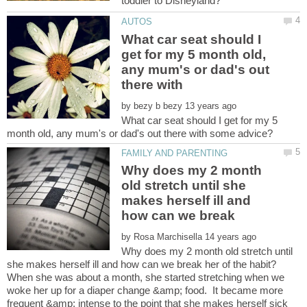
What car seat should I
get for my 5 month old,
any mum's or dad's out
by
What car seat should I get for my 5
Why does my 2 month
old stretch until she
makes herself ill and
by
Why does my 2 month old stretch until
When she was about a month, she started stretching when we
woke her up for a diaper change &amp; food. It became more
frequent &amp; intense to the point that she makes herself sick