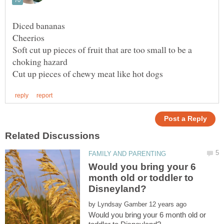
Soft cut up pieces of fruit that are too small to be a
Would you bring your 6
month old or toddler to
by
Would you bring your 6 month old or