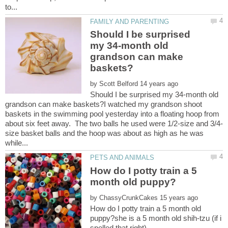
Should I be surprised
my 34-month old
grandson can make
by
Should I be surprised my 34-month old
grandson can make baskets?I watched my grandson shoot
baskets in the swimming pool yesterday into a floating hoop from
size basket balls and the hoop was about as high as he was
How do I potty train a 5
by
How do I potty train a 5 month old
puppy?she is a 5 month old shih-tzu (if i