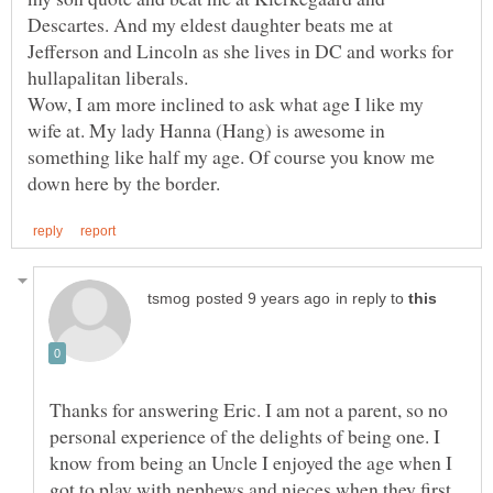
Descartes. And my eldest daughter beats me at
Jefferson and Lincoln as she lives in DC and works for
Wow, I am more inclined to ask what age I like my
wife at. My lady Hanna (Hang) is awesome in
something like half my age. Of course you know me
in reply to
Thanks for answering Eric. I am not a parent, so no
personal experience of the delights of being one. I
know from being an Uncle I enjoyed the age when I
got to play with nephews and nieces when they first