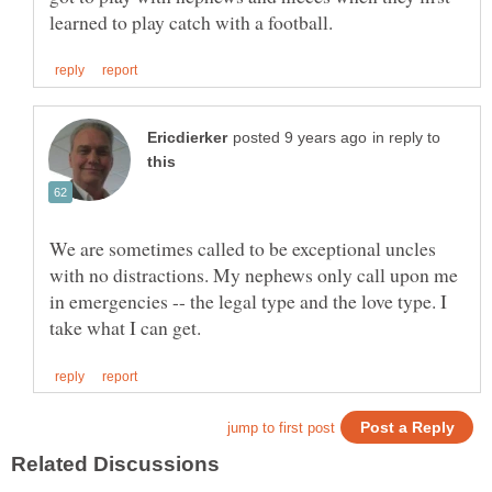
in reply to
We are sometimes called to be exceptional uncles
with no distractions. My nephews only call upon me
in emergencies -- the legal type and the love type. I