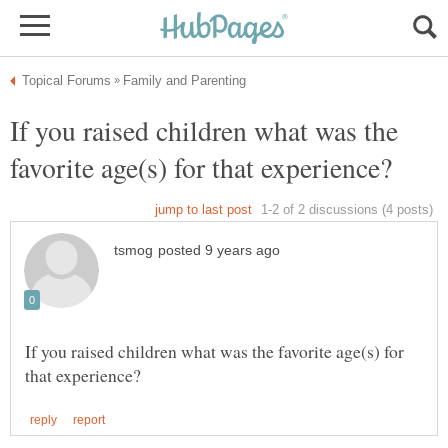
If you raised children what was the
If you raised children what was the favorite age(s) for