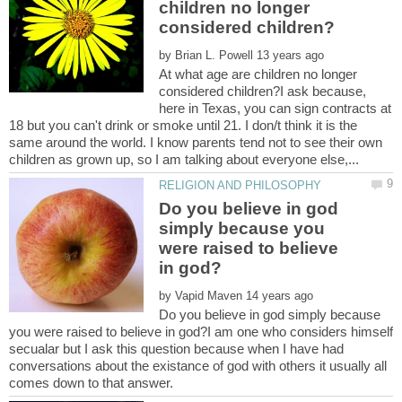
children no longer
by
At what age are children no longer
considered children?I ask because,
here in Texas, you can sign contracts at
18 but you can't drink or smoke until 21. I don/t think it is the
same around the world. I know parents tend not to see their own
Do you believe in god
simply because you
were raised to believe
by
Do you believe in god simply because
you were raised to believe in god?I am one who considers himself
secualar but I ask this question because when I have had
conversations about the existance of god with others it usually all