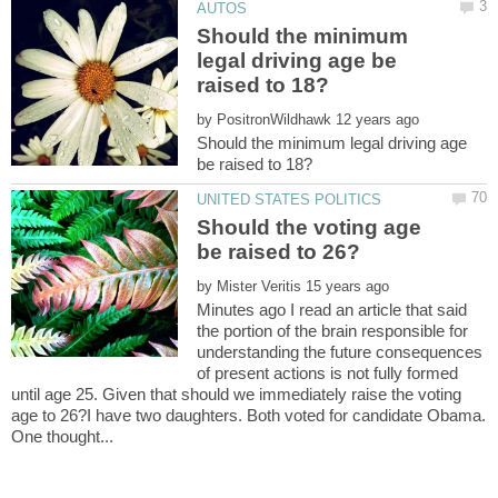
Should the minimum
legal driving age be
by
Should the minimum legal driving age
Should the voting age
by
Minutes ago I read an article that said
the portion of the brain responsible for
understanding the future consequences
of present actions is not fully formed
until age 25. Given that should we immediately raise the voting
age to 26?I have two daughters. Both voted for candidate Obama.