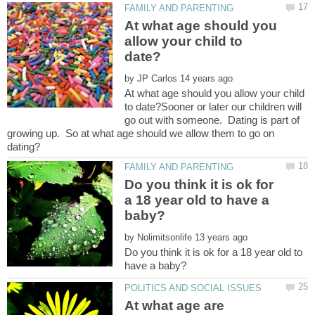
At what age should you
allow your child to
by
At what age should you allow your child
to date?Sooner or later our children will
go out with someone. Dating is part of
growing up. So at what age should we allow them to go on
Do you think it is ok for
a 18 year old to have a
by
Do you think it is ok for a 18 year old to
At what age are