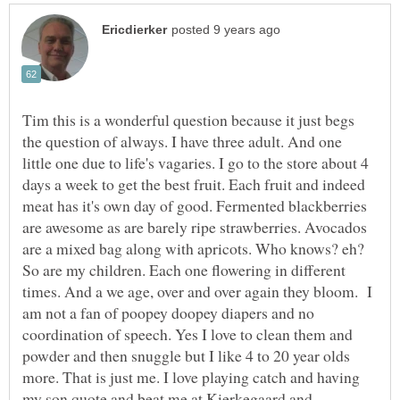
Tim this is a wonderful question because it just begs
the question of always. I have three adult. And one
little one due to life's vagaries. I go to the store about 4
days a week to get the best fruit. Each fruit and indeed
meat has it's own day of good. Fermented blackberries
are awesome as are barely ripe strawberries. Avocados
are a mixed bag along with apricots. Who knows? eh?
So are my children. Each one flowering in different
times. And a we age, over and over again they bloom. I
am not a fan of poopey doopey diapers and no
coordination of speech. Yes I love to clean them and
powder and then snuggle but I like 4 to 20 year olds
more. That is just me. I love playing catch and having
my son quote and beat me at Kierkegaard and