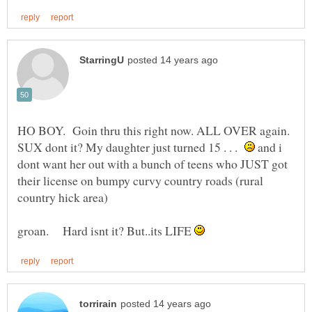
HO BOY. Goin thru this right now. ALL OVER again.
SUX dont it? My daughter just turned 15 . . .
and i
dont want her out with a bunch of teens who JUST got
their license on bumpy curvy country roads (rural
groan. Hard isnt it? But..its LIFE