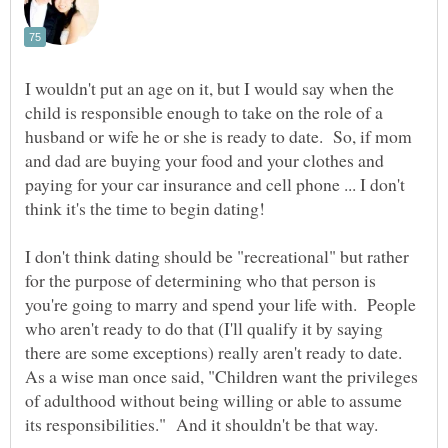
I wouldn't put an age on it, but I would say when the
child is responsible enough to take on the role of a
husband or wife he or she is ready to date. So, if mom
and dad are buying your food and your clothes and
paying for your car insurance and cell phone ... I don't
think it's the time to begin dating!
I don't think dating should be "recreational" but rather
for the purpose of determining who that person is
you're going to marry and spend your life with. People
who aren't ready to do that (I'll qualify it by saying
there are some exceptions) really aren't ready to date.
As a wise man once said, "Children want the privileges
of adulthood without being willing or able to assume