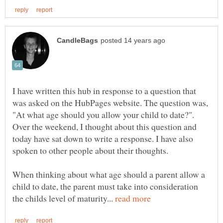
I have written this hub in response to a question that
was asked on the HubPages website. The question was,
"At what age should you allow your child to date?".
Over the weekend, I thought about this question and
today have sat down to write a response. I have also
When thinking about what age should a parent allow a
child to date, the parent must take into consideration
the childs level of maturity...