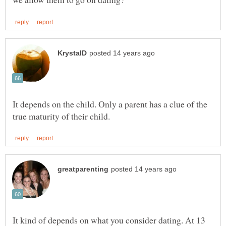
It depends on the child. Only a parent has a clue of the
It kind of depends on what you consider dating. At 13