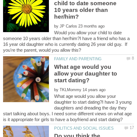
child to date someone
10 years older than
by
Would you allow your child to date
someone 10 years older than her/him?I have a friend who has a
16 year old daughter who is currently dating 26 year old guy. If
What age would you
allow your daughter to
by
What age would you allow your
daughter to start dating?I have 3 young
daughters and dreading the day they
start talking about boys. I need some different views on what age
Do you think the