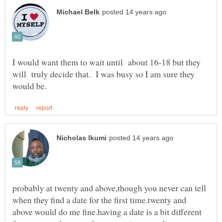
I would want them to wait until about 16-18 but they
will truly decide that. I was busy so I am sure they
probably at twenty and above,though you never can tell
when they find a date for the first time.twenty and
above would do me fine.having a date is a bit different