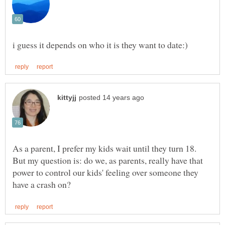
As a parent, I prefer my kids wait until they turn 18.
But my question is: do we, as parents, really have that
power to control our kids' feeling over someone they