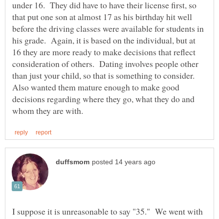
under 16. They did have to have their license first, so
that put one son at almost 17 as his birthday hit well
before the driving classes were available for students in
his grade. Again, it is based on the individual, but at
16 they are more ready to make decisions that reflect
consideration of others. Dating involves people other
than just your child, so that is something to consider.
Also wanted them mature enough to make good
decisions regarding where they go, what they do and
I suppose it is unreasonable to say "35." We went with