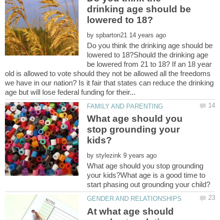
drinking age should be
by
Do you think the drinking age should be
lowered to 18?Should the drinking age
be lowered from 21 to 18? If an 18 year
old is allowed to vote should they not be allowed all the freedoms
we have in our nation? Is it fair that states can reduce the drinking
What age should you
stop grounding your
by
What age should you stop grounding
your kids?What age is a good time to
At what age should