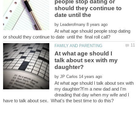
people stop dating or
should they continue to
by
At what age should people stop dating
At what age should I
talk about sex with my
by
At what age should I talk about sex with
my daughter?I'm a new dad and I'm
dreading that day when my wife and I