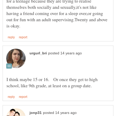
for a teenage because they are trying to realise
themselves both socially and sexually,it's not like
having a friend coming over for a sleep over,or going
out for fun with an adult supervising.Twenty and above
I think maybe 15 or 16. Or once they get to high