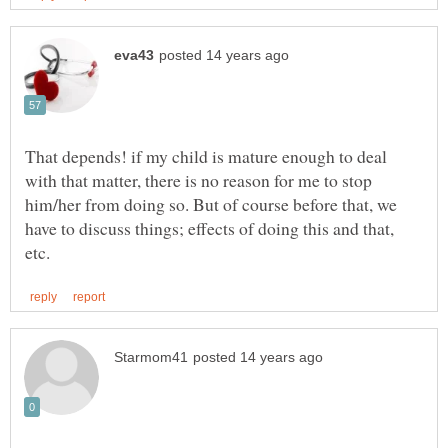
That depends! if my child is mature enough to deal
with that matter, there is no reason for me to stop
him/her from doing so. But of course before that, we
have to discuss things; effects of doing this and that,