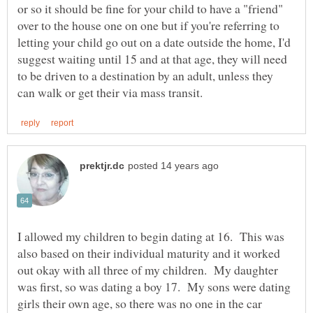
or so it should be fine for your child to have a "friend"
over to the house one on one but if you're referring to
letting your child go out on a date outside the home, I'd
suggest waiting until 15 and at that age, they will need
to be driven to a destination by an adult, unless they
I allowed my children to begin dating at 16. This was
also based on their individual maturity and it worked
out okay with all three of my children. My daughter
was first, so was dating a boy 17. My sons were dating
girls their own age, so there was no one in the car