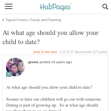
At what age should you allow your
Sooner or later our children will go out with someone.
Dating is part of growing up. So at what age should