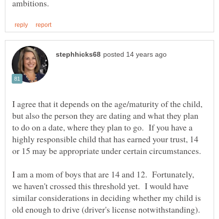
I agree that it depends on the age/maturity of the child,
but also the person they are dating and what they plan
to do on a date, where they plan to go. If you have a
highly responsible child that has earned your trust, 14
I am a mom of boys that are 14 and 12. Fortunately,
we haven't crossed this threshold yet. I would have
similar considerations in deciding whether my child is