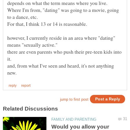
Where I'm from, "dating" was going to a movie, going
however, I currently reside in an area where "dating"
there are even parents who push their pre-teen kids into
it.
and, from what I've seen and heard, it's not anything
Would you allow your