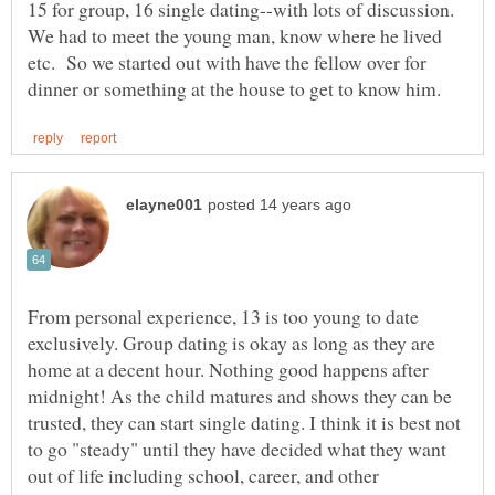
15 for group, 16 single dating--with lots of discussion.
We had to meet the young man, know where he lived
etc. So we started out with have the fellow over for
From personal experience, 13 is too young to date
exclusively. Group dating is okay as long as they are
home at a decent hour. Nothing good happens after
midnight! As the child matures and shows they can be
trusted, they can start single dating. I think it is best not
to go "steady" until they have decided what they want
out of life including school, career, and other