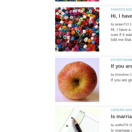
by
Hi, I have a
sure if it w
by
by