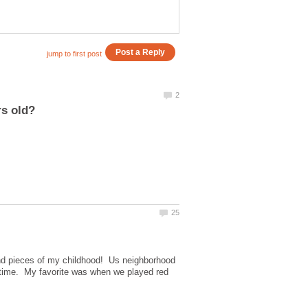
and pieces of my childhood! Us neighborhood
 time. My favorite was when we played red