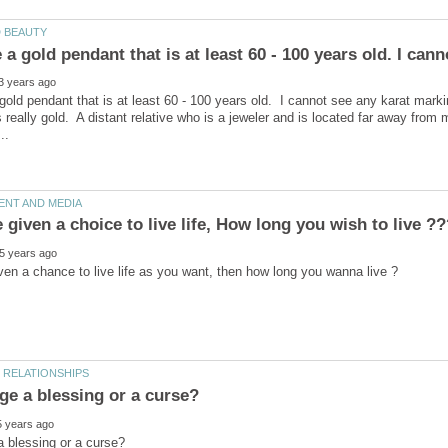
 gold pendant that is at least 60 - 100 years old. I cannot see any karat mar
as really gold. A distant relative who is a jeweler and is located far away fr