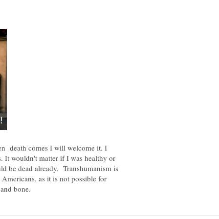
n death comes I will welcome it. I
s. It wouldn't matter if I was healthy or
uld be dead already. Transhumanism is
 Americans, as it is not possible for