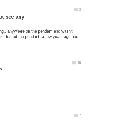
king...anywhere on the pendant and wasn't
om me, tested the pendant a few years ago and