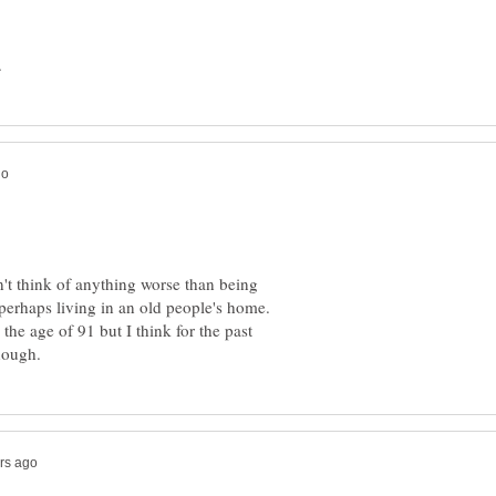
't think of anything worse than being
perhaps living in an old people's home.
o the age of 91 but I think for the past