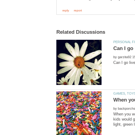
by
by
When you we
kids would 