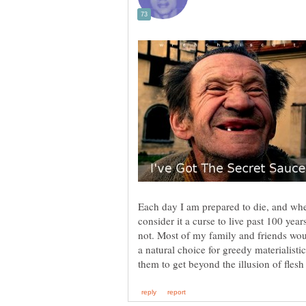
Each day I am prepared to die, and whe
consider it a curse to live past 100 year
not. Most of my family and friends wo
a natural choice for greedy materialistic