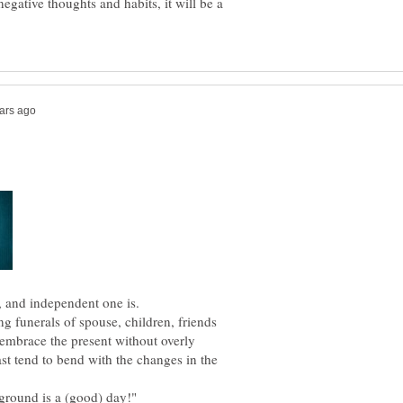
egative thoughts and habits, it will be a
g funerals of spouse, children, friends
mbrace the present without overly
st tend to bend with the changes in the