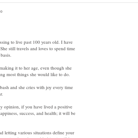
ssing to live past 100 years old. I have
She still travels and loves to spend time
making it to her age, even though she
ing most things she would like to do.
bash and she cries with joy every time
y opinion, if you have lived a positive
appiness, success, and health; it will be
nd letting various situations define your