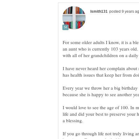
For some older adults I know, it is a ble
an aunt who is currently 103 years old. 
I have never heard her complain about 
has health issues that keep her from do
Every year we throw her a big birthday 
I would love to see the age of 100. In m
life and did your best to preserve your h
If you go through life not truly living a