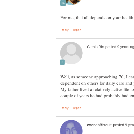
Well, as someone approaching 70, I can
dependent on others for daily care and 
My father lived a relatively active life t