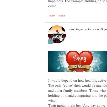
happiness. For example, holding on to n
The only "curse" then would be attendin
and other family members. Those who e
holding onto and comparing it to the pa