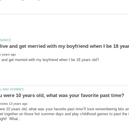
re 10 years old, what was your favorite past time?I love remembering bits 
get together on those hot summer days and play childhood games to past the