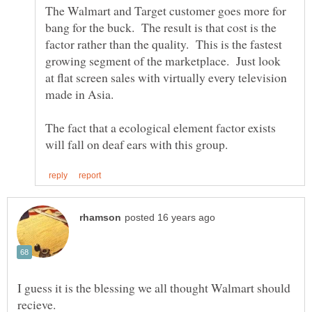
The Walmart and Target customer goes more for
bang for the buck. The result is that cost is the
factor rather than the quality. This is the fastest
growing segment of the marketplace. Just look
at flat screen sales with virtually every television
The fact that a ecological element factor exists
I guess it is the blessing we all thought Walmart should