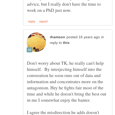
advice, but I really don't have the time to
in
reply to
Don't worry about TK, he really can't help
himself. By interjecting himself into the
converation he soon runs out of data and
information and concentrates more on the
antagonism. Hey he fights fair most of the
time and while he doesn't bring the best out
I agree the misdirection he adds doesn't