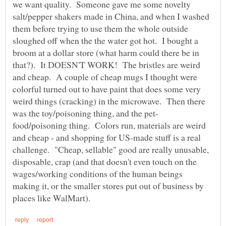
we want quality. Someone gave me some novelty
salt/pepper shakers made in China, and when I washed
them before trying to use them the whole outside
sloughed off when the the water got hot. I bought a
broom at a dollar store (what harm could there be in
that?). It DOESN'T WORK! The bristles are weird
and cheap. A couple of cheap mugs I thought were
colorful turned out to have paint that does some very
weird things (cracking) in the microwave. Then there
food/poisoning thing. Colors run, materials are weird
and cheap - and shopping for US-made stuff is a real
challenge. "Cheap, sellable" good are really unusable,
disposable, crap (and that doesn't even touch on the
wages/working conditions of the human beings
making it, or the smaller stores put out of business by