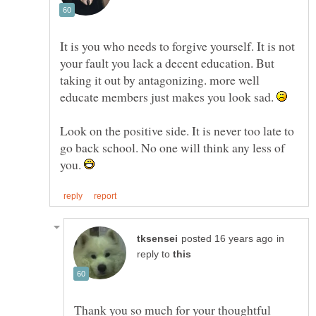
It is you who needs to forgive yourself. It is not
your fault you lack a decent education. But
taking it out by antagonizing. more well
educate members just makes you look sad.
Look on the positive side. It is never too late to
go back school. No one will think any less of
you.
in
reply to
Thank you so much for your thoughtful