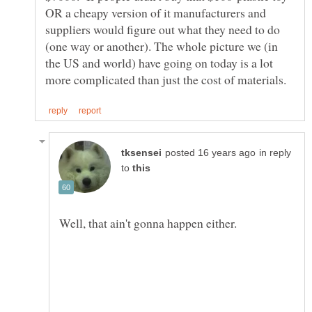
OR a cheapy version of it manufacturers and
suppliers would figure out what they need to do
(one way or another). The whole picture we (in
the US and world) have going on today is a lot
in reply
to