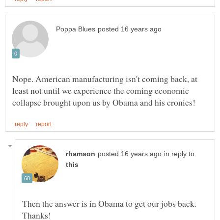
Nope. American manufacturing isn't coming back, at
least not until we experience the coming economic
in reply to
Then the answer is in Obama to get our jobs back.