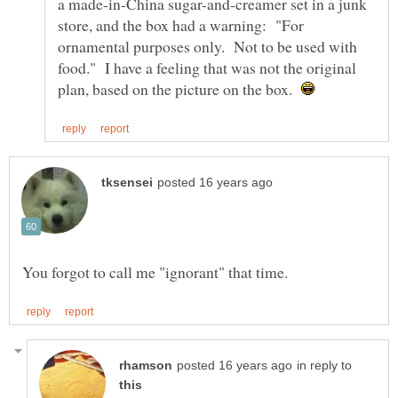
a made-in-China sugar-and-creamer set in a junk
store, and the box had a warning: "For
ornamental purposes only. Not to be used with
food." I have a feeling that was not the original
plan, based on the picture on the box.
in reply to