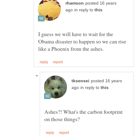
posted 16 years
in reply to
I guess we will have to wait for the
Obama disaster to happen so we can rise
posted 16 years
in reply to
Ashes?! What's the carbon footprint