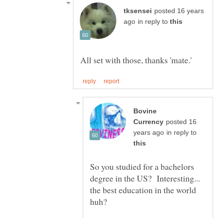
posted 16 years
in reply to
Bovine
posted 16
in reply to
So you studied for a bachelors
degree in the US? Interesting...
the best education in the world