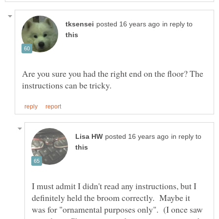
in reply to
Are you sure you had the right end on the floor? The
in reply to
I must admit I didn't read any instructions, but I
definitely held the broom correctly. Maybe it
was for "ornamental purposes only". (I once saw