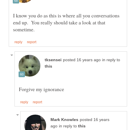
I know you do as this is where all you conversations
end up. You really should take a look at that
in reply to
posted 16 years
in reply to