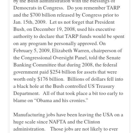
by the Bush administration with the blessings of
Democrats in Congress. Do you remember TARP
and the $700 billion released by Congress prior to
Jan. 15th, 2009. Let us not forget that President
Bush, on December 19, 2008, used his executive
authority to declare that TARP funds would be spent
on any program he personally approved. On
February 5, 2009, Elizabeth Warren, chairperson of
the Congressional Oversight Panel, told the Senate
Banking Committee that during 2008, the federal
government paid $254 billion for assets that were
worth only $176 billion. Billions of dollars fell into
a black hole at the Bush controlled US Treasury
Department. All of that took place a bit too early to
blame on “Obama and his cronies.”
Manufacturing jobs have been leaving the USA on a
huge scale since NAFTA and the Clinton
administration. Those jobs are not likely to ever