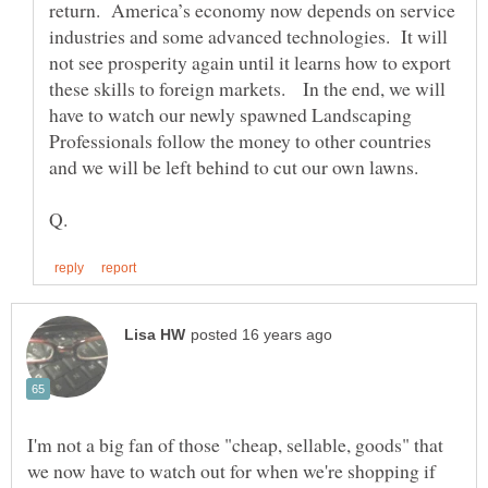
return. America’s economy now depends on service
industries and some advanced technologies. It will
not see prosperity again until it learns how to export
these skills to foreign markets. In the end, we will
have to watch our newly spawned Landscaping
Professionals follow the money to other countries
I'm not a big fan of those "cheap, sellable, goods" that
we now have to watch out for when we're shopping if