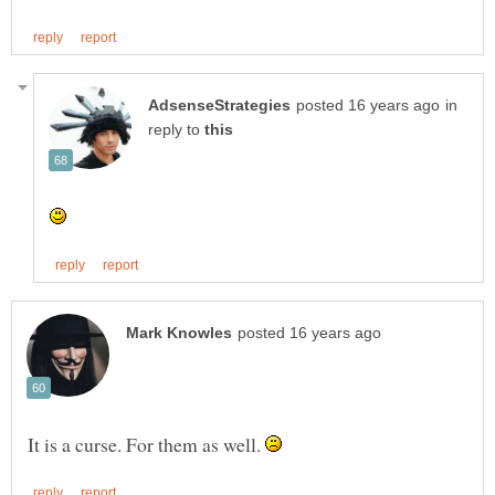
in
reply to
It is a curse. For them as well.