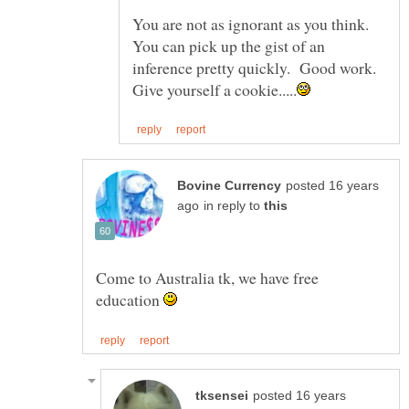
You are not as ignorant as you think.
You can pick up the gist of an
inference pretty quickly. Good work.
posted 16 years
in reply to
Come to Australia tk, we have free
education
posted 16 years