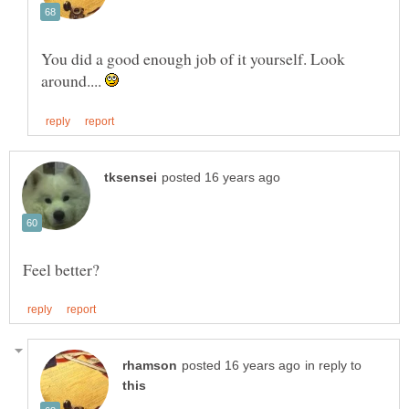
You did a good enough job of it yourself. Look
around....
in reply to