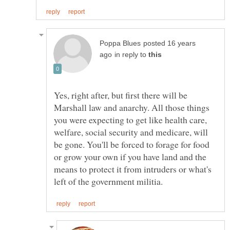
posted 16 years
in reply to
Yes, right after, but first there will be
Marshall law and anarchy. All those things
you were expecting to get like health care,
welfare, social security and medicare, will
be gone. You'll be forced to forage for food
or grow your own if you have land and the
means to protect it from intruders or what's