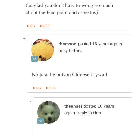
(be glad you don't have to worry so much
in
reply to
posted 16 years
in reply to