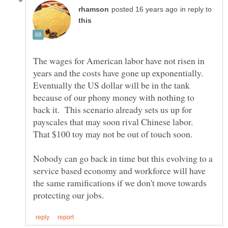
in reply to
The wages for American labor have not risen in
years and the costs have gone up exponentially.
Eventually the US dollar will be in the tank
because of our phony money with nothing to
back it. This scenario already sets us up for
payscales that may soon rival Chinese labor.
Nobody can go back in time but this evolving to a
service based economy and workforce will have
the same ramifications if we don't move towards