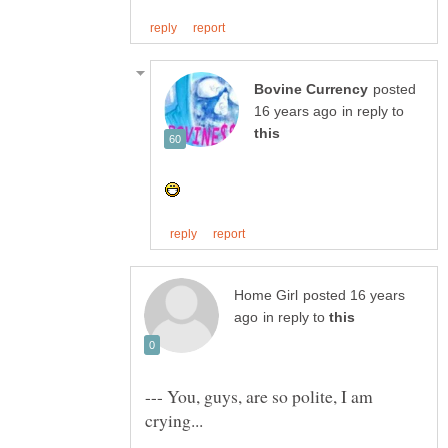
posted
in reply to
posted 16 years
in reply to
--- You, guys, are so polite, I am