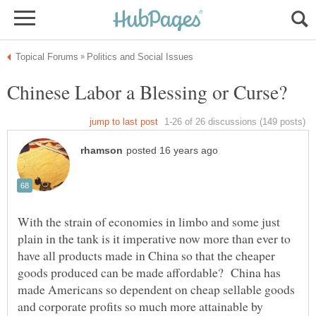
With the strain of economies in limbo and some just
plain in the tank is it imperative now more than ever to
have all products made in China so that the cheaper
goods produced can be made affordable? China has
made Americans so dependent on cheap sellable goods
and corporate profits so much more attainable by