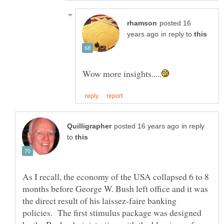
posted 16
in reply to
in reply
to
As I recall, the economy of the USA collapsed 6 to 8
months before George W. Bush left office and it was
the direct result of his laissez-faire banking
policies. The first stimulus package was designed