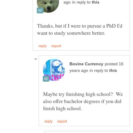
in reply to
Thanks, but if I were to pursue a PhD I'd
posted 16
in reply to
Maybe try finishing high school? We
also offer bachelor degrees if you did