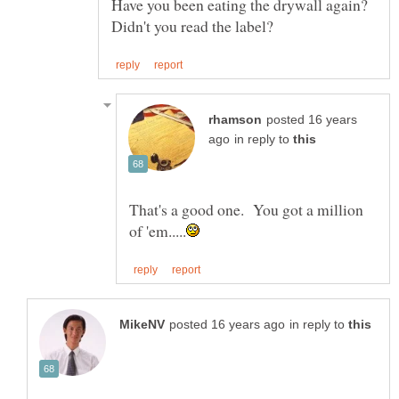
Have you been eating the drywall again?
posted 16 years
in reply to
That's a good one. You got a million
in reply to