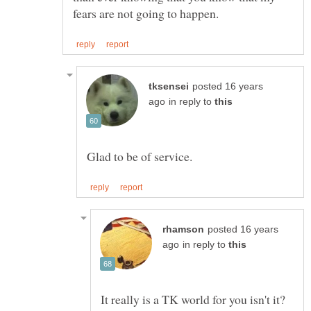
posted 16 years
in reply to
posted 16 years
in reply to