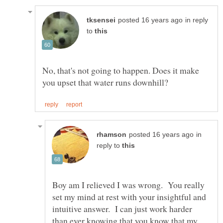
in reply
to
No, that's not going to happen. Does it make
in
reply to
Boy am I relieved I was wrong. You really
set my mind at rest with your insightful and
intuitive answer. I can just work harder
than ever knowing that you know that my