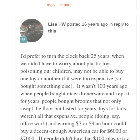
in reply to
I'd prefer to turn the clock back 25 years, when
we didn't have to worry about plastic toys
poisoning our children, may not be able to buy
one toy or another if it were too expensive (so
bought something else). It wasn't 100 years ago
when people bought nicer dinnerware and kept it
for years, people bought brooms that not only
swept the floor but lasted for years, toys for kids
weren't all that expensive, people (doing, say,
office work) and earning $7 or $9 an hour could
buy a decent-enough American car for $6000 or
$7000. If people didn't buy that $100-plastic toy