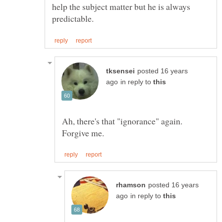
help the subject matter but he is always
posted 16 years
in reply to
Ah, there's that "ignorance" again.
posted 16 years
in reply to