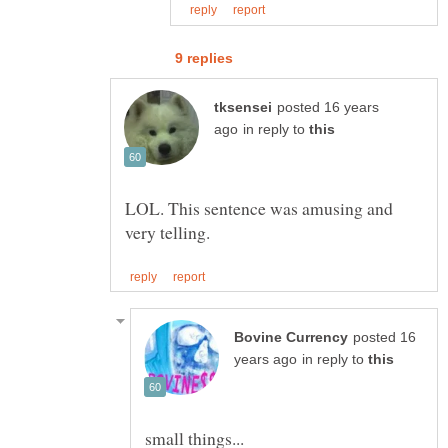
posted 16 years
in reply to
LOL. This sentence was amusing and
posted 16
in reply to