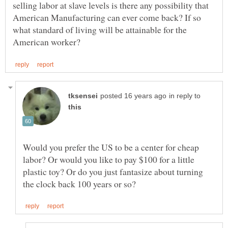
selling labor at slave levels is there any possibility that
American Manufacturing can ever come back? If so
what standard of living will be attainable for the
in reply to
Would you prefer the US to be a center for cheap
labor? Or would you like to pay $100 for a little
plastic toy? Or do you just fantasize about turning