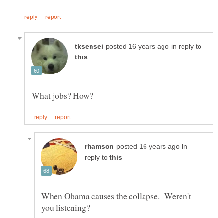
in reply to
in
reply to
When Obama causes the collapse. Weren't