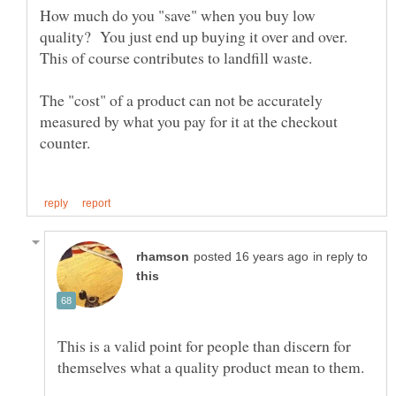
How much do you "save" when you buy low
quality? You just end up buying it over and over.
The "cost" of a product can not be accurately
measured by what you pay for it at the checkout
in reply to
This is a valid point for people than discern for