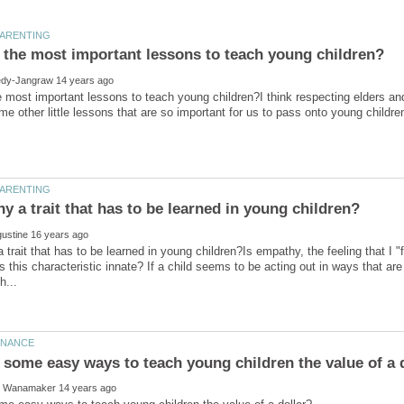
 most important lessons to teach young children?I think respecting elders an
 trait that has to be learned in young children?Is empathy, the feeling that I "f
is this characteristic innate? If a child seems to be acting out in ways that ar