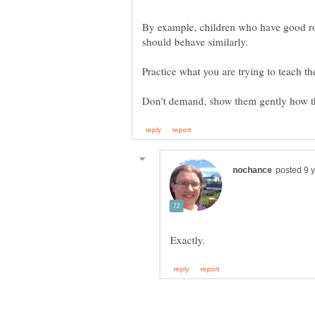
By example, children who have good r