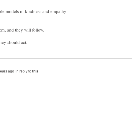
ole models of kindness and empathy
in reply to