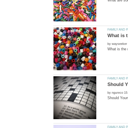
by
by