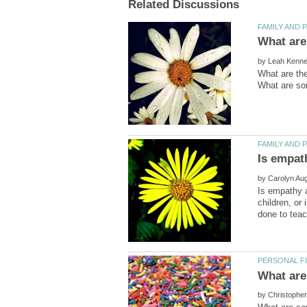
by
What are the
by
Is empathy a
children, or 
by