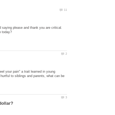
d saying please and thank you are critical.
eel your pain" a trait learned in young
e hurtful to siblings and parents, what can be