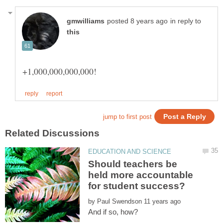
in reply to
Should teachers be
held more accountable
by