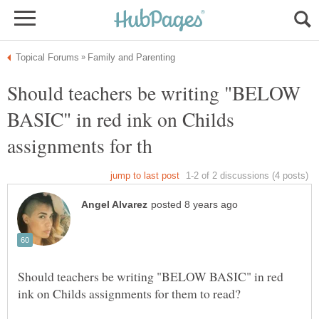
Should teachers be writing "BELOW
BASIC" in red ink on Childs
Should teachers be writing "BELOW BASIC" in red