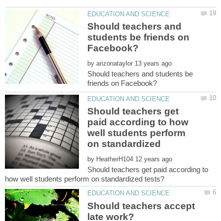
Should teachers and
students be friends on
by
Should teachers and students be
Should teachers get
paid according to how
well students perform
on standardized
by
Should teachers get paid according to
Should teachers accept