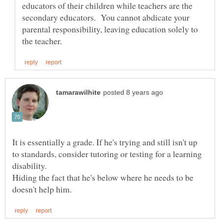
educators of their children while teachers are the
secondary educators. You cannot abdicate your
parental responsibility, leaving education solely to
It is essentially a grade. If he's trying and still isn't up
to standards, consider tutoring or testing for a learning
disability.
Hiding the fact that he's below where he needs to be