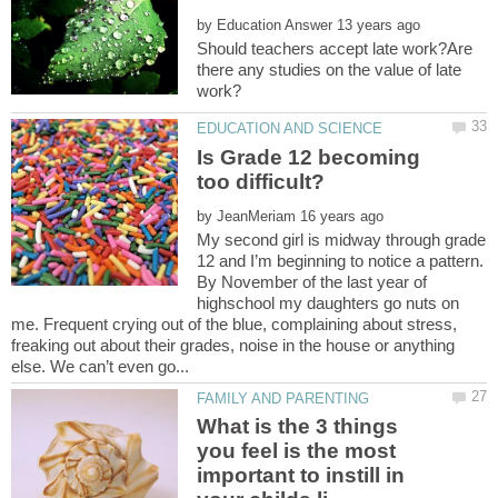
by
Should teachers accept late work?Are
there any studies on the value of late
Is Grade 12 becoming
by
My second girl is midway through grade
12 and I’m beginning to notice a pattern.
By November of the last year of
highschool my daughters go nuts on
me. Frequent crying out of the blue, complaining about stress,
freaking out about their grades, noise in the house or anything
What is the 3 things
you feel is the most
important to instill in