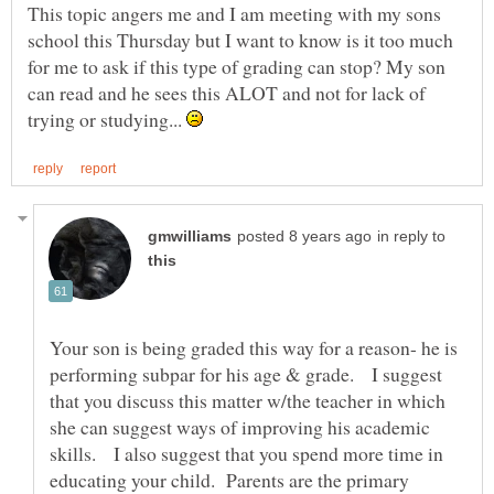
This topic angers me and I am meeting with my sons
school this Thursday but I want to know is it too much
for me to ask if this type of grading can stop? My son
can read and he sees this ALOT and not for lack of
trying or studying...
in reply to
Your son is being graded this way for a reason- he is
performing subpar for his age & grade. I suggest
that you discuss this matter w/the teacher in which
she can suggest ways of improving his academic
skills. I also suggest that you spend more time in
educating your child. Parents are the primary