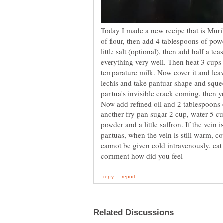
Today I made a new recipe that is Muri
of flour, then add 4 tablespoons of pow
little salt (optional), then add half a 
everything very well. Then heat 3 cups 
temparature milk. Now cover it and leav
lechis and take pantuar shape and squee
pantua's invisible crack coming, then yo
Now add refined oil and 2 tablespoons o
another fry pan sugar 2 cup, water 5 
powder and a little saffron. If the vein i
pantuas, when the vein is still warm, c
cannot be given cold intravenously. e