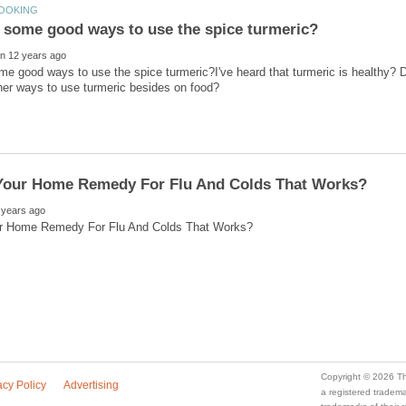
e good ways to use the spice turmeric?I've heard that turmeric is healthy? 
a registered trade