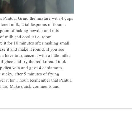
's Pantua. Grind the mixture with 4 cups
dered milk, 2 tablespoons of flour, a
teaspoon of baking powder and mix
of milk and cool it i.e. room
e it for 10 minutes after making small
ze it and make it round. If you see
u have to squeeze it with a little milk.
f ghee and fry the red korea. I took
cup diea vein and gave 4 cardamom
s sticky, after 5 minutes of frying
over it for 1 hour. Remember that Pantua
at hard Make quick comments and