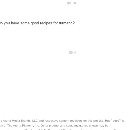
Do you have some good recipes for turmeric?
is
mark of The Arena Platform, Inc. Other product and company names shown may be