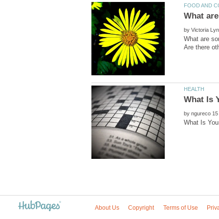
by
What are som
by