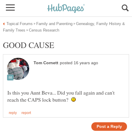
Genealogy, Family History &
GOOD CAUSE
Is this you Aunt Beva... Did you fall again and can't
reach the CAPS lock button?