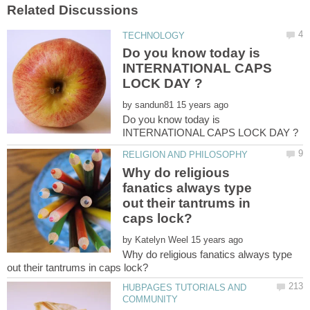
Do you know today is
INTERNATIONAL CAPS
by
Do you know today is
Why do religious
fanatics always type
out their tantrums in
by
Why do religious fanatics always type
HUBPAGES TUTORIALS AND