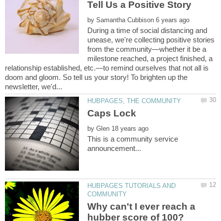
by
During a time of social distancing and
unease, we're collecting positive stories
from the community—whether it be a
milestone reached, a project finished, a
relationship established, etc.—to remind ourselves that not all is
doom and gloom. So tell us your story! To brighten up the
by
This is a community service
HUBPAGES TUTORIALS AND
Why can't I ever reach a