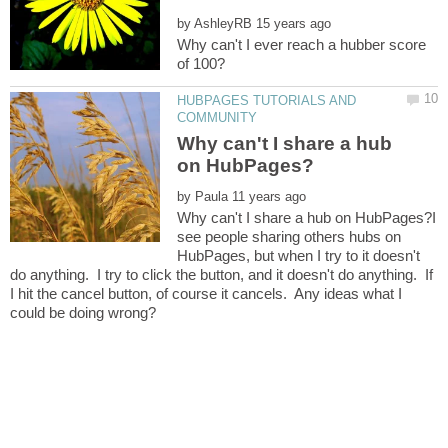
by
Why can't I ever reach a hubber score
HUBPAGES TUTORIALS AND
Why can't I share a hub
by
Why can't I share a hub on HubPages?I
see people sharing others hubs on
HubPages, but when I try to it doesn't
do anything. I try to click the button, and it doesn't do anything. If
I hit the cancel button, of course it cancels. Any ideas what I