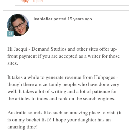
front payment if you are accepted as a writer for those
sites.
It takes a while to generate revenue from Hubpages -
though there are certainly people who have done very
well. It takes a lot of writing and a lot of patience for
the articles to index and rank on the search engines.
Australia sounds like such an amazing place to visit (it
is on my bucket list)! I hope your daughter has an