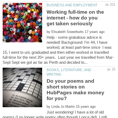
Working full-time on the
internet - how do you
by
Help - some gratuitous advice is
needed! Background: I'm 44, I have
worked, at least part-time since I was
15, I went to uni, graduated and then either worked or travelled
BOOKS, LITERATURE, AND
Do your poems and
short stories on
HubPages make money
by
Just wondering! I have a lot of old
poems (I no longer write poetry often though I once did). I still