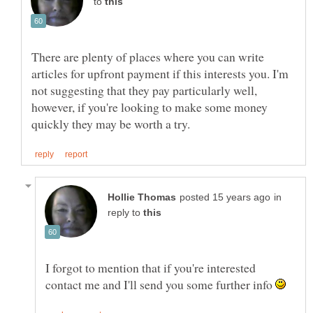
to
There are plenty of places where you can write
articles for upfront payment if this interests you. I'm
not suggesting that they pay particularly well,
however, if you're looking to make some money
in
reply to
I forgot to mention that if you're interested
contact me and I'll send you some further info