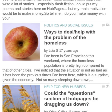
write a lot of stories... especially flash fiction.I could put my
poems and stories here on HubPages... but my main motivation
would be to make money.So tell me... do you make money with
Ways to deal/help with
the problem of the
homeless
by
I've been in San Francisco this
weekend, where the homeless
population is pretty high compared to
that of other cities. I've noticed that the situation is not as bad as
it has been the previous times I've been here, which is a surprise,
Could the "questions"
section of hubpages be
by