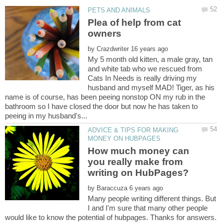
Plea of help from cat
by
My 5 month old kitten, a male gray, tan
and white tab who we rescued from
Cats In Needs is really driving my
husband and myself MAD! Tiger, as his
name is of course, has been peeing nonstop ON my rub in the
bathroom so I have closed the door but now he has taken to
ADVICE & TIPS FOR MAKING
How much money can
you really make from
by
Many people writing different things. But
I and I'm sure that many other people