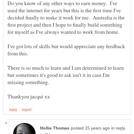
Do you know of any other ways to earn money. I've
used the internet for years but this is the first time I've
decided finally to make it work for me. Australia is the
first project and then I hope to finally build something
I've got lots of skills but would appreciate any feedback
from this.
There is so much to learn and I am determined to learn
but sometimes it's good to ask isn't it in case I'm
in reply