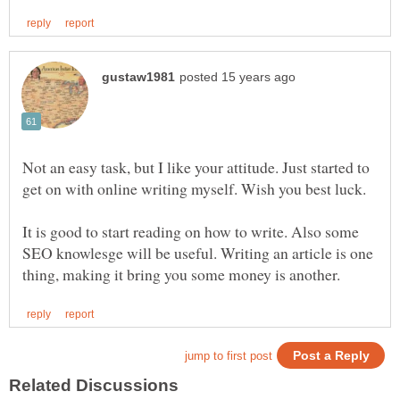
Not an easy task, but I like your attitude. Just started to
It is good to start reading on how to write. Also some
SEO knowlesge will be useful. Writing an article is one