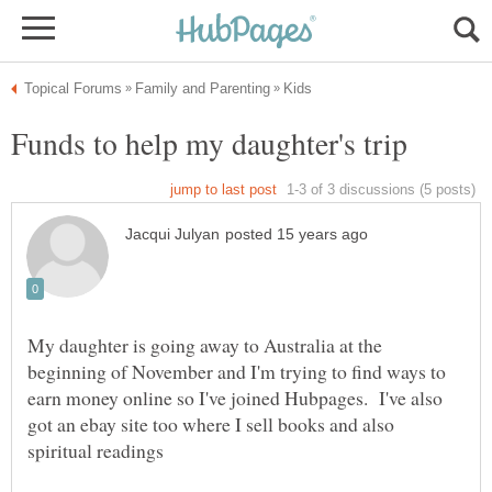
My daughter is going away to Australia at the
beginning of November and I'm trying to find ways to
earn money online so I've joined Hubpages. I've also
got an ebay site too where I sell books and also