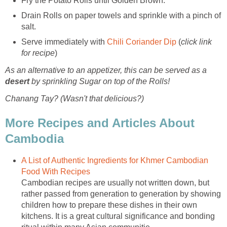
Fry the Potato Rolls until Golden Brown.
Drain Rolls on paper towels and sprinkle with a pinch of
salt.
Serve immediately with
Chili Coriander Dip
(
click link
for recipe
)
As an alternative to an appetizer, this can be served as a
desert
by sprinkling Sugar on top of the Rolls!
Chanang Tay? (Wasn't that delicious?)
More Recipes and Articles About
Cambodia
A List of Authentic Ingredients for Khmer Cambodian
Food With Recipes
Cambodian recipes are usually not written down, but
rather passed from generation to generation by showing
children how to prepare these dishes in their own
kitchens. It is a great cultural significance and bonding