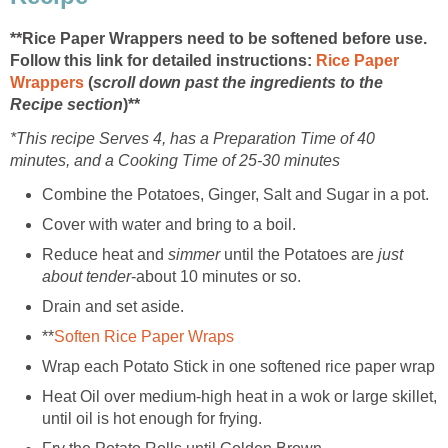
**Rice Paper Wrappers need to be softened before use.
Follow this link for detailed instructions:
Rice Paper
Wrappers
(
scroll down past the ingredients to the
Recipe section
)**
*This recipe Serves 4, has a Preparation Time of 40
minutes, and a Cooking Time of 25-30 minutes
Combine the Potatoes, Ginger, Salt and Sugar in a pot.
Cover with water and bring to a boil.
Reduce heat and
simmer
until the Potatoes are
just
about tender
-about 10 minutes or so.
Drain and set aside.
**
Soften Rice Paper Wraps
Wrap each Potato Stick in one softened rice paper wrap
Heat Oil over medium-high heat in a wok or large skillet,
until oil is hot enough for frying.