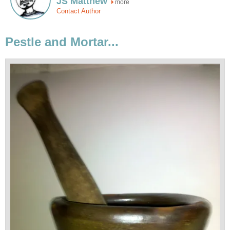
JS Matthew
more
Contact Author
Pestle and Mortar...