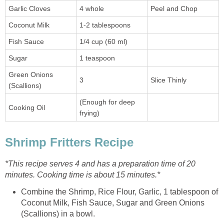
Garlic Cloves
4 whole
Peel and Chop
Coconut Milk
1-2 tablespoons
Fish Sauce
1/4 cup (60 ml)
Sugar
1 teaspoon
Green Onions
3
Slice Thinly
(Scallions)
(Enough for deep
Cooking Oil
frying)
Shrimp Fritters Recipe
*This recipe serves 4 and has a preparation time of 20
minutes. Cooking time is about 15 minutes.*
Combine the Shrimp, Rice Flour, Garlic, 1 tablespoon of
Coconut Milk, Fish Sauce, Sugar and Green Onions
(Scallions) in a bowl.