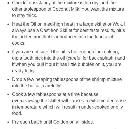
Check consistancy: if the mixture is too dry, add the
other tablespoon of Coconut Milk. You want the mixture
to stay thick.
Heat the Oil on med-high heat in a large skillet or Wok. I
always use a Cast Iron Skillet for best taste results, plus
the added iron that is introduced into the food as it
cooks.
If you are not sure if the oil is hot enough for cooking,
dip a tooth pick into the oil (careful for back splash!) and
if when you pull it out it has little bubbles on it, you are
ready to fry.
Drop a few heaping tablespoons of the shrimp mixture
into the hot oil, carefully!
Cook a few tablespoons at a time because
overcrowding
the skillet will cause an extreme decrease
in temperature which will result in under-cooked or oily
food.
Fry each batch until Golden on all sides.