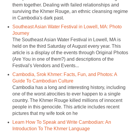
them together. Dealing with failed relationships and
surviving the Khmer Rouge, an ethnic cleansing regime
in Cambodia's dark past.
Southeast Asian Water Festival in Lowell, MA: Photo
Journey
The Southeast Asian Water Festival in Lowell, MA is
held on the third Saturday of August every year. This
article is a display of the events through Original Photos
(Are You in one of them?) and descriptions of the
Festival's Vendors and Events...
Cambodia, Srok Khmer: Facts, Fun, and Photos: A
Guide To Cambodian Culture
Cambodia has a long and interesting history, including
one of the worst atrocities to ever happen to a single
country. The Khmer Rouge killed millions of innocent
people in this genocide. This article includes recent
pictures that my wife took on he
Learn How To Speak and Write Cambodian: An
Introduction To The Khmer Language