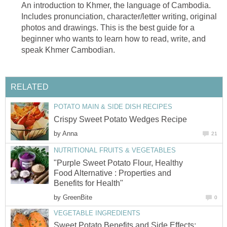
An introduction to Khmer, the language of Cambodia.
Includes pronunciation, character/letter writing, original
photos and drawings. This is the best guide for a
beginner who wants to learn how to read, write, and
speak Khmer Cambodian.
RELATED
POTATO MAIN & SIDE DISH RECIPES
Crispy Sweet Potato Wedges Recipe
by
Anna
21
NUTRITIONAL FRUITS & VEGETABLES
"Purple Sweet Potato Flour, Healthy
Food Alternative : Properties and
Benefits for Health"
by
GreenBite
0
VEGETABLE INGREDIENTS
Sweet Potato Benefits and Side Effects: