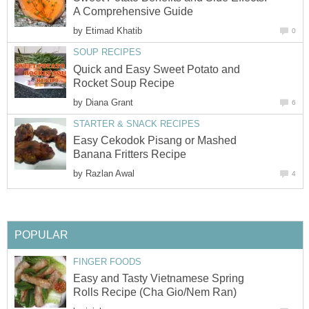
A Comprehensive Guide
by
Etimad Khatib
0
SOUP RECIPES
Quick and Easy Sweet Potato and
Rocket Soup Recipe
by
Diana Grant
6
STARTER & SNACK RECIPES
Easy Cekodok Pisang or Mashed
Banana Fritters Recipe
by
Razlan Awal
4
POPULAR
FINGER FOODS
Easy and Tasty Vietnamese Spring
Rolls Recipe (Cha Gio/Nem Ran)