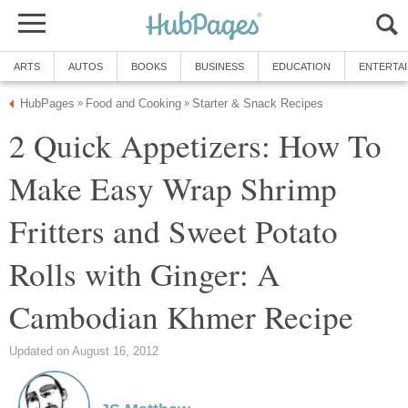
ARTS
AUTOS
BOOKS
BUSINESS
EDUCATION
ENTERTA
HubPages
Food and Cooking
Starter & Snack Recipes
»
»
2 Quick Appetizers: How To
Make Easy Wrap Shrimp
Fritters and Sweet Potato
Rolls with Ginger: A
Cambodian Khmer Recipe
Updated on August 16, 2012