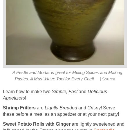
A Pestle and Mortar is great for Mixing Spices and Making
|
Pastes. A Must-Have Tool for Every Chef!
Source
Learn how to make two
Simple,
Fast
and
Delicious
Appetizers
!
Shrimp Fritters
are
Lightly
Breaded
and
Crispy
! Serve
these before a meal as an appetizer or at your next party!
Sweet Potato Rolls with Ginger
are lightly sweetened and