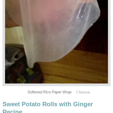
|
Softened Rice Paper Wrap
Source
Sweet Potato Rolls with Ginger
Recipe