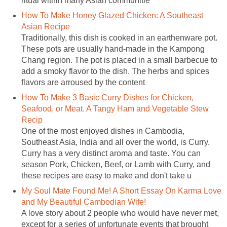
ritual within many Asian communitie
How To Make Honey Glazed Chicken: A Southeast
Asian Recipe
Traditionally, this dish is cooked in an earthenware pot.
These pots are usually hand-made in the Kampong
Chang region. The pot is placed in a small barbecue to
add a smoky flavor to the dish. The herbs and spices
flavors are arroused by the content
How To Make 3 Basic Curry Dishes for Chicken,
Seafood, or Meat. A Tangy Ham and Vegetable Stew
Recip
One of the most enjoyed dishes in Cambodia,
Southeast Asia, India and all over the world, is Curry.
Curry has a very distinct aroma and taste. You can
season Pork, Chicken, Beef, or Lamb with Curry, and
these recipes are easy to make and don't take u
My Soul Mate Found Me! A Short Essay On Karma Love
and My Beautiful Cambodian Wife!
A love story about 2 people who would have never met,
except for a series of unfortunate events that brought