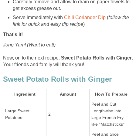
Carefully remove and allow to drain on paper towels to
get excess grease out.
Serve immediately with
Chili Coriander Dip
(
follow the
link for quick and easy dip recipe
)
That's it!
Jong Yam! (Want to eat!)
Now, on to the next recipe:
Sweet Potato Rolls with Ginger
.
Your friends and family will thank you!
Sweet Potato Rolls with Ginger
Ingredient
Amount
How To Prepare
Peel and Cut
Large Sweet
Lengthwise into
2
Potatoes
large French Fry-
like "Matchsticks"
Peel and Slice