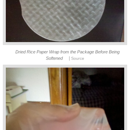
Dried Rice Paper Wrap from the Package Before Being
|
Softened
Source