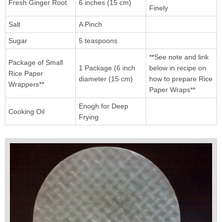
Fresh Ginger Root
6 inches (15 cm)
Finely
Salt
A Pinch
Sugar
5 teaspoons
**See note and link
Package of Small
1 Package (6 inch
below in recipe on
Rice Paper
diameter (15 cm)
how to prepare Rice
Wrappers**
Paper Wraps**
Enogh for Deep
Cooking Oil
Frying