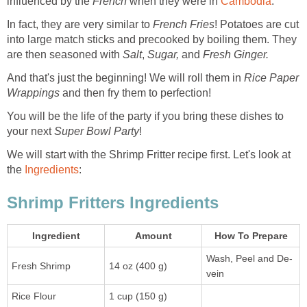
influenced by the
French
when they were in
Cambodia
.
In fact, they are very similar to
French Fries
! Potatoes are cut
into large match sticks and precooked by boiling them. They
are then seasoned with
Salt
,
Sugar,
and
Fresh Ginger.
And that's just the beginning! We will roll them in
Rice Paper
Wrappings
and then fry them to perfection!
You will be the life of the party if you bring these dishes to
your next
Super Bowl Party
!
We will start with the Shrimp Fritter recipe first. Let's look at
the
Ingredients
:
Shrimp Fritters Ingredients
Ingredient
Amount
How To Prepare
Wash, Peel and De-
Fresh Shrimp
14 oz (400 g)
vein
Rice Flour
1 cup (150 g)