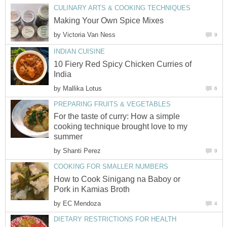
CULINARY ARTS & COOKING TECHNIQUES
Making Your Own Spice Mixes
by
Victoria Van Ness
9
INDIAN CUISINE
10 Fiery Red Spicy Chicken Curries of
India
by
Mallika Lotus
6
PREPARING FRUITS & VEGETABLES
For the taste of curry: How a simple
cooking technique brought love to my
summer
by
Shanti Perez
9
COOKING FOR SMALLER NUMBERS
How to Cook Sinigang na Baboy or
Pork in Kamias Broth
by
EC Mendoza
4
DIETARY RESTRICTIONS FOR HEALTH