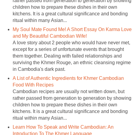
rather passed from generation to generation by showing
children how to prepare these dishes in their own
kitchens. It is a great cultural significance and bonding
ritual within many Asian...
My Soul Mate Found Me! A Short Essay On Karma Love
and My Beautiful Cambodian Wife!
A love story about 2 people who would have never met,
except for a series of unfortunate events that brought
them together. Dealing with failed relationships and
surviving the Khmer Rouge, an ethnic cleansing regime
in Cambodia's dark past.
A List of Authentic Ingredients for Khmer Cambodian
Food With Recipes
Cambodian recipes are usually not written down, but
rather passed from generation to generation by showing
children how to prepare these dishes in their own
kitchens. It is a great cultural significance and bonding
ritual within many Asian...
Learn How To Speak and Write Cambodian: An
Introduction To The Khmer Language