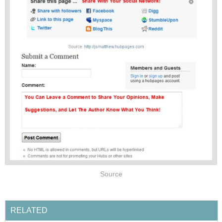
Source
RELATED