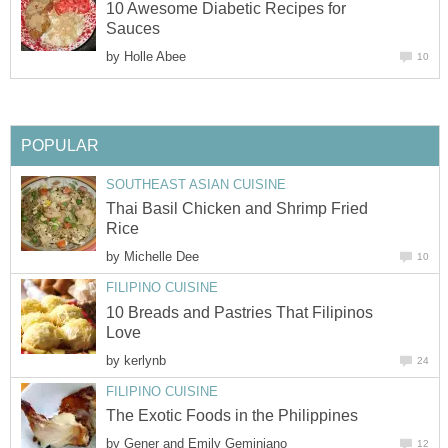
10 Awesome Diabetic Recipes for
Sauces
by
Holle Abee
10
POPULAR
SOUTHEAST ASIAN CUISINE
Thai Basil Chicken and Shrimp Fried
Rice
by
Michelle Dee
10
FILIPINO CUISINE
10 Breads and Pastries That Filipinos
Love
by
kerlynb
24
FILIPINO CUISINE
The Exotic Foods in the Philippines
by
Gener and Emily Geminiano
12