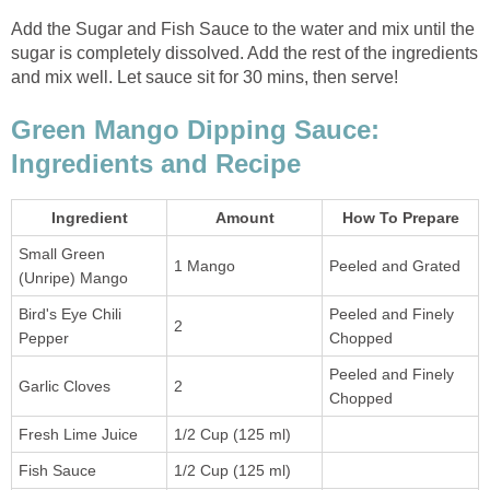
Add the Sugar and Fish Sauce to the water and mix until the
sugar is completely dissolved. Add the rest of the ingredients
and mix well. Let sauce sit for 30 mins, then serve!
Green Mango Dipping Sauce:
Ingredients and Recipe
Ingredient
Amount
How To Prepare
Small Green
1 Mango
Peeled and Grated
(Unripe) Mango
Bird's Eye Chili
Peeled and Finely
2
Pepper
Chopped
Peeled and Finely
Garlic Cloves
2
Chopped
Fresh Lime Juice
1/2 Cup (125 ml)
Fish Sauce
1/2 Cup (125 ml)