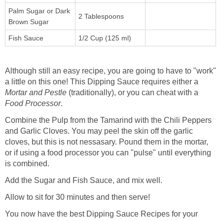
Palm Sugar or Dark
2 Tablespoons
Brown Sugar
Fish Sauce
1/2 Cup (125 ml)
Although still an easy recipe, you are going to have to "work"
a little on this one! This Dipping Sauce requires either a
Mortar and Pestle
(traditionally), or you can cheat with a
Food Processor
.
Combine the Pulp from the Tamarind with the Chili Peppers
and Garlic Cloves. You may peel the skin off the garlic
cloves, but this is not nessasary. Pound them in the mortar,
or if using a food processor you can "pulse" until everything
is combined.
Add the Sugar and Fish Sauce, and mix well.
Allow to sit for 30 minutes and then serve!
You now have the best Dipping Sauce Recipes for your