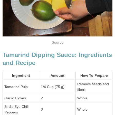
Source
Tamarind Dipping Sauce: Ingredients
and Recipe
Ingredient
Amount
How To Prepare
Remove seeds and
Tamarind Pulp
1/4 Cup (75 g)
fibers
Garlic Cloves
2
Whole
Bird's Eye Chili
3
Whole
Peppers