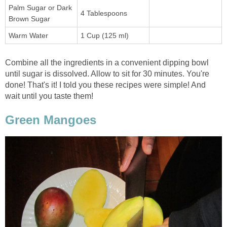
Palm Sugar or Dark
4 Tablespoons
Brown Sugar
Warm Water
1 Cup (125 ml)
Combine all the ingredients in a convenient dipping bowl
until sugar is dissolved. Allow to sit for 30 minutes. You're
done! That's it! I told you these recipes were simple! And
wait until you taste them!
Green Mangoes