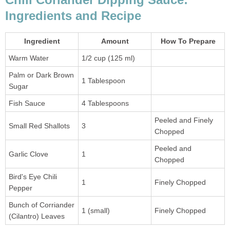
Ingredients and Recipe
Ingredient
Amount
How To Prepare
Warm Water
1/2 cup (125 ml)
Palm or Dark Brown
1 Tablespoon
Sugar
Fish Sauce
4 Tablespoons
Peeled and Finely
Small Red Shallots
3
Chopped
Peeled and
Garlic Clove
1
Chopped
Bird's Eye Chili
1
Finely Chopped
Pepper
Bunch of Corriander
1 (small)
Finely Chopped
(Cilantro) Leaves