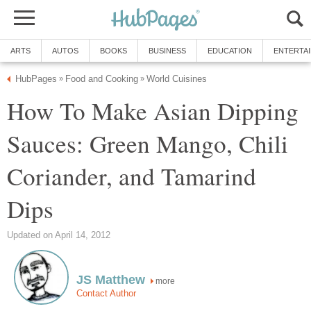
ARTS
AUTOS
BOOKS
BUSINESS
EDUCATION
ENTERTA
HubPages
Food and Cooking
World Cuisines
»
»
How To Make Asian Dipping
Sauces: Green Mango, Chili
Coriander, and Tamarind
Dips
Updated on April 14, 2012
JS Matthew
more
Contact Author