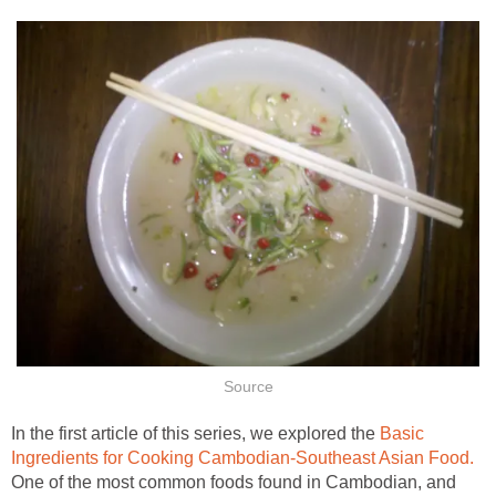
Source
In the first article of this series, we explored the
Basic
Ingredients for Cooking Cambodian-Southeast Asian Food.
One of the most common foods found in Cambodian, and