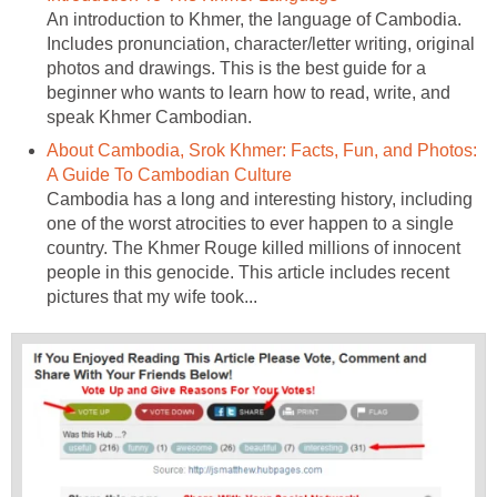
An introduction to Khmer, the language of Cambodia.
Includes pronunciation, character/letter writing, original
photos and drawings. This is the best guide for a
beginner who wants to learn how to read, write, and
speak Khmer Cambodian.
About Cambodia, Srok Khmer: Facts, Fun, and Photos:
A Guide To Cambodian Culture
Cambodia has a long and interesting history, including
one of the worst atrocities to ever happen to a single
country. The Khmer Rouge killed millions of innocent
people in this genocide. This article includes recent
pictures that my wife took...