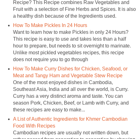
Recipe? This Recipe combines Raw Vegetables and
Fruit with a selection of Fine Herbs and Spices. It is also
a healthy dish because of the Ingredients used.
How To Make Pickles In 24 Hours
Want to learn how to make Pickles in only 24 Hours?
This recipe is easy to use and takes less than a half
hour to prepare, but needs to sit overnight to marinate.
Unlike most pickled vegetables recipes, this recipe
does not require you to go through
How To Make Curry Dishes for Chicken, Seafood, or
Meat and Tangy Ham and Vegetable Stew Recipe
One of the most enjoyed dishes in Cambodia,
Southeast Asia, India and all over the world, is Curry.
Curry has a very distinct aroma and taste. You can
season Pork, Chicken, Beef, or Lamb with Curry, and
these recipes are easy to make...
A List of Authentic Ingredients for Khmer Cambodian
Food With Recipes
Cambodian recipes are usually not written down, but