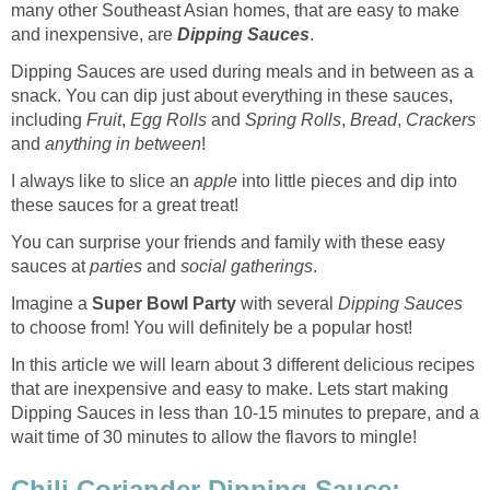
many other Southeast Asian homes, that are easy to make
and inexpensive, are
Dipping Sauces
.
Dipping Sauces are used during meals and in between as a
snack. You can dip just about everything in these sauces,
including
Fruit
,
Egg Rolls
and
Spring Rolls
,
Bread
,
Crackers
and
anything
in between
!
I always like to slice an
apple
into little pieces and dip into
these sauces for a great treat!
You can surprise your friends and family with these easy
sauces at
parties
and
social
gatherings
.
Imagine a
Super Bowl Party
with several
Dipping Sauces
to choose from! You will definitely be a popular host!
In this article we will learn about 3 different delicious recipes
that are inexpensive and easy to make. Lets start making
Dipping Sauces in less than 10-15 minutes to prepare, and a
wait time of 30 minutes to allow the flavors to mingle!
Chili Coriander Dipping Sauce: