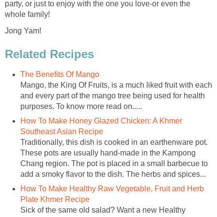
party, or just to enjoy with the one you love-or even the
whole family!
Jong Yam!
Related Recipes
The Benefits Of Mango
Mango, the King Of Fruits, is a much liked fruit with each
and every part of the mango tree being used for health
purposes. To know more read on.....
How To Make Honey Glazed Chicken: A Khmer
Southeast Asian Recipe
Traditionally, this dish is cooked in an earthenware pot.
These pots are usually hand-made in the Kampong
Chang region. The pot is placed in a small barbecue to
add a smoky flavor to the dish. The herbs and spices...
How To Make Healthy Raw Vegetable, Fruit and Herb
Plate Khmer Recipe
Sick of the same old salad? Want a new Healthy