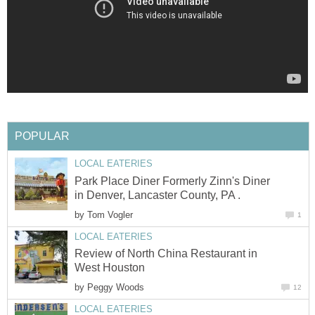
Park Place Diner Formerly Zinn's Diner
by
Review of North China Restaurant in
by