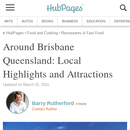
Around Brisbane
Queensland: Local
more