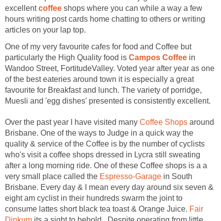
coffee
shops where you can while a way a few
hours writing post cards home chatting to others or writing
One of my very favourite cafes for food and Coffee but
particularly the High Quality food is
in
Wandoo Street, FortitudeValley. Voted year after year as one
of the best eateries around town it is especially a great
favourite for Breakfast and lunch. The variety of porridge,
Over the past year I have visited many
around
Brisbane. One of the ways to Judge in a quick way the
quality & service of the Coffee is by the number of cyclists
who's visit a coffee shops dressed in Lycra still sweating
after a long morning ride. One of these Coffee shops is a a
very small place called the
in South
Brisbane. Every day & I mean every day around six seven &
eight am cyclist in their hundreds swarm the joint to
consume lattes short black tea toast & Orange Juice.
Fair
its a sight to behold. Despite operating from little