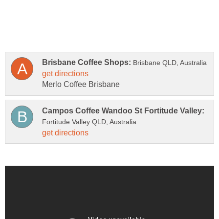
Merlo Coffee Brisbane