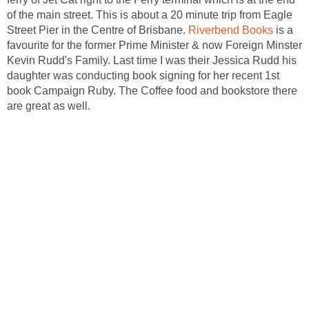
of the main street. This is about a 20 minute trip from Eagle
Street Pier in the Centre of Brisbane.
is a
favourite for the former Prime Minister & now Foreign Minster
Kevin Rudd's Family. Last time I was their Jessica Rudd his
daughter was conducting book signing for her recent 1st
book Campaign Ruby. The Coffee food and bookstore there