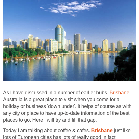
As I have discussed in a number of earlier hubs,
,
Australia is a great place to visit when you come for a
holiday or business 'down under'. It helps of course as with
any city or place to have up-to-date information of the best
Today I am talking about coffee & cafes.
just like
lots of European cities has lots of really good in fact