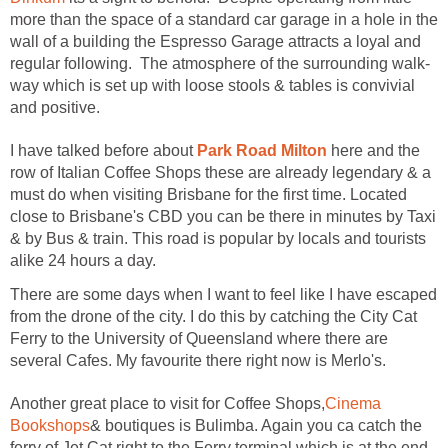
more than the space of a standard car garage in a hole in the
wall of a building the Espresso Garage attracts a loyal and
way which is set up with loose stools & tables is convivial
I have talked before about
here and the
row of Italian Coffee Shops these are already legendary & a
must do when visiting Brisbane for the first time. Located
close to Brisbane's CBD you can be there in minutes by Taxi
& by Bus & train. This road is popular by locals and tourists
There are some days when I want to feel like I have escaped
from the drone of the city. I do this by catching the City Cat
Ferry to the University of Queensland where there are
Cinema
& boutiques is Bulimba. Again you ca catch the
ferry of Jet Cat right to the Ferry terminal which is at the end