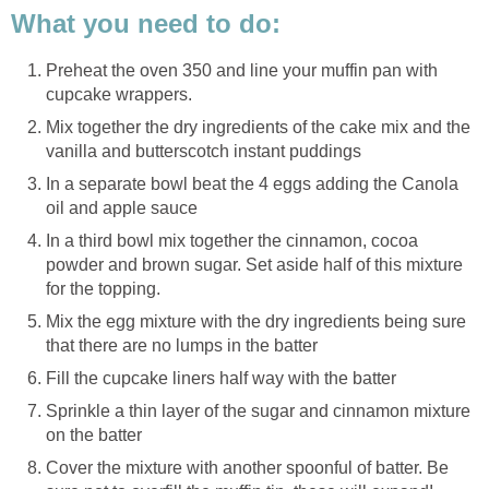
What you need to do:
Preheat the oven 350 and line your muffin pan with
cupcake wrappers.
Mix together the dry ingredients of the cake mix and the
vanilla and butterscotch instant puddings
In a separate bowl beat the 4 eggs adding the Canola
oil and apple sauce
In a third bowl mix together the cinnamon, cocoa
powder and brown sugar. Set aside half of this mixture
for the topping.
Mix the egg mixture with the dry ingredients being sure
that there are no lumps in the batter
Fill the cupcake liners half way with the batter
Sprinkle a thin layer of the sugar and cinnamon mixture
on the batter
Cover the mixture with another spoonful of batter. Be