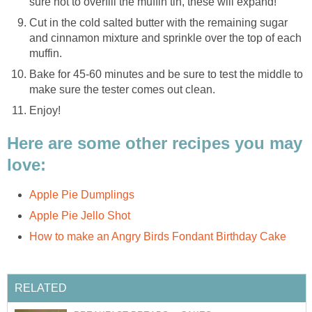
sure not to overfill the muffin tin, these will expand!
Cut in the cold salted butter with the remaining sugar
and cinnamon mixture and sprinkle over the top of each
muffin.
Bake for 45-60 minutes and be sure to test the middle to
make sure the tester comes out clean.
Enjoy!
Here are some other recipes you may
love:
Apple Pie Dumplings
Apple Pie Jello Shot
How to make an Angry Birds Fondant Birthday Cake
RELATED