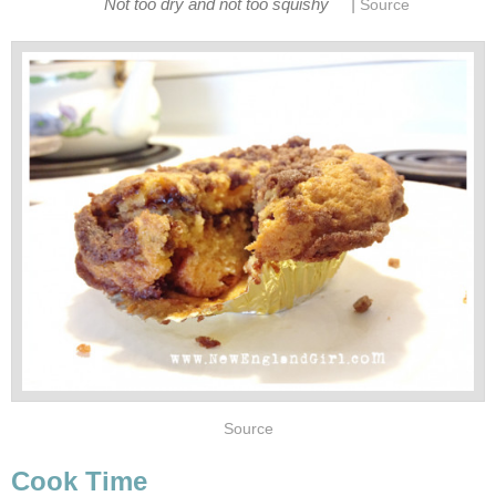
|
Not too dry and not too squishy
Source
Source
Cook Time