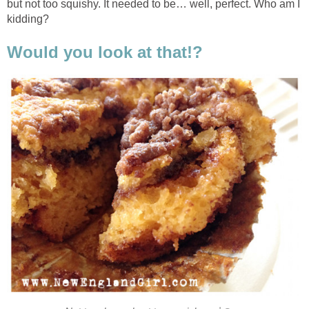
but not too squishy. It needed to be… well, perfect. Who am I
kidding?
Would you look at that!?