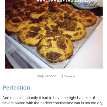
|
They expand!
Source
Perfection
And most importantly it had to have the right balance of
flavors paired with the perfect consistency that is not too dry