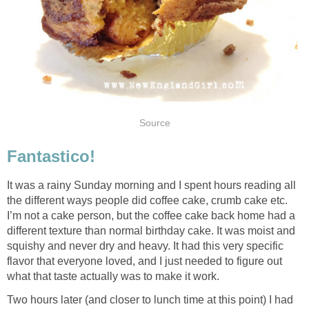
Source
Fantastico!
It was a rainy Sunday morning and I spent hours reading all
the different ways people did coffee cake, crumb cake etc.
I’m not a cake person, but the coffee cake back home had a
different texture than normal birthday cake. It was moist and
squishy and never dry and heavy. It had this very specific
flavor that everyone loved, and I just needed to figure out
what that taste actually was to make it work.
Two hours later (and closer to lunch time at this point) I had