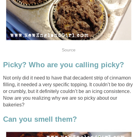
Source
Picky? Who are you calling picky?
Not only did it need to have that decadent strip of cinnamon
filling, it needed a very specific topping. It couldn’t be too dry
or crumbly, but it definitely couldn’t be an icing consistence.
Now are you realizing why we are so picky about our
bakeries?
Can you smell them?