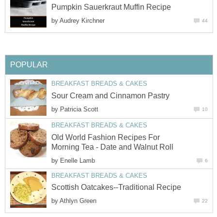
Pumpkin Sauerkraut Muffin Recipe
by
Audrey Kirchner
44
POPULAR
BREAKFAST BREADS & CAKES
Sour Cream and Cinnamon Pastry
by
Patricia Scott
10
BREAKFAST BREADS & CAKES
Old World Fashion Recipes For
Morning Tea - Date and Walnut Roll
by
Enelle Lamb
6
BREAKFAST BREADS & CAKES
Scottish Oatcakes--Traditional Recipe
by
Athlyn Green
22