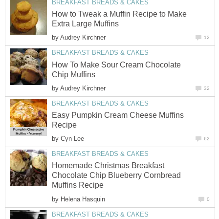
BREAKFAST BREADS & CAKES
How to Tweak a Muffin Recipe to Make
Extra Large Muffins
by
Audrey Kirchner
12
BREAKFAST BREADS & CAKES
How To Make Sour Cream Chocolate
Chip Muffins
by
Audrey Kirchner
32
BREAKFAST BREADS & CAKES
Easy Pumpkin Cream Cheese Muffins
Recipe
by
Cyn Lee
62
BREAKFAST BREADS & CAKES
Homemade Christmas Breakfast
Chocolate Chip Blueberry Cornbread
Muffins Recipe
by
Helena Hasquin
0
BREAKFAST BREADS & CAKES