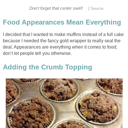
|
Don't forget that center swirl!
Source
Food Appearances Mean Everything
I decided that I wanted to make muffins instead of a full cake
because I needed the fancy gold wrapper to really seal the
deal. Appearances are everything when it comes to food;
don’t let people tell you otherwise.
Adding the Crumb Topping