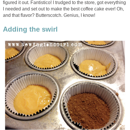
figured it out. Fantistico! I trudged to the store, got everything
I needed and set out to make the best coffee cake ever! Oh,
and that flavor? Butterscotch. Genius, I know!
Adding the swirl