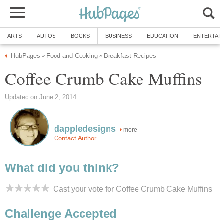
ARTS
AUTOS
BOOKS
BUSINESS
EDUCATION
ENTERTA
HubPages
Food and Cooking
Breakfast Recipes
»
»
Coffee Crumb Cake Muffins
Updated on June 2, 2014
dappledesigns
more
Contact Author
What did you think?
Cast your vote for Coffee Crumb Cake Muffins
Challenge Accepted