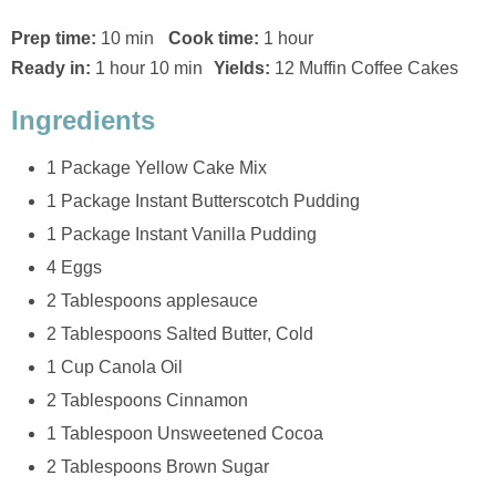
Prep time:
10 min
Cook time:
1 hour
Ready in:
1 hour 10 min
Yields:
12 Muffin Coffee Cakes
Ingredients
1 Package Yellow Cake Mix
1 Package Instant Butterscotch Pudding
1 Package Instant Vanilla Pudding
4 Eggs
2 Tablespoons applesauce
2 Tablespoons Salted Butter, Cold
1 Cup Canola Oil
2 Tablespoons Cinnamon
1 Tablespoon Unsweetened Cocoa
2 Tablespoons Brown Sugar