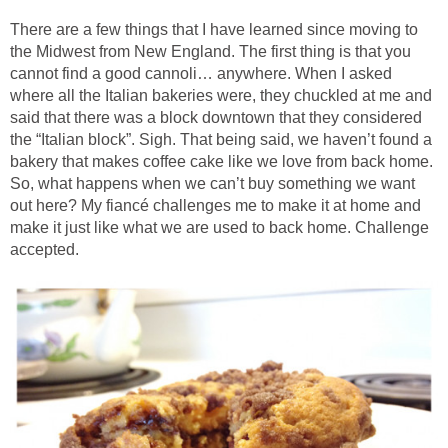
There are a few things that I have learned since moving to
the Midwest from New England. The first thing is that you
cannot find a good cannoli… anywhere. When I asked
where all the Italian bakeries were, they chuckled at me and
said that there was a block downtown that they considered
the “Italian block”. Sigh. That being said, we haven’t found a
bakery that makes coffee cake like we love from back home.
So, what happens when we can’t buy something we want
out here? My fiancé challenges me to make it at home and
make it just like what we are used to back home. Challenge
accepted.