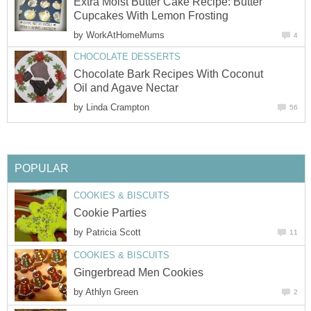
Extra Moist Butter Cake Recipe: Butter
Cupcakes With Lemon Frosting
by
WorkAtHomeMums
4
CHOCOLATE DESSERTS
Chocolate Bark Recipes With Coconut
Oil and Agave Nectar
by
Linda Crampton
56
POPULAR
COOKIES & BISCUITS
Cookie Parties
by
Patricia Scott
11
COOKIES & BISCUITS
Gingerbread Men Cookies
by
Athlyn Green
2