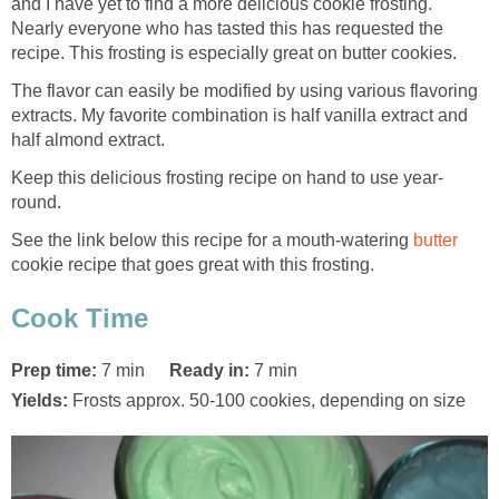
and I have yet to find a more delicious cookie frosting.
Nearly everyone who has tasted this has requested the
recipe. This frosting is especially great on butter cookies.
The flavor can easily be modified by using various flavoring
extracts. My favorite combination is half vanilla extract and
half almond extract.
Keep this delicious frosting recipe on hand to use year-
round.
See the link below this recipe for a mouth-watering
butter
cookie recipe that goes great with this frosting.
Cook Time
Prep time:
7 min
Ready in:
7 min
Yields:
Frosts approx. 50-100 cookies, depending on size