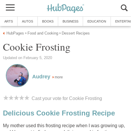
ARTS
AUTOS
BOOKS
BUSINESS
EDUCATION
ENTERTA
HubPages
Food and Cooking
Dessert Recipes
»
»
Cookie Frosting
Updated on February 5, 2020
Audrey
more
Cast your vote for Cookie Frosting
Delicious Cookie Frosting Recipe
My mother used this frosting recipe when I was growing up,