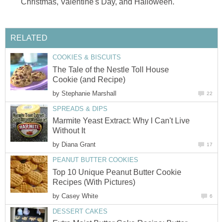
Christmas, Valentine's Day, and Halloween.
RELATED
COOKIES & BISCUITS
The Tale of the Nestle Toll House
Cookie (and Recipe)
by
Stephanie Marshall
22
SPREADS & DIPS
Marmite Yeast Extract: Why I Can't Live
Without It
by
Diana Grant
17
PEANUT BUTTER COOKIES
Top 10 Unique Peanut Butter Cookie
Recipes (With Pictures)
by
Casey White
6
DESSERT CAKES