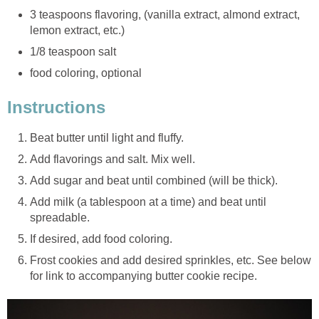
3 teaspoons flavoring, (vanilla extract, almond extract,
lemon extract, etc.)
1/8 teaspoon salt
food coloring, optional
Instructions
Beat butter until light and fluffy.
Add flavorings and salt. Mix well.
Add sugar and beat until combined (will be thick).
Add milk (a tablespoon at a time) and beat until
spreadable.
If desired, add food coloring.
Frost cookies and add desired sprinkles, etc. See below
for link to accompanying butter cookie recipe.