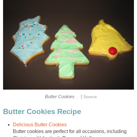
|
Butter Cookies
Source
Butter Cookies Recipe
Delicious Butter Cookies
Butter cookies are perfect for all occasions, including