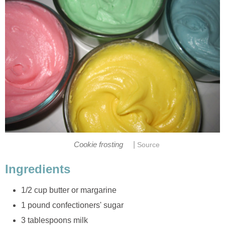
|
Cookie frosting
Source
Ingredients
1/2 cup butter or margarine
1 pound confectioners' sugar
3 tablespoons milk