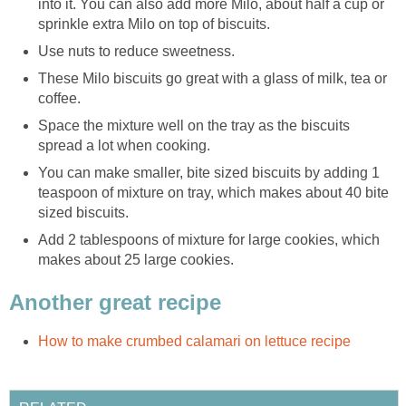
into it. You can also add more Milo, about half a cup or
sprinkle extra Milo on top of biscuits.
Use nuts to reduce sweetness.
These Milo biscuits go great with a glass of milk, tea or
coffee.
Space the mixture well on the tray as the biscuits
spread a lot when cooking.
You can make smaller, bite sized biscuits by adding 1
teaspoon of mixture on tray, which makes about 40 bite
sized biscuits.
Add 2 tablespoons of mixture for large cookies, which
makes about 25 large cookies.
Another great recipe
How to make crumbed calamari on lettuce recipe