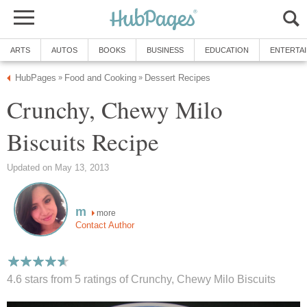
ARTS
AUTOS
BOOKS
BUSINESS
EDUCATION
ENTERTA
HubPages
Food and Cooking
Dessert Recipes
»
»
Crunchy, Chewy Milo
Biscuits Recipe
Updated on May 13, 2013
m
more
Contact Author
4.6 stars from 5
ratings
of Crunchy, Chewy Milo Biscuits