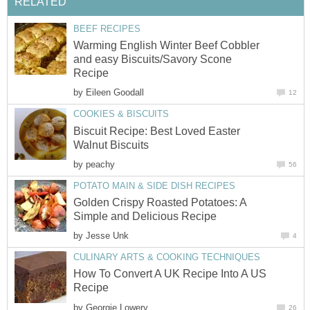
RELATED
BEEF RECIPES
Warming English Winter Beef Cobbler
and easy Biscuits/Savory Scone
Recipe
by
Eileen Goodall
12
COOKIES & BISCUITS
Biscuit Recipe: Best Loved Easter
Walnut Biscuits
by
peachy
56
POTATO MAIN & SIDE DISH RECIPES
Golden Crispy Roasted Potatoes: A
Simple and Delicious Recipe
by
Jesse Unk
4
CULINARY ARTS & COOKING TECHNIQUES
How To Convert A UK Recipe Into A US
Recipe
by
Georgie Lowery
26