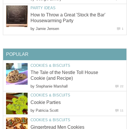
PARTY IDEAS
How to Throw a Great 'Stock the Bar'
Housewarming Party
by
Jamie Jensen
1
POPULAR
COOKIES & BISCUITS
The Tale of the Nestle Toll House
Cookie (and Recipe)
by
Stephanie Marshall
22
COOKIES & BISCUITS
Cookie Parties
by
Patricia Scott
11
COOKIES & BISCUITS
Gingerbread Men Cookies