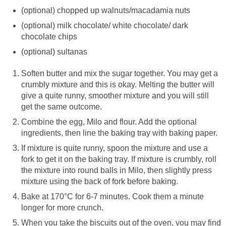
(optional) chopped up walnuts/macadamia nuts
(optional) milk chocolate/ white chocolate/ dark
chocolate chips
(optional) sultanas
Soften butter and mix the sugar together. You may get a
crumbly mixture and this is okay. Melting the butter will
give a quite runny, smoother mixture and you will still
get the same outcome.
Combine the egg, Milo and flour. Add the optional
ingredients, then line the baking tray with baking paper.
If mixture is quite runny, spoon the mixture and use a
fork to get it on the baking tray. If mixture is crumbly, roll
the mixture into round balls in Milo, then slightly press
mixture using the back of fork before baking.
Bake at 170°C for 6-7 minutes. Cook them a minute
longer for more crunch.
When you take the biscuits out of the oven, you may find