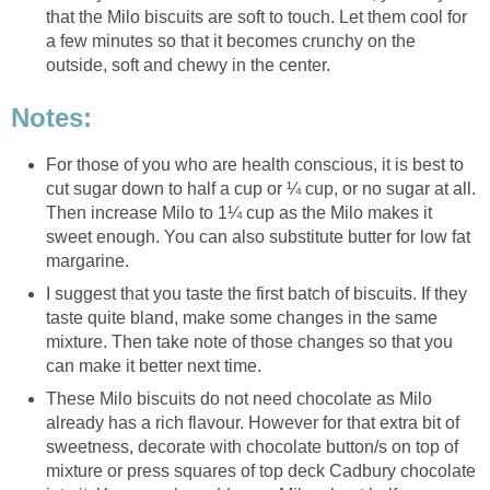
that the Milo biscuits are soft to touch. Let them cool for
a few minutes so that it becomes crunchy on the
outside, soft and chewy in the center.
Notes:
For those of you who are health conscious, it is best to
cut sugar down to half a cup or ¼ cup, or no sugar at all.
Then increase Milo to 1¼ cup as the Milo makes it
sweet enough. You can also substitute butter for low fat
margarine.
I suggest that you taste the first batch of biscuits. If they
taste quite bland, make some changes in the same
mixture. Then take note of those changes so that you
can make it better next time.
These Milo biscuits do not need chocolate as Milo
already has a rich flavour. However for that extra bit of
sweetness, decorate with chocolate button/s on top of
mixture or press squares of top deck Cadbury chocolate