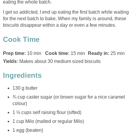
eating the whole batch.
I get so addicted, I end up eating the first batch while waiting
for the next batch to bake. When my family is around, these
biscuits disappear within a day or even a few minutes.
Cook Time
Prep time:
10 min
Cook time:
15 min
Ready in:
25 min
Yields:
Makes about 30 medium sized biscuits
Ingredients
130 g butter
¾ cup caster sugar (or brown sugar for a nice caramel
colour)
1 ½ cups self raising flour (sifted)
1 cup Milo (malted or regular Milo)
1 egg (beaten)