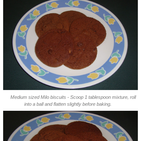
Medium sized Milo biscuits - Scoop 1 tablespoon mixture, roll
into a ball and flatten slightly before baking.