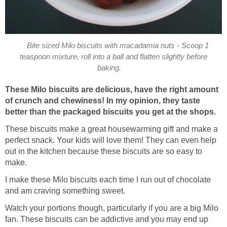
Bite sized Milo biscuits with macadamia nuts - Scoop 1
teaspoon mixture, roll into a ball and flatten slightly before
baking.
These Milo biscuits are delicious, have the right amount
of crunch and chewiness! In my opinion, they taste
better than the packaged biscuits you get at the shops.
These biscuits make a great housewarming gift and make a
perfect snack. Your kids will love them! They can even help
out in the kitchen because these biscuits are so easy to
make.
I make these Milo biscuits each time I run out of chocolate
and am craving something sweet.
Watch your portions though, particularly if you are a big Milo
fan. These biscuits can be addictive and you may end up