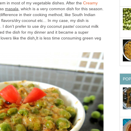
hem in most of my vegetable dishes. After the
Creamy
eas
masala
, which is a very common dish for this season.
ifference in their cooking method, like South Indian
flavors/dry coconut etc... In my case, my dish is
. I don't prefer to use dry coconut paste/ coconut milk
ried the dish for my dinner and it became a super
lovers like the dish
.
It is less time consuming green veg
PO