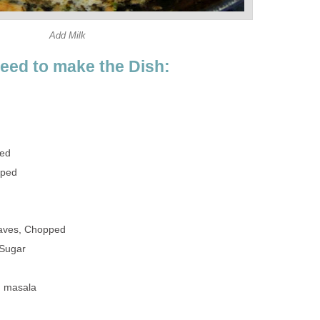
Add Milk
need to make the Dish:
ped
pped
eaves, Chopped
 Sugar
m masala