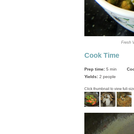
Fresh 
Cook Time
Prep time:
5 min
Coo
Yields:
2 people
Click thumbnail to view full-siz