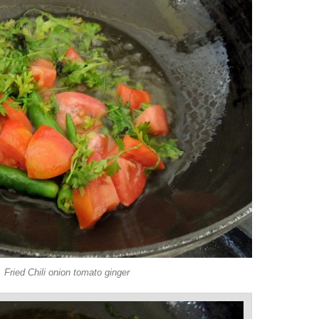
Fried Chili onion tomato ginger