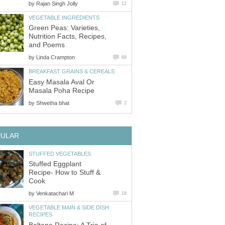
by
Rajan Singh Jolly
12
VEGETABLE INGREDIENTS
Green Peas: Varieties,
Nutrition Facts, Recipes,
and Poems
by
Linda Crampton
68
BREAKFAST GRAINS & CEREALS
Easy Masala Aval Or
Masala Poha Recipe
by
Shwetha bhat
2
PULAR
STUFFED VEGETABLES
Stuffed Eggplant
Recipe- How to Stuff &
Cook
by
Venkatachari M
18
VEGETABLE MAIN & SIDE DISH
RECIPES