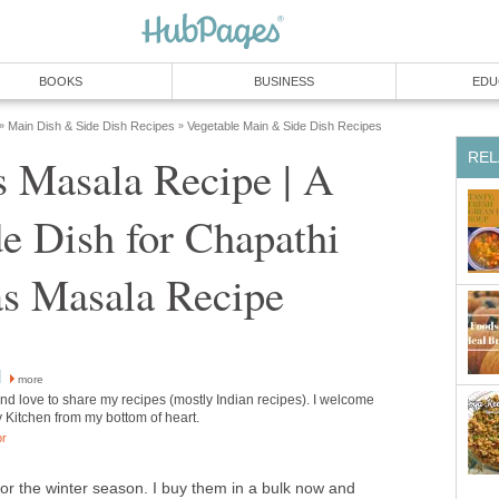
BOOKS
BUSINESS
EDU
Main Dish & Side Dish Recipes
Vegetable Main & Side Dish Recipes
»
»
REL
s Masala Recipe | A
de Dish for Chapathi
as Masala Recipe
l
more
and love to share my recipes (mostly Indian recipes). I welcome
y Kitchen from my bottom of heart.
or
or the winter season. I buy them in a bulk now and