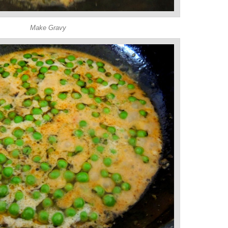
Make Gravy