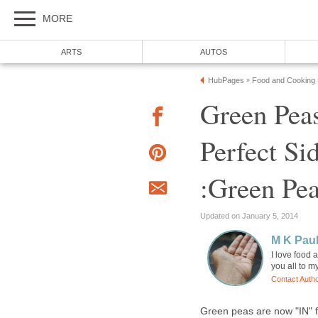
MORE
ARTS
AUTOS
HubPages
Food and Cooking
»
Green Pea
Perfect Si
:Green Pe
Updated on January 5, 2014
M K Pau
I love food 
you all to m
Contact Auth
Green peas are now "IN" f