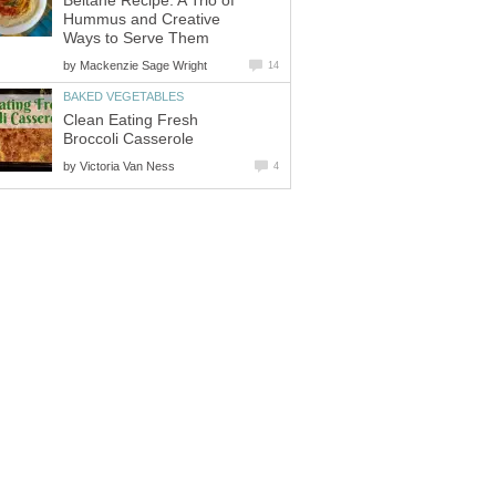
Beltane Recipe: A Trio of
Hummus and Creative
Ways to Serve Them
by
Mackenzie Sage Wright
14
BAKED VEGETABLES
Clean Eating Fresh
Broccoli Casserole
by
Victoria Van Ness
4