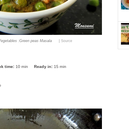
|
Vegetables :Green peas Masala
Source
k time:
10 min
Ready in:
15 min
e