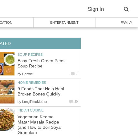
Sign In
CATION
ENTERTAINMENT
FAMILY
ATED
SOUP RECIPES
Easy Fresh Green Peas
Soup Recipe
by
Centfie
7
HOME REMEDIES
9 Foods That Help Heal
Broken Bones Quickly
by
LongTimeMother
20
INDIAN CUISINE
Vegetarian Keema
Matar Masala Recipe
(and How to Boil Soya
Granules)