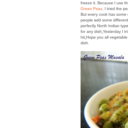
freeze it. Because I use t
Green Peas
, I tried the p
But every cook has some d
people add some different 
perfectly North Indian type
for any dish
.
Yesterday I t
hit
.
Hope you all vegetable 
dish.