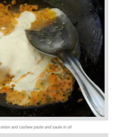
 onion and cashew paste and saute in oil