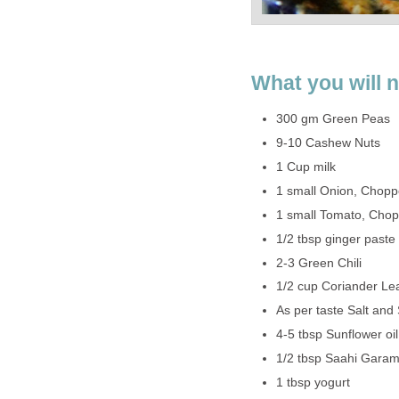
What you will 
300 gm Green Peas
9-10 Cashew Nuts
1 Cup milk
1 small Onion, Chop
1 small Tomato, Cho
1/2 tbsp ginger paste
2-3 Green Chili
1/2 cup Coriander L
As per taste Salt and
4-5 tbsp Sunflower oil
1/2 tbsp Saahi Gara
1 tbsp yogurt