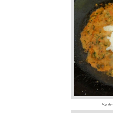
Mix the