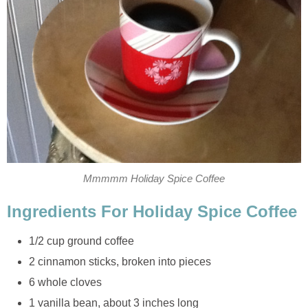
Mmmmm Holiday Spice Coffee
Ingredients For Holiday Spice Coffee
1/2 cup ground coffee
2 cinnamon sticks, broken into pieces
6 whole cloves
1 vanilla bean, about 3 inches long