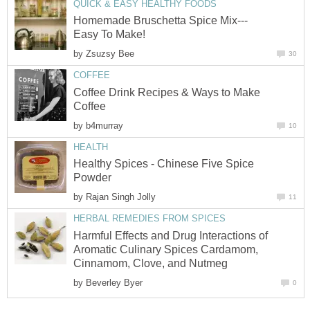
QUICK & EASY HEALTHY FOODS
Homemade Bruschetta Spice Mix---
Easy To Make!
by
Zsuzsy Bee
30
COFFEE
Coffee Drink Recipes & Ways to Make
Coffee
by
b4murray
10
HEALTH
Healthy Spices - Chinese Five Spice
Powder
by
Rajan Singh Jolly
11
HERBAL REMEDIES FROM SPICES
Harmful Effects and Drug Interactions of
Aromatic Culinary Spices Cardamom,
Cinnamom, Clove, and Nutmeg
by
Beverley Byer
0