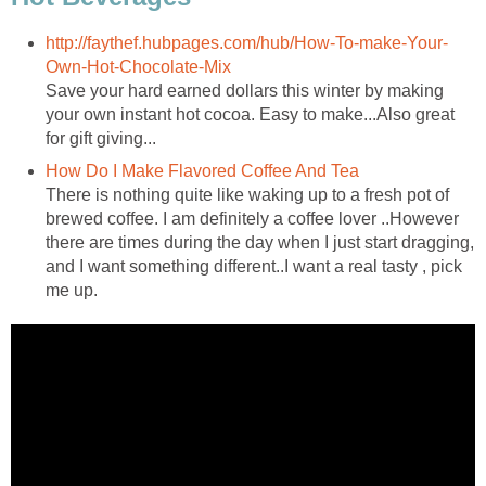
http://faythef.hubpages.com/hub/How-To-make-Your-
Own-Hot-Chocolate-Mix
Save your hard earned dollars this winter by making
your own instant hot cocoa. Easy to make...Also great
for gift giving...
How Do I Make Flavored Coffee And Tea
There is nothing quite like waking up to a fresh pot of
brewed coffee. I am definitely a coffee lover ..However
there are times during the day when I just start dragging,
and I want something different..I want a real tasty , pick
me up.