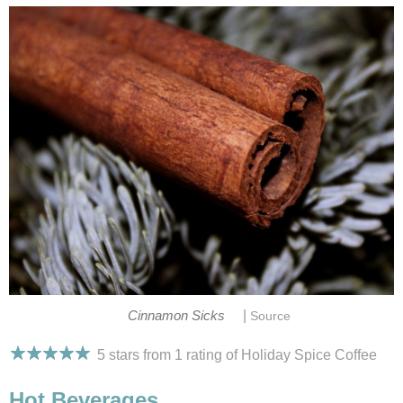
|
Cinnamon Sicks
Source
5 stars from 1
rating
of Holiday Spice Coffee
Hot Beverages