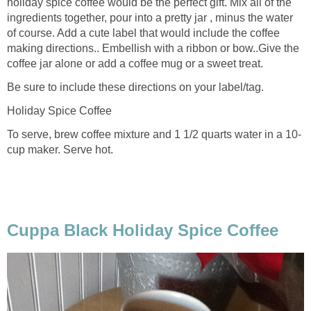
holiday spice coffee would be the perfect gift. Mix all of the
ingredients together, pour into a pretty jar , minus the water
of course. Add a cute label that would include the coffee
making directions.. Embellish with a ribbon or bow..Give the
coffee jar alone or add a coffee mug or a sweet treat.
Be sure to include these directions on your label/tag.
Holiday Spice Coffee
To serve, brew coffee mixture and 1 1/2 quarts water in a 10-
cup maker. Serve hot.
Cuppa Black Holiday Spice Coffee