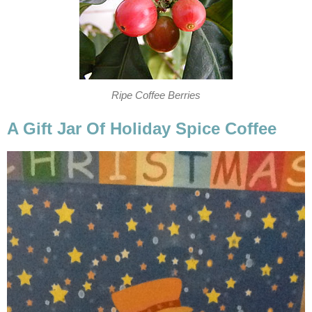
Ripe Coffee Berries
A Gift Jar Of Holiday Spice Coffee