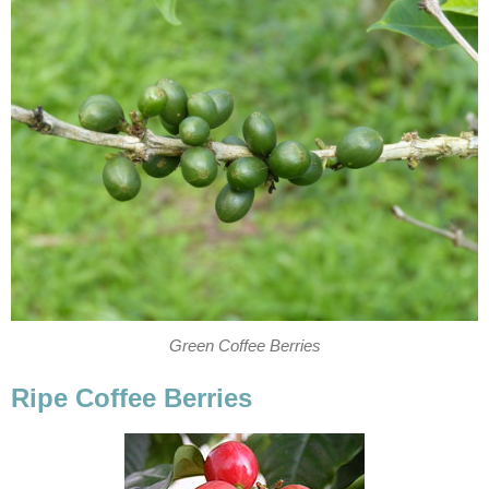
Green Coffee Berries
Ripe Coffee Berries