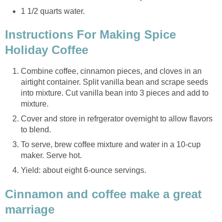
1 1/2 quarts water.
Instructions For Making Spice
Holiday Coffee
Combine coffee, cinnamon pieces, and cloves in an
airtight container. Split vanilla bean and scrape seeds
into mixture. Cut vanilla bean into 3 pieces and add to
mixture.
Cover and store in refrgerator overnight to allow flavors
to blend.
To serve, brew coffee mixture and water in a 10-cup
maker. Serve hot.
Yield: about eight 6-ounce servings.
Cinnamon and coffee make a great
marriage