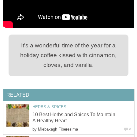
It's a wonderful time of the year for a
holiday coffee kissed with cinnamon,
cloves, and vanilla.
RELATED
HERBS & SPICES
10 Best Herbs and Spices To Maintain
A Healthy Heart
by
Miebakagh Fiberesima
0