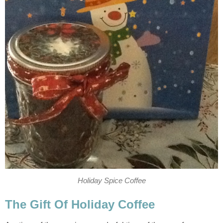
Holiday Spice Coffee
The Gift Of Holiday Coffee