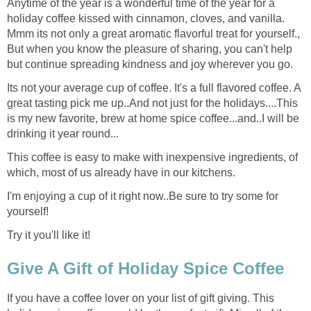
Anytime of the year is a wonderful time of the year for a
holiday coffee kissed with cinnamon, cloves, and vanilla.
Mmm its not only a great aromatic flavorful treat for yourself.,
But when you know the pleasure of sharing, you can't help
but continue spreading kindness and joy wherever you go.
Its not your average cup of coffee. It's a full flavored coffee. A
great tasting pick me up..And not just for the holidays....This
is my new favorite, brew at home spice coffee...and..I will be
drinking it year round...
This coffee is easy to make with inexpensive ingredients, of
which, most of us already have in our kitchens.
I'm enjoying a cup of it right now..Be sure to try some for
yourself!
Try it you'll like it!
Give A Gift of Holiday Spice Coffee
If you have a coffee lover on your list of gift giving. This