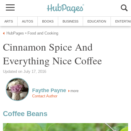
ARTS
AUTOS
BOOKS
BUSINESS
EDUCATION
ENTERTA
HubPages
Food and Cooking
»
Cinnamon Spice And
Everything Nice Coffee
Updated on July 17, 2016
Faythe Payne
more
Contact Author
Coffee Beans