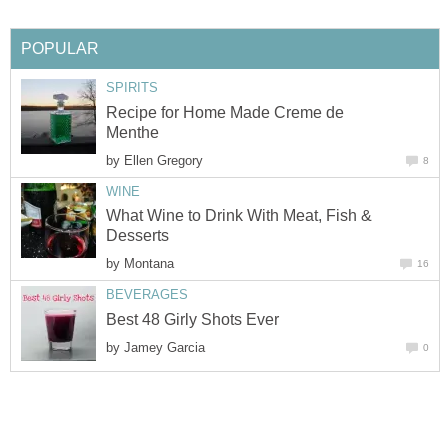
POPULAR
SPIRITS
Recipe for Home Made Creme de
Menthe
by
Ellen Gregory
8
WINE
What Wine to Drink With Meat, Fish &
Desserts
by
Montana
16
BEVERAGES
Best 48 Girly Shots Ever
by
Jamey Garcia
0