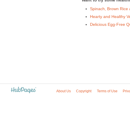
Want to try some healthi
Spinach, Brown Rice
Hearty and Healthy Ve
Delicious Egg-Free Q
About Us
Copyright
Terms of Use
Priv