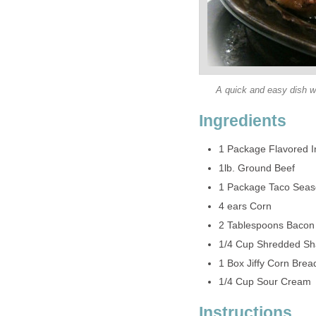
A quick and easy dish wi
Ingredients
1 Package Flavored I
1lb. Ground Beef
1 Package Taco Seas
4 ears Corn
2 Tablespoons Bacon 
1/4 Cup Shredded S
1 Box Jiffy Corn Brea
1/4 Cup Sour Cream
Instructions