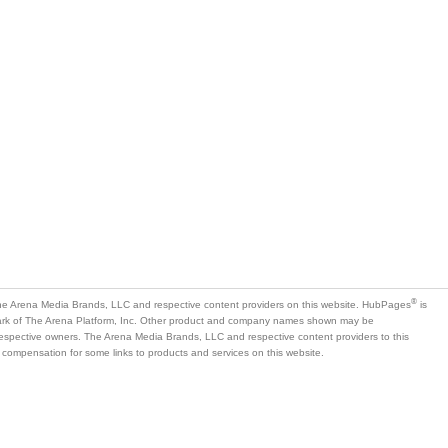
®
e Arena Media Brands, LLC and respective content providers on this website. HubPages
is
mark of The Arena Platform, Inc. Other product and company names shown may be
 respective owners. The Arena Media Brands, LLC and respective content providers to this
 compensation for some links to products and services on this website.