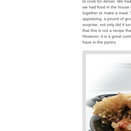
to cook for dinner. We had
we had food in the house 
together to make a meal. 
appetizing, a pound of gr
surprise, not only did it t
that this is not a recipe 
However, it is a great com
have in the pantry.