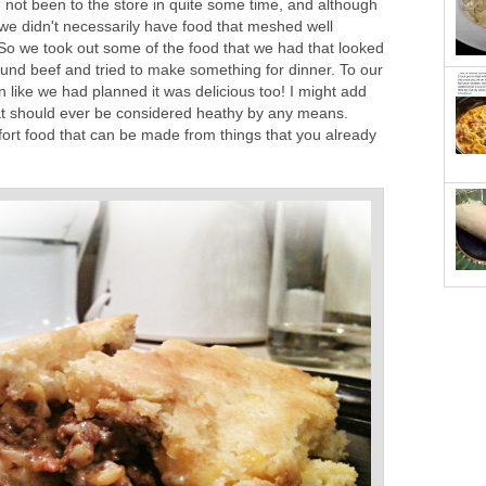
 not been to the store in quite some time, and although
we didn't necessarily have food that meshed well
So we took out some of the food that we had that looked
ound beef and tried to make something for dinner. To our
urn like we had planned it was delicious too! I might add
that should ever be considered heathy by any means.
fort food that can be made from things that you already