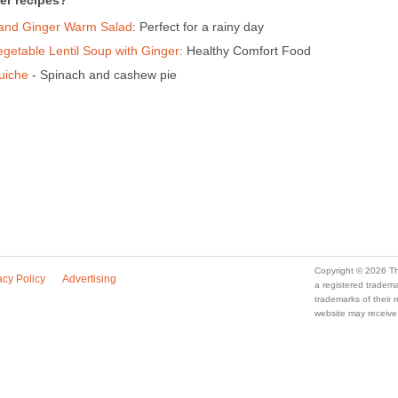
er recipes?
 and Ginger Warm Salad
: Perfect for a rainy day
getable Lentil Soup with Ginger:
Healthy Comfort Food
uiche
- Spinach and cashew pie
Copyright © 2026 Th
acy Policy
Advertising
a registered trade
trademarks of their
website may receive