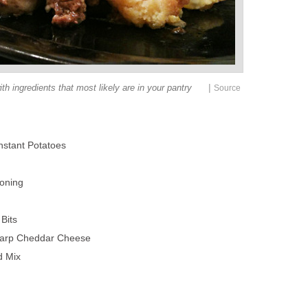
|
th ingredients that most likely are in your pantry
Source
nstant Potatoes
oning
Bits
harp Cheddar Cheese
d Mix