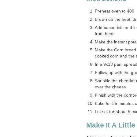
Preheat oven to 400
Brown up the beef, d
Add bacon bits and let
from heat
Make the instant pota
Make the Corn bread 
cooked corn and the 
In a 9x13 pan, spread
Follow up with the gr
Sprinkle the cheddar 
over the cheese
Finish with the cornbr
Bake for 35 minutes o
Let set for about 5 m
Make It A Little