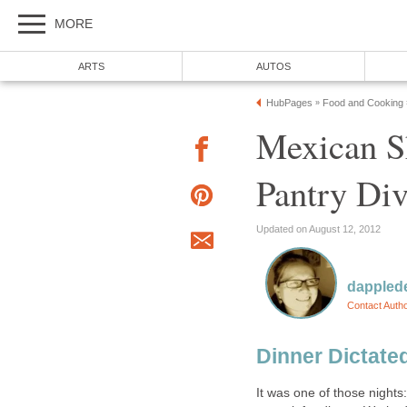
MORE
ARTS
AUTOS
HubPages
Food and Cooking
»
Mexican Sh
Pantry Di
Updated on August 12, 2012
dappled
Contact Auth
Dinner Dictate
It was one of those nights