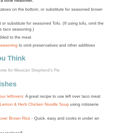
 little healthier:
atoes on the bottom, or substitute for seasoned brown
r substitute for seasoned Tofu. (If using tofu, omit the
e taco seasoning.)
dded to the meat
seasoning
to omit preservatives and other additives
ou Think
vote for Mexican Shepherd's Pie
ishes
ur leftovers:
A great recipe to use left over taco meat
Lemon & Herb Chicken Noodle Soup
using rotisserie
over Brown Rice
- Quick, easy and cooks in under an