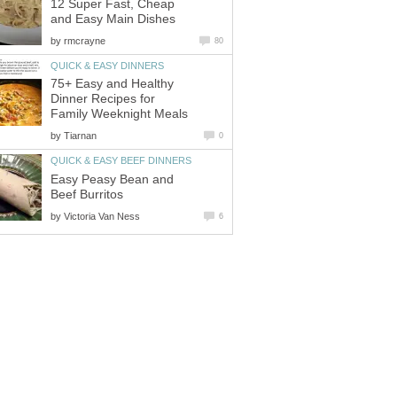
12 Super Fast, Cheap
and Easy Main Dishes
by
rmcrayne
80
QUICK & EASY DINNERS
75+ Easy and Healthy
Dinner Recipes for
Family Weeknight Meals
by
Tiarnan
0
QUICK & EASY BEEF DINNERS
Easy Peasy Bean and
Beef Burritos
by
Victoria Van Ness
6