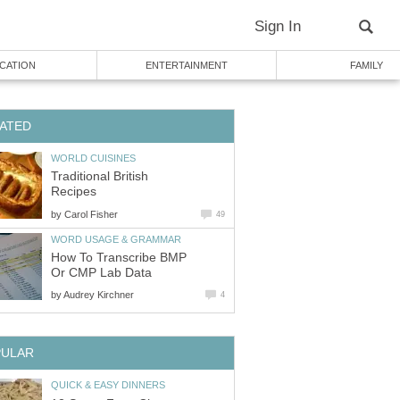
Sign In
CATION
ENTERTAINMENT
FAMILY
ATED
WORLD CUISINES
Traditional British
Recipes
by
Carol Fisher
49
WORD USAGE & GRAMMAR
How To Transcribe BMP
Or CMP Lab Data
by
Audrey Kirchner
4
PULAR
QUICK & EASY DINNERS