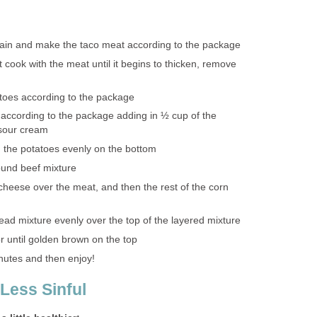
rain and make the taco meat according to the package
 cook with the meat until it begins to thicken, remove
toes according to the package
according to the package adding in ½ cup of the
sour cream
 the potatoes evenly on the bottom
ound beef mixture
cheese over the meat, and then the rest of the corn
ead mixture evenly over the top of the layered mixture
r until golden brown on the top
inutes and then enjoy!
 Less Sinful