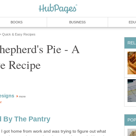
BOOKS
BUSINESS
EDU
Quick & Easy Recipes
»
REL
epherd's Pie - A
ve Recipe
esigns
more
or
d By The Pantry
PO
: I got home from work and was trying to figure out what