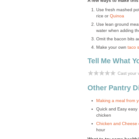
A few ways to make this a
Use fresh mashed pot
rice or
Quinoa
Use lean ground meat o
water when adding th
Omit the bacon bits a
Make your own
taco 
Tell Me What Y
Cast your 
Other Pantry D
Making a meal from yo
Quick and Easy easy
chicken
Chicken and Cheese 
hour