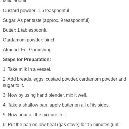
Milk: 500ml
Custard powder: 1.5 teaspoonful
Sugar: As per taste (approx. 9 teaspoonful)
Butter: 1 tablespoonful
Cardamom powder: pinch
Almond: For Garnishing
Steps for Preparation:
1. Take milk in a vessel.
2. Add breads, eggs, custard powder, cardamom powder and
sugar to it.
3. Now by using hand blender, mix it well.
4. Take a shallow pan, apply butter on all of its sides.
5. Now pour all the mixture to it.
6. Put the pan on low heat (gas stove) for 15 minutes (until