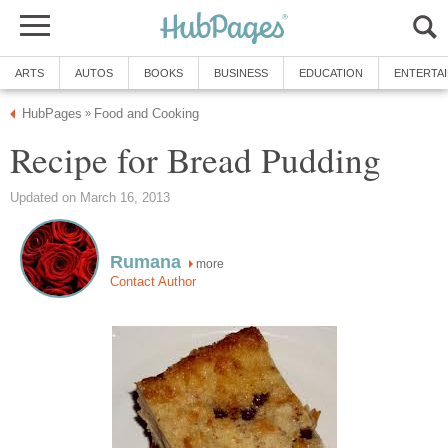
ARTS
AUTOS
BOOKS
BUSINESS
EDUCATION
ENTERTA
HubPages
Food and Cooking
»
Recipe for Bread Pudding
Updated on March 16, 2013
Rumana
more
Contact Author