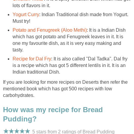
lots of flavors in it.
Yogurt Curry
: Indian Traditional dish made from Yogurt.
Must try!
Potato and Fenugreek (Aloo Methi)
: It is a Indian Dish
which has got potato and Fenugreek leaves in it. It is
one my favourite dish, as it is very easy making and
tasty.
Recipe for Dal Fry
: It is also called "Dal Tadka". Dal fry
is a recipe which has got 5 different lentils in it. It is an
Indian traditional Dish.
If you are looking for more recipes on Deserts then refer the
mentioned book which has got 500 recipes with low
carbohydrates.
How was my recipe for Bread
Pudding?
5 stars from 2
ratings
of Bread Pudding