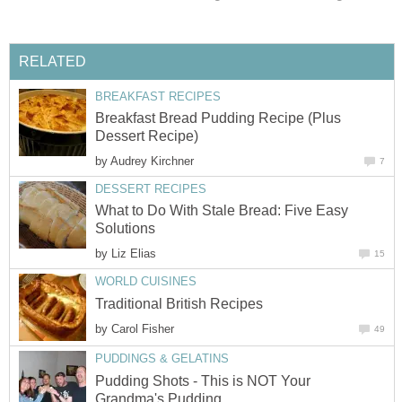
RELATED
BREAKFAST RECIPES
Breakfast Bread Pudding Recipe (Plus
Dessert Recipe)
by
Audrey Kirchner
7
DESSERT RECIPES
What to Do With Stale Bread: Five Easy
Solutions
by
Liz Elias
15
WORLD CUISINES
Traditional British Recipes
by
Carol Fisher
49
PUDDINGS & GELATINS
Pudding Shots - This is NOT Your
Grandma's Pudding