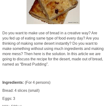
Do you want to make use of bread in a creative way? Are
you fed up of eating same type of food every day? Are you
thinking of making some desert instantly? Do you want to
make something without using much ingredients and making
more mess? Then here is the solution. In this article we are
going to discuss the recipe for the desert, made out of bread,
named as “Bread Pudding”.
Ingredients:
(For 4 persons)
Bread: 4 slices (small)
Eggs: 3