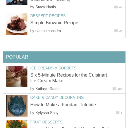
by
Stacy Harris
42
DESSERT RECIPES
Simple Brownie Recipe
by
danthemans lm
34
POPULAR
ICE CREAMS & SORBETS
Six 5-Minute Recipes for the Cuisinart
Ice Cream Maker
by
Kathryn Grace
154
CAKE & CANDY DECORATING
How to Make a Fondant Trilobite
by
Kylyssa Shay
6
FRUIT DESSERTS