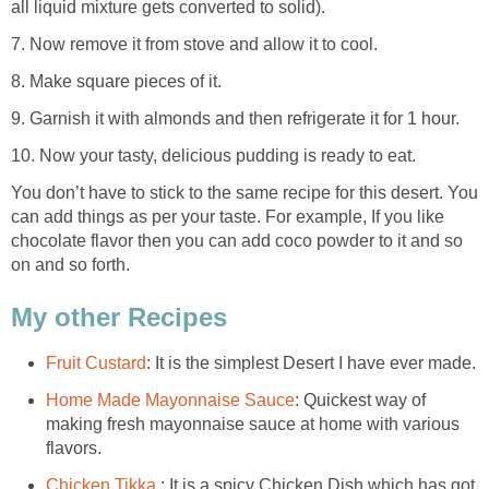
all liquid mixture gets converted to solid).
7. Now remove it from stove and allow it to cool.
8. Make square pieces of it.
9. Garnish it with almonds and then refrigerate it for 1 hour.
10. Now your tasty, delicious pudding is ready to eat.
You don’t have to stick to the same recipe for this desert. You
can add things as per your taste. For example, If you like
chocolate flavor then you can add coco powder to it and so
on and so forth.
My other Recipes
Fruit Custard
: It is the simplest Desert I have ever made.
Home Made Mayonnaise Sauce
: Quickest way of
making fresh mayonnaise sauce at home with various
flavors.
Chicken Tikka
: It is a spicy Chicken Dish which has got