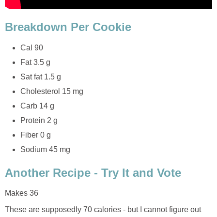
Breakdown Per Cookie
Cal 90
Fat 3.5 g
Sat fat 1.5 g
Cholesterol 15 mg
Carb 14 g
Protein 2 g
Fiber 0 g
Sodium 45 mg
Another Recipe - Try It and Vote
Makes 36
These are supposedly 70 calories - but I cannot figure out