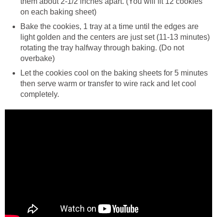
them about 2-1/2 inches apart. (You will fit 12 cookies
on each baking sheet)
Bake the cookies, 1 tray at a time until the edges are
light golden and the centers are just set (11-13 minutes)
rotating the tray halfway through baking. (Do not
overbake)
Let the cookies cool on the baking sheets for 5 minutes
then serve warm or transfer to wire rack and let cool
completely.