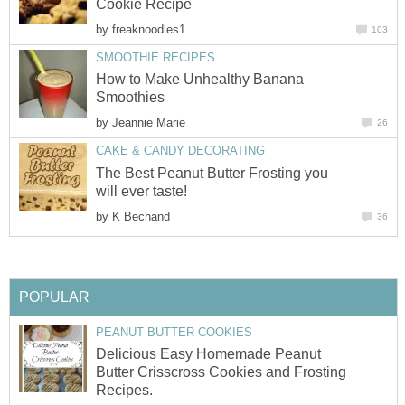
Cookie Recipe
by
freaknoodles1
103
SMOOTHIE RECIPES
How to Make Unhealthy Banana
Smoothies
by
Jeannie Marie
26
CAKE & CANDY DECORATING
The Best Peanut Butter Frosting you
will ever taste!
by
K Bechand
36
POPULAR
PEANUT BUTTER COOKIES
Delicious Easy Homemade Peanut
Butter Crisscross Cookies and Frosting
Recipes.