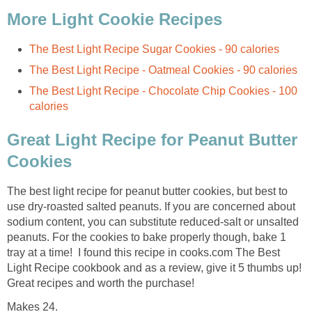
More Light Cookie Recipes
The Best Light Recipe Sugar Cookies - 90 calories
The Best Light Recipe - Oatmeal Cookies - 90 calories
The Best Light Recipe - Chocolate Chip Cookies - 100
calories
Great Light Recipe for Peanut Butter
Cookies
The best light recipe for peanut butter cookies, but best to
use dry-roasted salted peanuts. If you are concerned about
sodium content, you can substitute reduced-salt or unsalted
peanuts. For the cookies to bake properly though, bake 1
tray at a time! I found this recipe in cooks.com The Best
Light Recipe cookbook and as a review, give it 5 thumbs up!
Great recipes and worth the purchase!
Makes 24.