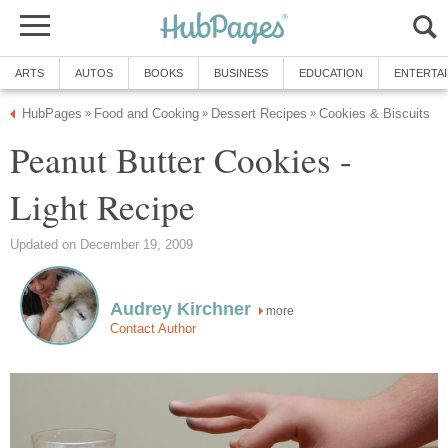
ARTS
AUTOS
BOOKS
BUSINESS
EDUCATION
ENTERTA
HubPages
Food and Cooking
Dessert Recipes
Cookies & Biscuits
»
»
»
Peanut Butter Cookies -
Light Recipe
Updated on December 19, 2009
Audrey Kirchner
more
Contact Author