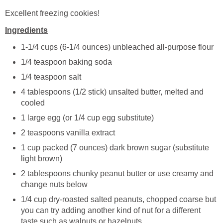
Excellent freezing cookies!
Ingredients
1-1/4 cups (6-1/4 ounces) unbleached all-purpose flour
1/4 teaspoon baking soda
1/4 teaspoon salt
4 tablespoons (1/2 stick) unsalted butter, melted and
cooled
1 large egg (or 1/4 cup egg substitute)
2 teaspoons vanilla extract
1 cup packed (7 ounces) dark brown sugar (substitute
light brown)
2 tablespoons chunky peanut butter or use creamy and
change nuts below
1/4 cup dry-roasted salted peanuts, chopped coarse but
you can try adding another kind of nut for a different
taste such as walnuts or hazelnuts