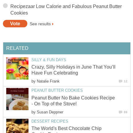
Recipezaar Low Calorie and Fabulous Peanut Butter
Cookies
See results
RELATED
SILLY & FUN DAYS
Crazy, Silly Holidays in June That You’ll
Have Fun Celebrating
by
Natalie Frank
12
PEANUT BUTTER COOKIES
Peanut Butter No Bake Cookies Recipe
- On Top of the Stove!
by
Susan Deppner
69
DESSERT RECIPES
The World's Best Chocolate Chip