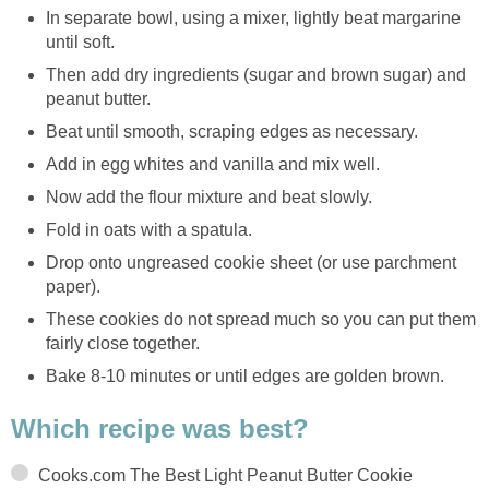
In separate bowl, using a mixer, lightly beat margarine
until soft.
Then add dry ingredients (sugar and brown sugar) and
peanut butter.
Beat until smooth, scraping edges as necessary.
Add in egg whites and vanilla and mix well.
Now add the flour mixture and beat slowly.
Fold in oats with a spatula.
Drop onto ungreased cookie sheet (or use parchment
paper).
These cookies do not spread much so you can put them
fairly close together.
Bake 8-10 minutes or until edges are golden brown.
Which recipe was best?
Cooks.com The Best Light Peanut Butter Cookie