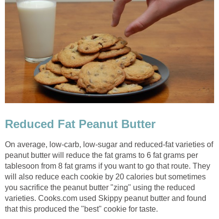
Reduced Fat Peanut Butter
On average, low-carb, low-sugar and reduced-fat varieties of
peanut butter will reduce the fat grams to 6 fat grams per
tablesoon from 8 fat grams if you want to go that route. They
will also reduce each cookie by 20 calories but sometimes
you sacrifice the peanut butter "zing" using the reduced
varieties. Cooks.com used Skippy peanut butter and found
that this produced the "best" cookie for taste.