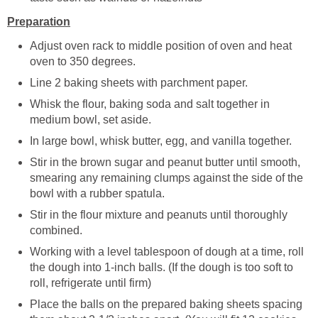
Preparation
Adjust oven rack to middle position of oven and heat
oven to 350 degrees.
Line 2 baking sheets with parchment paper.
Whisk the flour, baking soda and salt together in
medium bowl, set aside.
In large bowl, whisk butter, egg, and vanilla together.
Stir in the brown sugar and peanut butter until smooth,
smearing any remaining clumps against the side of the
bowl with a rubber spatula.
Stir in the flour mixture and peanuts until thoroughly
combined.
Working with a level tablespoon of dough at a time, roll
the dough into 1-inch balls. (If the dough is too soft to
roll, refrigerate until firm)
Place the balls on the prepared baking sheets spacing