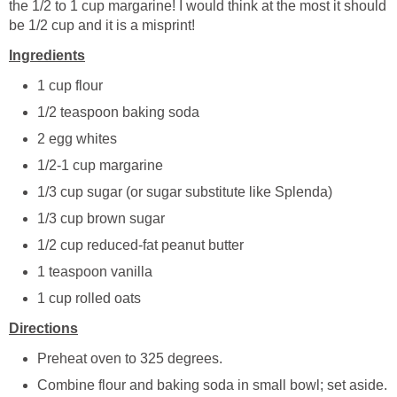
the 1/2 to 1 cup margarine! I would think at the most it should
be 1/2 cup and it is a misprint!
Ingredients
1 cup flour
1/2 teaspoon baking soda
2 egg whites
1/2-1 cup margarine
1/3 cup sugar (or sugar substitute like Splenda)
1/3 cup brown sugar
1/2 cup reduced-fat peanut butter
1 teaspoon vanilla
1 cup rolled oats
Directions
Preheat oven to 325 degrees.
Combine flour and baking soda in small bowl; set aside.