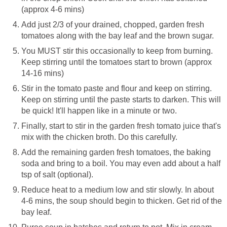
(approx 4-6 mins)
Add just 2/3 of your drained, chopped, garden fresh
tomatoes along with the bay leaf and the brown sugar.
You MUST stir this occasionally to keep from burning.
Keep stirring until the tomatoes start to brown (approx
14-16 mins)
Stir in the tomato paste and flour and keep on stirring.
Keep on stirring until the paste starts to darken. This will
be quick! It'll happen like in a minute or two.
Finally, start to stir in the garden fresh tomato juice that's
mix with the chicken broth. Do this carefully.
Add the remaining garden fresh tomatoes, the baking
soda and bring to a boil. You may even add about a half
tsp of salt (optional).
Reduce heat to a medium low and stir slowly. In about
4-6 mins, the soup should begin to thicken. Get rid of the
bay leaf.