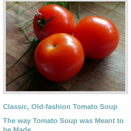
Classic, Old-fashion Tomato Soup
The way Tomato Soup was Meant to
be Made