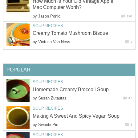
How Much Is Your Old Vintage Apple
Mac Computer Worth?
by
Jason Ponic
198
SOUP RECIPES
Creamy Tomato Mushroom Bisque
by
Victoria Van Ness
1
POPULAR
SOUP RECIPES
Homemade Creamy Broccoli Soup
by
Susan Zutautas
47
SOUP RECIPES
Making A Sweet And Spicy Vegan Soup
by
SweetiePie
4
SOUP RECIPES