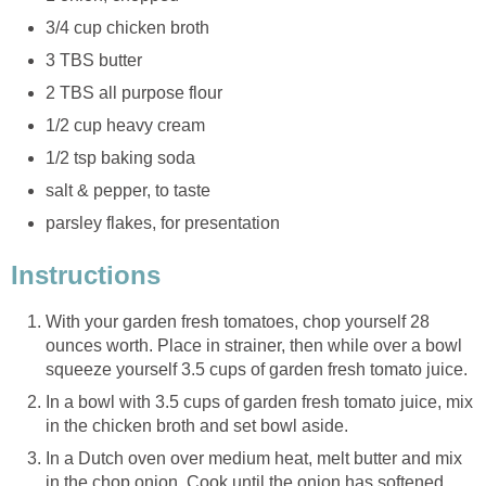
3/4 cup chicken broth
3 TBS butter
2 TBS all purpose flour
1/2 cup heavy cream
1/2 tsp baking soda
salt & pepper, to taste
parsley flakes, for presentation
Instructions
With your garden fresh tomatoes, chop yourself 28
ounces worth. Place in strainer, then while over a bowl
squeeze yourself 3.5 cups of garden fresh tomato juice.
In a bowl with 3.5 cups of garden fresh tomato juice, mix
in the chicken broth and set bowl aside.
In a Dutch oven over medium heat, melt butter and mix
in the chop onion. Cook until the onion has softened