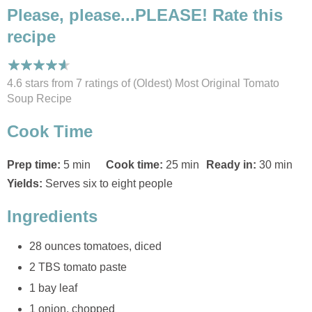
Please, please...PLEASE! Rate this
recipe
4.6 stars from 7
ratings
of (Oldest) Most Original Tomato
Soup Recipe
Cook Time
Prep time:
5 min
Cook time:
25 min
Ready in:
30 min
Yields:
Serves six to eight people
Ingredients
28 ounces tomatoes, diced
2 TBS tomato paste
1 bay leaf
1 onion, chopped