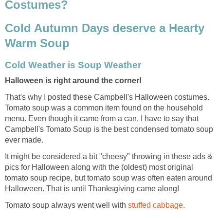
Costumes?
Cold Autumn Days deserve a Hearty
Warm Soup
Cold Weather is Soup Weather
Halloween is right around the corner!
That's why I posted these Campbell's Halloween costumes.
Tomato soup was a common item found on the household
menu. Even though it came from a can, I have to say that
Campbell's Tomato Soup is the best condensed tomato soup
ever made.
It might be considered a bit "cheesy" throwing in these ads &
pics for Halloween along with the (oldest) most original
tomato soup recipe, but tomato soup was often eaten around
Halloween. That is until Thanksgiving came along!
Tomato soup always went well with
stuffed cabbage
.