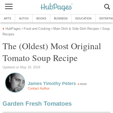
ARTS
AUTOS
BOOKS
BUSINESS
EDUCATION
ENTERTA
HubPages
Food and Cooking
Main Dish & Side Dish Recipes
Soup
»
»
»
Recipes
The (Oldest) Most Original
Tomato Soup Recipe
Updated on May 19, 2019
James Timothy Peters
more
Contact Author
Garden Fresh Tomatoes