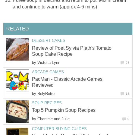
Puree soup in batches and return to pot. Mix in cream
and continue to warm (approx 4-6 mins)
RELATED
DESSERT CAKES
Review of Poet Sylvia Plath's Tomato
Soup Cake Recipe
by
Victoria Lynn
98
ARCADE GAMES
PacMan - Classic Arcade Games
Reviewed
by
RolyRetro
18
SOUP RECIPES
Top 5 Pumpkin Soup Recipes
by
Chantele and Julie
0
COMPUTER BUYING GUIDES