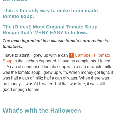
This is the only way to make homemade
tomato soup.
The (Oldest) Most Original Tomato Soup
Recipe that's VERY EASY to follow...
The main ingredient in a classic tomato soup recipe is -
tomatoes.
I have to admit, I grew up with a can
Campbell's Tomato
Soup
in the kitchen cupboard. I have no complaints. I loved
it. A can of condensed tomato soup with a can of whole milk
was the tomato soup I grew up with. When money got tight, it
was half a can of milk; half a can of water. When there was
no money, it was ALL water...but that was fine, it was still
good enough for me.
What's with the Halloween