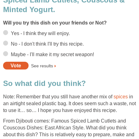
Minted Yogurt.
Will you try this dish on your friends or Not?
Yes - I think they will enjoy.
No - I don't think I'll try this recipe.
Maybe - I'll make it my secret weapon!
See results
So what did you think?
Note: Remember that you still have another mix of
spices
in
an airtight sealed plastic bag. It does seem such a waste, not
to use it… so… I hope you have enjoyed this recipe.
From Djibouti comes: Famous Spiced Lamb Cutlets and
Couscous Dishes: East African Style. What did you think
about this dish? This is relatively easy to prepare, make and