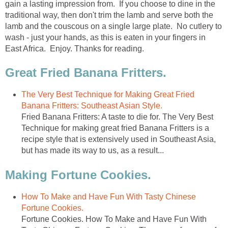
gain a lasting impression from. If you choose to dine in the
traditional way, then don't trim the lamb and serve both the
lamb and the couscous on a single large plate. No cutlery to
wash - just your hands, as this is eaten in your fingers in
East Africa. Enjoy. Thanks for reading.
Great Fried Banana Fritters.
The Very Best Technique for Making Great Fried
Banana Fritters: Southeast Asian Style.
Fried Banana Fritters: A taste to die for. The Very Best
Technique for making great fried Banana Fritters is a
recipe style that is extensively used in Southeast Asia,
but has made its way to us, as a result...
Making Fortune Cookies.
How To Make and Have Fun With Tasty Chinese
Fortune Cookies.
Fortune Cookies. How To Make and Have Fun With