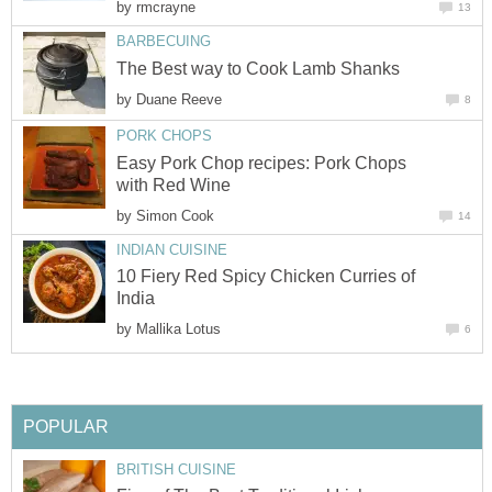
by
rmcrayne
13
BARBECUING
The Best way to Cook Lamb Shanks
by
Duane Reeve
8
PORK CHOPS
Easy Pork Chop recipes: Pork Chops
with Red Wine
by
Simon Cook
14
INDIAN CUISINE
10 Fiery Red Spicy Chicken Curries of
India
by
Mallika Lotus
6
POPULAR
BRITISH CUISINE