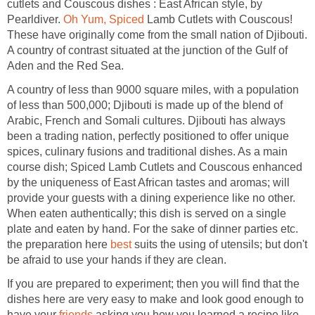
cutlets and Couscous dishes : East African style, by
Pearldiver.
Oh Yum, Spiced
Lamb Cutlets with Couscous!
These have originally come from the small nation of Djibouti.
A country of contrast situated at the junction of the Gulf of
Aden and the Red Sea.
A country of less than 9000 square miles, with a population
of less than 500,000; Djibouti is made up of the blend of
Arabic, French and Somali cultures. Djibouti has always
been a trading nation, perfectly positioned to offer unique
spices, culinary fusions and traditional dishes. As a main
course dish; Spiced Lamb Cutlets and Couscous enhanced
by the uniqueness of East African tastes and aromas; will
provide your guests with a dining experience like no other.
When eaten authentically; this dish is served on a single
plate and eaten by hand. For the sake of dinner parties etc.
the preparation here
best
suits the using of utensils; but don't
be afraid to use your hands if they are clean.
If you are prepared to experiment; then you will find that the
dishes here are very easy to make and look good enough to
have your
friends
asking you how you learned a recipe like