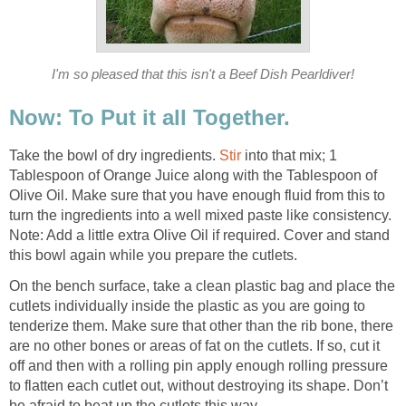
I'm so pleased that this isn't a Beef Dish Pearldiver!
Now: To Put it all Together.
Take the bowl of dry ingredients.
Stir
into that mix; 1
Tablespoon of Orange Juice along with the Tablespoon of
Olive Oil. Make sure that you have enough fluid from this to
turn the ingredients into a well mixed paste like consistency.
Note: Add a little extra Olive Oil if required. Cover and stand
this bowl again while you prepare the cutlets.
On the bench surface, take a clean plastic bag and place the
cutlets individually inside the plastic as you are going to
tenderize them. Make sure that other than the rib bone, there
are no other bones or areas of fat on the cutlets. If so, cut it
off and then with a rolling pin apply enough rolling pressure
to flatten each cutlet out, without destroying its shape. Don’t
be afraid to beat up the cutlets this way.