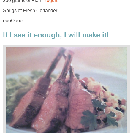
250 grams of Plain
Yogurt
.
Sprigs of Fresh Coriander.
oooOooo
If I see it enough, I will make it!