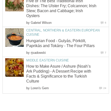
Five of The Best Traditional Irish
Dishes: The Ulster Fry; Colcannon; Irish
Stew; Bacon and Cabbage; Irish
Oysters
by
Gabriel Wilson
6
CENTRAL, NORTHERN & EASTERN EUROPEAN
CUISINE
Hungarian Food - Gulyás, Pörkölt,
Paprikás and Tokány - The Four Pillars
by
rjsadowski
7
MIDDLE EASTERN CUISINE
How to Make Asure / Ashure (Noah’s
Ark Pudding) - A Dessert Recipe with
Facts & Significance to the Turkish
Culture
by
Loren's Gem
24