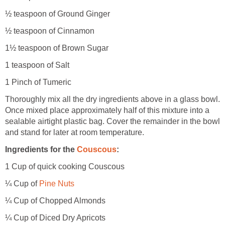
½ teaspoon of Ground Ginger
½ teaspoon of Cinnamon
1½ teaspoon of Brown Sugar
1 teaspoon of Salt
1 Pinch of Tumeric
Thoroughly mix all the dry ingredients above in a glass bowl.
Once mixed place approximately half of this mixture into a
sealable airtight plastic bag. Cover the remainder in the bowl
and stand for later at room temperature.
Ingredients for the
Couscous
:
1 Cup of quick cooking Couscous
¼ Cup of
Pine Nuts
¼ Cup of Chopped Almonds
¼ Cup of Diced Dry Apricots