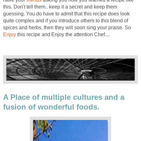
this. Don't tell them.. keep it a secret and keep them
guessing. You do have to admit that this recipe does look
quite complex and if you introduce others to this blend of
spices and herbs, then they will soon sing your praise. So
Enjoy
this recipe and Enjoy the attention Chef....
A Place of multiple cultures and a
fusion of wonderful foods.