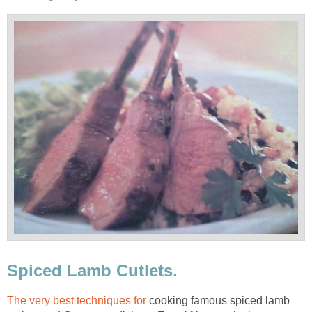
Spiced Lamb Cutlets.
The very best techniques for
cooking famous spiced lamb