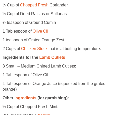
¼ Cup of
Chopped Fresh
Coriander
¼ Cup of Dried Raisins or Sultanas
½ teaspoon of Ground Cumin
1 Tablespoon of
Olive Oil
1 teaspoon of Grated Orange Zest
2 Cups of
Chicken Stock
that is at boiling temperature.
Ingredients for the
Lamb Cutlets
8 Small – Medium Chined Lamb Cutlets:
1 Tablespoon of Olive Oil
1 Tablespoon of Orange Juice (squeezed from the grated
orange)
Other
Ingredients
(for garnishing):
¼ Cup of Chopped Fresh Mint.