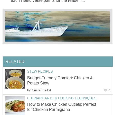
each Haiku verse paints for the reader. ...
RELATED
STEW RECIPES
Budget-Friendly Comfort: Chicken &
Potato Stew
by
Cristal Beikd
0
CULINARY ARTS & COOKING TECHNIQUES
How to Make Chicken Cutlets: Perfect
for Chicken Parmigiana