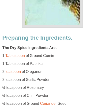
Preparing the Ingredients.
The Dry Spice Ingredients Are:
1
Tablespoon
of Ground Cumin
1 Tablespoon of Paprika
2
teaspoon
of Oreganum
2 teaspoon of Garlic Powder
½ teaspoon of Rosemary
½ teaspoon of Chili Powder
½ teaspoon of Ground
Coriander
Seed