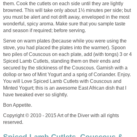
them. Cook the cutlets on each side until they are lightly
browned. This will take only about 1½ minutes per side; but
you must be alert and not drift away, enveloped in the most
wonderful, spicy aroma. Make sure that you sample taste
and season if required; before serving.
Serve on warm plates (because while you were using the
stove, you had placed the plates into the warmer). Spoon
two piles of Couscous on each plate, add (with tongs) 3 or 4
Spiced Lamb Cutlets, standing them on their ends and
secured by the stickiness of the Couscous. Garnish with a
dollop or two of Mint Yogurt and a sprig of Coriander. Enjoy.
You will Love Spiced Lamb Cutlets with Couscous and
Minted Yogurt; this is an awesome East African dish that I
have tweaked ever so slightly.
Bon Appetite.
Copyright © 2010 - 2015 Art of the Diver with all rights
reserved.
Spiced Lamb Cutlets, Couscous &