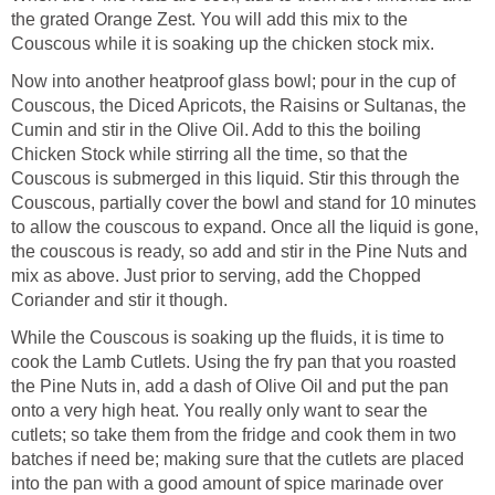
the grated Orange Zest. You will add this mix to the
Couscous while it is soaking up the chicken stock mix.
Now into another heatproof glass bowl; pour in the cup of
Couscous, the Diced Apricots, the Raisins or Sultanas, the
Cumin and stir in the Olive Oil. Add to this the boiling
Chicken Stock while stirring all the time, so that the
Couscous is submerged in this liquid. Stir this through the
Couscous, partially cover the bowl and stand for 10 minutes
to allow the couscous to expand. Once all the liquid is gone,
the couscous is ready, so add and stir in the Pine Nuts and
mix as above. Just prior to serving, add the Chopped
Coriander and stir it though.
While the Couscous is soaking up the fluids, it is time to
cook the Lamb Cutlets. Using the fry pan that you roasted
the Pine Nuts in, add a dash of Olive Oil and put the pan
onto a very high heat. You really only want to sear the
cutlets; so take them from the fridge and cook them in two
batches if need be; making sure that the cutlets are placed
into the pan with a good amount of spice marinade over