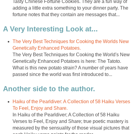
Tasty Chinese Fortune Cookies. They are a fun way of
adding a little extra something to your dinner party. The
fortune notes that they contain are messages that...
A Very Interesting Look at...
The Very Best Techniques for Cooking the Worlds New
Genetically Enhanced Potatoes.
The Very Best Techniques for Cooking the World's New
Genetically Enhanced Potatoes is here: The Tatoto.
What is this new potato strain? A number of years have
passed since the world was first introduced to...
Another side to the author.
Haiku of the Pearldiver: A Collection of 58 Haiku Verses
To Feel, Enjoy and Share.
In Haiku of the Pearldiver; A Collection of 58 Haiku
Verses to Feel, Enjoy and Share; true poetic mastery is
measured by the sensuality of those visual pictures that