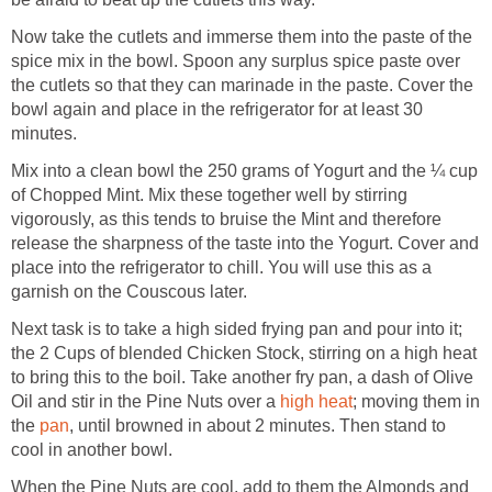
Now take the cutlets and immerse them into the paste of the
spice mix in the bowl. Spoon any surplus spice paste over
the cutlets so that they can marinade in the paste. Cover the
bowl again and place in the refrigerator for at least 30
minutes.
Mix into a clean bowl the 250 grams of Yogurt and the ¼ cup
of Chopped Mint. Mix these together well by stirring
vigorously, as this tends to bruise the Mint and therefore
release the sharpness of the taste into the Yogurt. Cover and
place into the refrigerator to chill. You will use this as a
garnish on the Couscous later.
Next task is to take a high sided frying pan and pour into it;
the 2 Cups of blended Chicken Stock, stirring on a high heat
to bring this to the boil. Take another fry pan, a dash of Olive
Oil and stir in the Pine Nuts over a
high heat
; moving them in
the
pan
, until browned in about 2 minutes. Then stand to
cool in another bowl.
When the Pine Nuts are cool, add to them the Almonds and