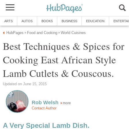
ARTS
AUTOS
BOOKS
BUSINESS
EDUCATION
ENTERTA
HubPages
Food and Cooking
World Cuisines
»
»
Best Techniques & Spices for
Cooking East African Style
Lamb Cutlets & Couscous.
Updated on June 15, 2015
Rob Welsh
more
Contact Author
A Very Special Lamb Dish.